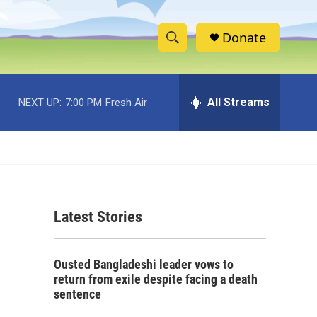
Donate
S
S
e
h
a
r
All Streams
NEXT UP:
7:00 PM
Fresh Air
o
c
h
w
Q
u
S
e
r
e
y
Latest Stories
a
r
Ousted Bangladeshi leader vows to
c
return from exile despite facing a death
sentence
h