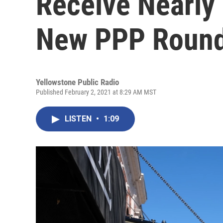
Receive Nearly 
New PPP Roun
Yellowstone Public Radio
Published February 2, 2021 at 8:29 AM MST
LISTEN
•
1:09