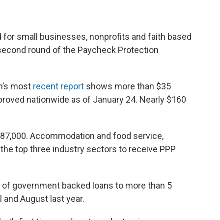
 for small businesses, nonprofits and faith based
 second round of the Paycheck Protection
on’s most
recent report
shows more than $35
pproved nationwide as of January 24. Nearly $160
 $87,000. Accommodation and food service,
the top three industry sectors to receive PPP
th of government backed loans to more than 5
 and August last year.