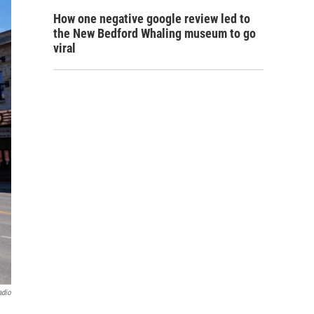
How one negative google review led to
the New Bedford Whaling museum to go
viral
adio