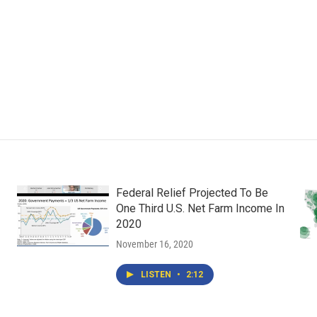
Federal Relief Projected To Be
One Third U.S. Net Farm Income In
2020
November 16, 2020
LISTEN
•
2:12