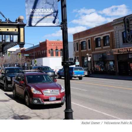
Rachel Cramer
/
Yellowstone Public R