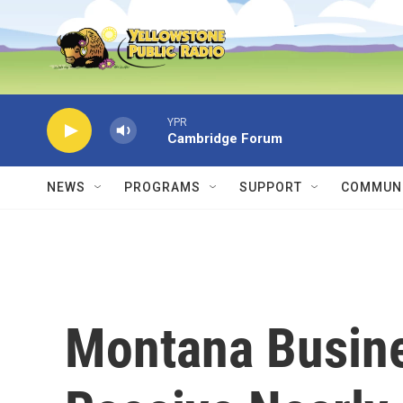
Skip to main content
YPR
Cambridge Forum
NEWS
PROGRAMS
SUPPORT
COMMUNI
Montana Busine