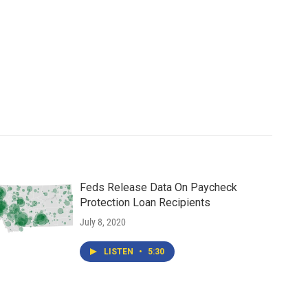
Feds Release Data On Paycheck
Protection Loan Recipients
July 8, 2020
LISTEN
•
5:30