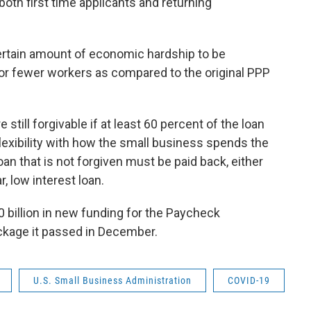
both first time applicants and returning
ertain amount of economic hardship to be
or fewer workers as compared to the original PPP
till forgivable if at least 60 percent of the loan
flexibility with how the small business spends the
oan that is not forgiven must be paid back, either
, low interest loan.
 billion in new funding for the Paycheck
ckage it passed in December.
U.S. Small Business Administration
COVID-19