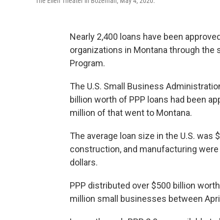
The Ellen Theater in Bozeman, May 4, 2020.
Nearly 2,400 loans have been approved
organizations in Montana through the
Program.
The U.S. Small Business Administrati
billion worth of PPP loans had been a
million of that went to Montana.
The average loan size in the U.S. was
construction, and manufacturing were 
dollars.
PPP distributed over $500 billion wor
million small businesses between April