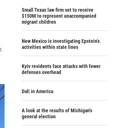
Small Texas law firm set to receive
$150M to represent unaccompanied
migrant children
New Mexico is investigating Epstein's
activities within state lines
Kyiv residents face attacks with fewer
defenses overhead
Dali in America
A look at the results of Michigan's
general election