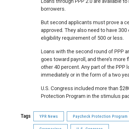
Loans through PPP 2.0 are available to 
borrowers.
But second applicants must prove a c
approved. They also need to have 300 
eligibility requirement of 500 or less.
Loans with the second round of PPP are s
goes toward payroll, and there’s more 
other 40 percent. Any part of the PPP l
immediately or in the form of a two year
U.S. Congress included more than $280
Protection Program in the stimulus pa
Tags
YPR News
Paycheck Protection Program