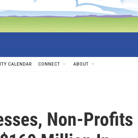
TY CALENDAR
CONNECT
ABOUT
sses, Non-Profits