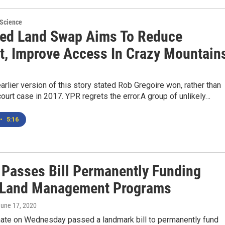
 Science
ed Land Swap Aims To Reduce
ct, Improve Access In Crazy Mountain
arlier version of this story stated Rob Gregoire won, rather than
court case in 2017. YPR regrets the error.A group of unlikely…
•
5:16
 Passes Bill Permanently Funding
 Land Management Programs
June 17, 2020
nate on Wednesday passed a landmark bill to permanently fund