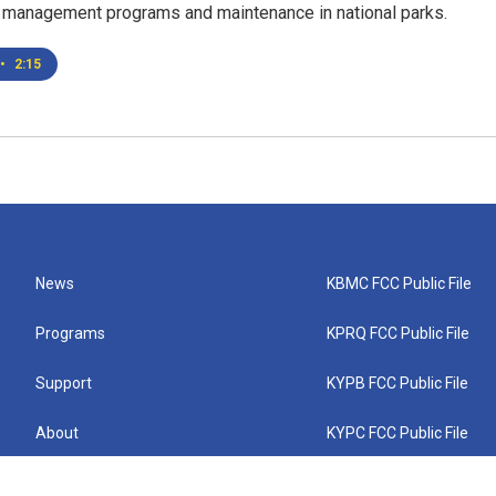
s management programs and maintenance in national parks.
•
2:15
News
KBMC FCC Public File
Programs
KPRQ FCC Public File
Support
KYPB FCC Public File
About
KYPC FCC Public File
Connect
KYPF FCC Public File