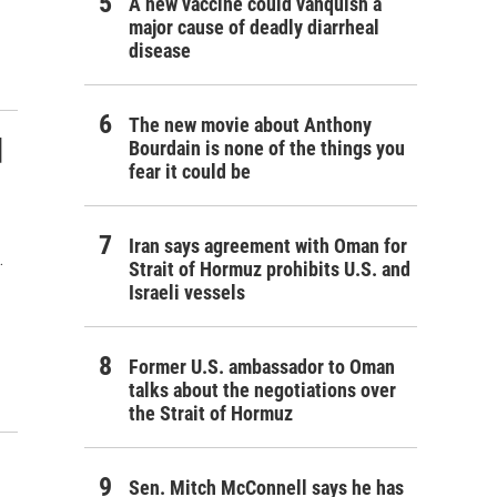
A new vaccine could vanquish a
major cause of deadly diarrheal
disease
The new movie about Anthony
d
Bourdain is none of the things you
fear it could be
Iran says agreement with Oman for
.
Strait of Hormuz prohibits U.S. and
Israeli vessels
Former U.S. ambassador to Oman
talks about the negotiations over
the Strait of Hormuz
Sen. Mitch McConnell says he has