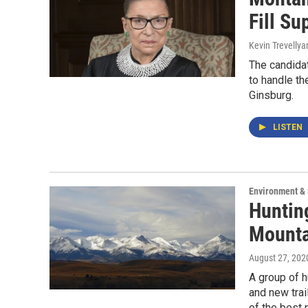
Fill S
Kevin Trevellya
The candida
to handle th
Ginsburg.
LISTEN
Environment &
Huntin
Mounta
August 27, 202
A group of 
and new trai
of the best 