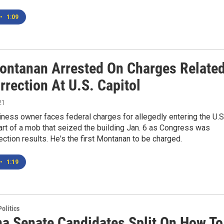
•
1:09
Montanan Arrested On Charges Relate
rrection At U.S. Capitol
21
iness owner faces federal charges for allegedly entering the U.S
art of a mob that seized the building Jan. 6 as Congress was
lection results. He's the first Montanan to be charged.
•
1:19
olitics
a Senate Candidates Split On How To