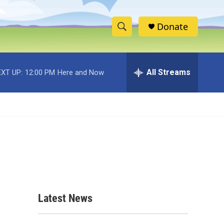
Donate
S
S
e
h
a
r
All Streams
XT UP:
12:00 PM
Here and Now
o
c
h
w
Q
u
S
e
r
e
y
a
r
c
Latest News
h