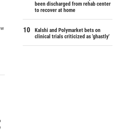
been discharged from rehab center
to recover at home
ow
Kalshi and Polymarket bets on
clinical trials criticized as 'ghastly'
p
e