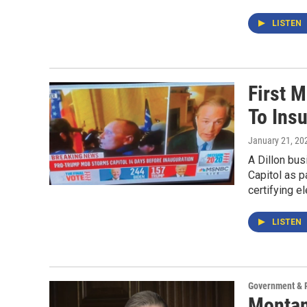
LISTEN
First 
To Insu
January 21, 20
A Dillon bus
Capitol as p
certifying e
LISTEN
Government & P
Montan