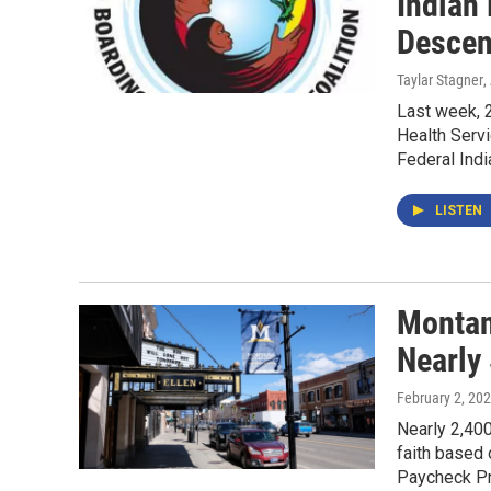
Indian
Descen
Taylar Stagner
,
Last week, 2
Health Serv
Federal Indi
LISTEN
Montan
Nearly
February 2, 20
Nearly 2,40
faith based 
Paycheck Pr