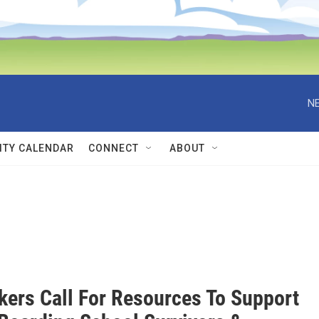
NE
TY CALENDAR
CONNECT
ABOUT
ers Call For Resources To Support