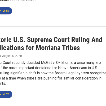
•
2:54
toric U.S. Supreme Court Ruling And
lications for Montana Tribes
s
, August 5, 2020
 Court recently decided McGirt v. Oklahoma, a case many are
of the most important decisions for Native Americans in U.S.
 ruling signifies a shift in how the federal legal system recogniz
ns at a time when tribes are pushing for similar consideration in
rts.
•
4:02