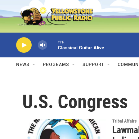
Skip to main content
YPR
Classical Guitar Alive
NEWS
PROGRAMS
SUPPORT
COMMUNI
U.S. Congress
Tribal Affairs
Lawmak