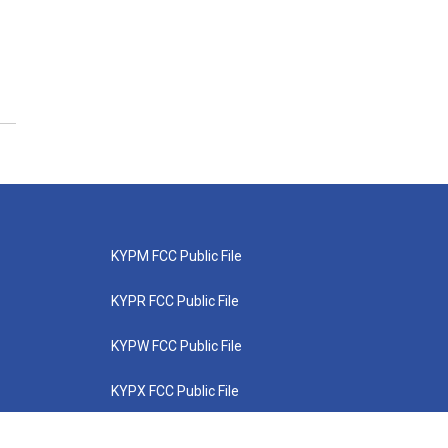
KYPM FCC Public File
KYPR FCC Public File
KYPW FCC Public File
KYPX FCC Public File
KYPZ FCC Public File