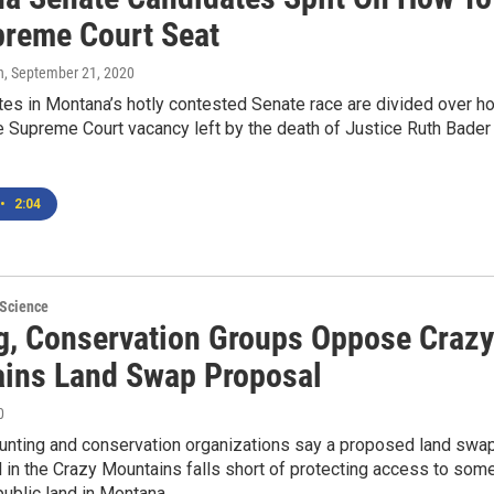
upreme Court Seat
n
, September 21, 2020
tes in Montana’s hotly contested Senate race are divided over h
e Supreme Court vacancy left by the death of Justice Ruth Bader
•
2:04
 Science
g, Conservation Groups Oppose Crazy
ins Land Swap Proposal
0
hunting and conservation organizations say a proposed land swa
l in the Crazy Mountains falls short of protecting access to som
public land in Montana.