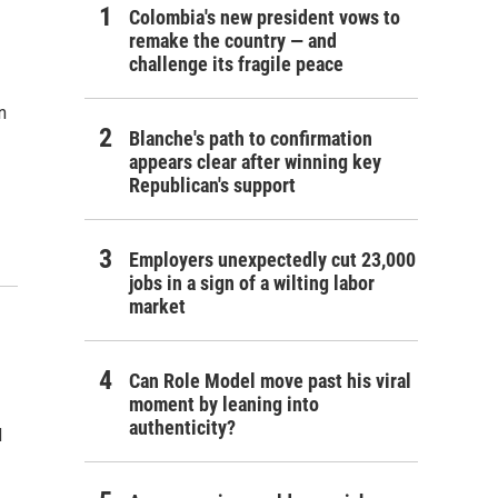
Colombia's new president vows to
remake the country — and
challenge its fragile peace
n
Blanche's path to confirmation
appears clear after winning key
Republican's support
Employers unexpectedly cut 23,000
jobs in a sign of a wilting labor
market
Can Role Model move past his viral
moment by leaning into
authenticity?
d