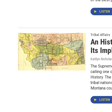
LISTEN
Tribal Affairs
An His
Its Imp
Kaitlyn Nichola
The Supreme
calling one 
History. The
tribal natio
Montana cou
LISTEN