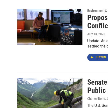
Environment &
Propos
Confli
July 13, 2020
Update: An e
settled the 
LISTEN
Senate
Public
Charles Bolte
, 
The U.S. Se