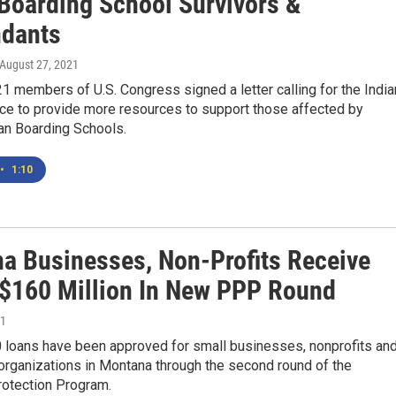
 Boarding School Survivors &
dants
 August 27, 2021
1 members of U.S. Congress signed a letter calling for the India
ice to provide more resources to support those affected by
an Boarding Schools.
•
1:10
a Businesses, Non-Profits Receive
 $160 Million In New PPP Round
21
0 loans have been approved for small businesses, nonprofits an
organizations in Montana through the second round of the
otection Program.