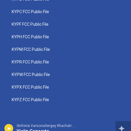
KYPC FCC Public File
KYPF FCC Public File
KYPH FCC Public File
KYPM FCC Public File
KYPR FCC Public File
KYPW FCC Public File
KYPX FCC Public File
KYPZ FCC Public File
Sinfonia VarsoviaSergey Khachatryan, violin - Jean Sibelius