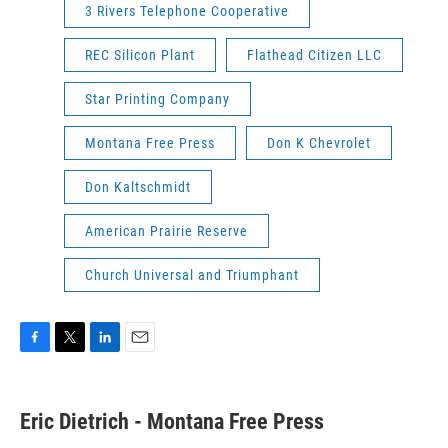
3 Rivers Telephone Cooperative
REC Silicon Plant
Flathead Citizen LLC
Star Printing Company
Montana Free Press
Don K Chevrolet
Don Kaltschmidt
American Prairie Reserve
Church Universal and Triumphant
F
T
L
E
a
w
i
m
c
i
n
a
e
t
k
i
Eric Dietrich - Montana Free Press
b
t
e
l