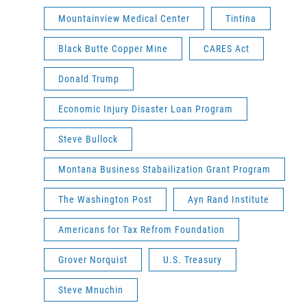
Mountainview Medical Center
Tintina
Black Butte Copper Mine
CARES Act
Donald Trump
Economic Injury Disaster Loan Program
Steve Bullock
Montana Business Stabailization Grant Program
The Washington Post
Ayn Rand Institute
Americans for Tax Refrom Foundation
Grover Norquist
U.S. Treasury
Steve Mnuchin