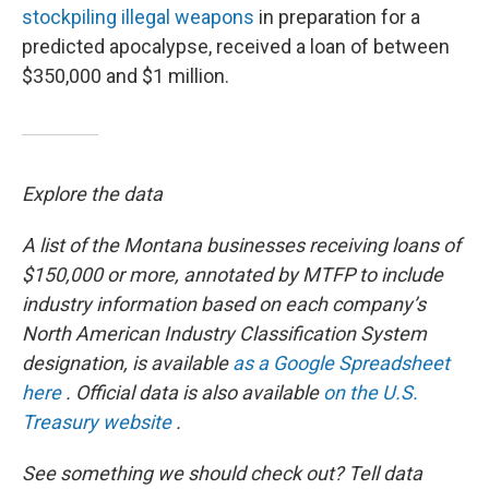
stockpiling illegal weapons
in preparation for a
predicted apocalypse, received a loan of between
$350,000 and $1 million.
Explore the data
A list of the Montana businesses receiving loans of
$150,000 or more, annotated by MTFP to include
industry information based on each company’s
North American Industry Classification System
designation, is available
as a Google Spreadsheet
here
. Official data is also available
on the U.S.
Treasury website
.
See something we should check out? Tell data