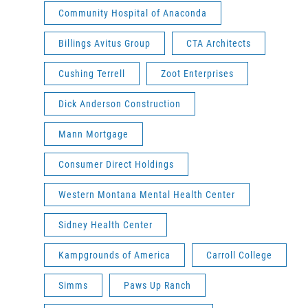
Community Hospital of Anaconda
Billings Avitus Group
CTA Architects
Cushing Terrell
Zoot Enterprises
Dick Anderson Construction
Mann Mortgage
Consumer Direct Holdings
Western Montana Mental Health Center
Sidney Health Center
Kampgrounds of America
Carroll College
Simms
Paws Up Ranch