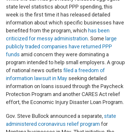
state level statistics about PPP spending, this
week is the first time it has released detailed
information about which specific businesses have
benefited from the program, which
has been
criticized for messy administration
. Some
large
publicly traded companies have returned PPP
funds
amid concern they were dominating a
program intended to help small employers. A group
of national news outlets
filed a freedom of
information lawsuit in May
seeking detailed
information on loans issued through the Paycheck
Protection Program and another CARES Act relief
effort, the Economic Injury Disaster Loan Program.
Gov. Steve Bullock announced a separate,
state
administered coronavirus relief program
for
Montana businesses in May. That initiative, the