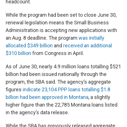
headcount.
While the program had been set to close June 30,
renewal legislation means the Small Business
Administration is accepting new applications with
an Aug. 8 deadline. The program
was initially
allocated $349 billion
and
received an additional
$310 billion
from Congress in April.
As of June 30, nearly 4.9 million loans totalling $521
billion had been issued nationally through the
program, the SBA said. The agency’s aggregate
figures
indicate 23,104 PPP loans totalling $1.8
billion had been approved in Montana
, a slightly
higher figure than the 22,785 Montana loans listed
in the agency’s data release.
While the SBA has previously released aggregate