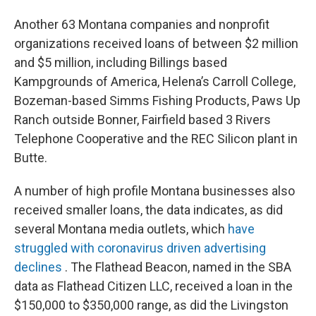
Another 63 Montana companies and nonprofit
organizations received loans of between $2 million
and $5 million, including Billings based
Kampgrounds of America, Helena’s Carroll College,
Bozeman-based Simms Fishing Products, Paws Up
Ranch outside Bonner, Fairfield based 3 Rivers
Telephone Cooperative and the REC Silicon plant in
Butte.
A number of high profile Montana businesses also
received smaller loans, the data indicates, as did
several Montana media outlets, which
have
struggled with coronavirus driven advertising
declines
. The Flathead Beacon, named in the SBA
data as Flathead Citizen LLC, received a loan in the
$150,000 to $350,000 range, as did the Livingston