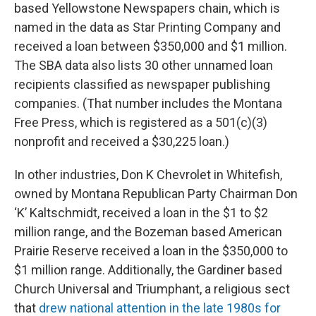
based Yellowstone Newspapers chain, which is
named in the data as Star Printing Company and
received a loan between $350,000 and $1 million.
The SBA data also lists 30 other unnamed loan
recipients classified as newspaper publishing
companies. (That number includes the Montana
Free Press, which is registered as a 501(c)(3)
nonprofit and received a $30,225 loan.)
In other industries, Don K Chevrolet in Whitefish,
owned by Montana Republican Party Chairman Don
‘K’ Kaltschmidt, received a loan in the $1 to $2
million range, and the Bozeman based American
Prairie Reserve received a loan in the $350,000 to
$1 million range. Additionally, the Gardiner based
Church Universal and Triumphant, a religious sect
that
drew national attention in the late 1980s for