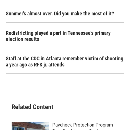
Summer's almost over. Did you make the most of it?
Redistricting played a part in Tennessee's primary
election results
Staff at the CDC in Atlanta remember victim of shooting
a year ago as RFK jr. attends
Related Content
Paycheck Protection Program