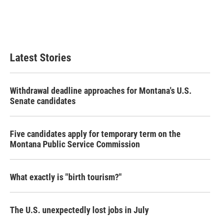
o
e
d
o
r
I
k
n
Latest Stories
Withdrawal deadline approaches for Montana's U.S.
Senate candidates
Five candidates apply for temporary term on the
Montana Public Service Commission
What exactly is "birth tourism?"
The U.S. unexpectedly lost jobs in July