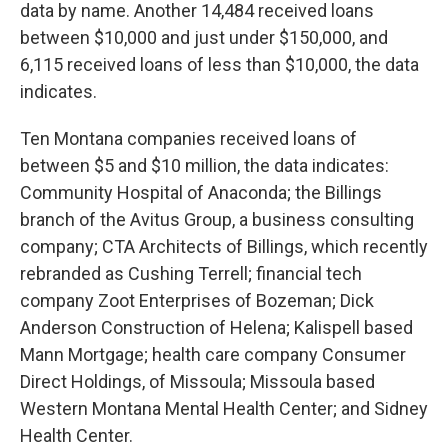
data by name. Another 14,484 received loans
between $10,000 and just under $150,000, and
6,115 received loans of less than $10,000, the data
indicates.
Ten Montana companies received loans of
between $5 and $10 million, the data indicates:
Community Hospital of Anaconda; the Billings
branch of the Avitus Group, a business consulting
company; CTA Architects of Billings, which recently
rebranded as Cushing Terrell; financial tech
company Zoot Enterprises of Bozeman; Dick
Anderson Construction of Helena; Kalispell based
Mann Mortgage; health care company Consumer
Direct Holdings, of Missoula; Missoula based
Western Montana Mental Health Center; and Sidney
Health Center.