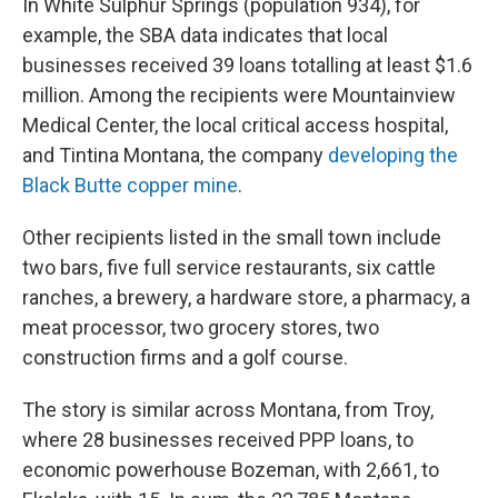
In White Sulphur Springs (population 934), for
example, the SBA data indicates that local
businesses received 39 loans totalling at least $1.6
million. Among the recipients were Mountainview
Medical Center, the local critical access hospital,
and Tintina Montana, the company
developing the
Black Butte copper mine
.
Other recipients listed in the small town include
two bars, five full service restaurants, six cattle
ranches, a brewery, a hardware store, a pharmacy, a
meat processor, two grocery stores, two
construction firms and a golf course.
The story is similar across Montana, from Troy,
where 28 businesses received PPP loans, to
economic powerhouse Bozeman, with 2,661, to