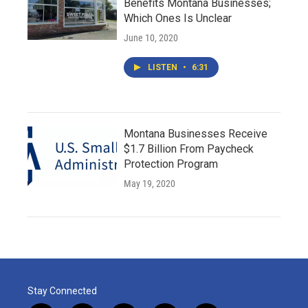
Benefits Montana Businesses;
Which Ones Is Unclear
June 10, 2020
LISTEN
•
6:31
Montana Businesses Receive
$1.7 Billion From Paycheck
Protection Program
May 19, 2020
Stay Connected