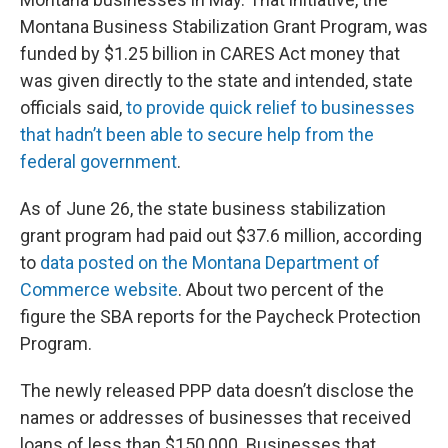
Montana Business Stabilization Grant Program, was
funded by $1.25 billion in CARES Act money that
was given directly to the state and intended, state
officials said,
to provide quick relief to businesses
that hadn’t been able to secure help from the
federal government
.
As of June 26, the state business stabilization
grant program had paid out $37.6 million, according
to
data posted on the Montana Department of
Commerce website
. About two percent of the
figure the SBA reports for the Paycheck Protection
Program.
The newly released PPP data doesn’t disclose the
names or addresses of businesses that received
loans of less than $150,000. Businesses that