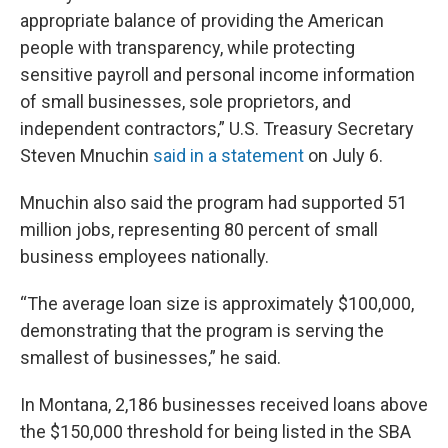
appropriate balance of providing the American
people with transparency, while protecting
sensitive payroll and personal income information
of small businesses, sole proprietors, and
independent contractors,” U.S. Treasury Secretary
Steven Mnuchin
said in a statement
on July 6.
Mnuchin also said the program had supported 51
million jobs, representing 80 percent of small
business employees nationally.
“The average loan size is approximately $100,000,
demonstrating that the program is serving the
smallest of businesses,” he said.
In Montana, 2,186 businesses received loans above
the $150,000 threshold for being listed in the SBA