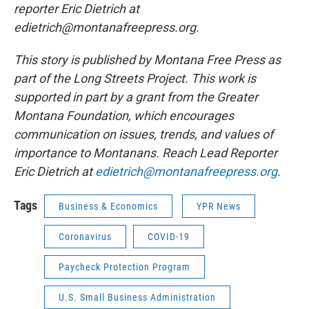
reporter Eric Dietrich at
edietrich@montanafreepress.org.
This story is published by Montana Free Press as
part of the Long Streets Project. This work is
supported in part by a grant from the Greater
Montana Foundation, which encourages
communication on issues, trends, and values of
importance to Montanans. Reach Lead Reporter
Eric Dietrich at
edietrich@montanafreepress.org
.
Tags
Business & Economics
YPR News
Coronavirus
COVID-19
Paycheck Protection Program
U.S. Small Business Administration