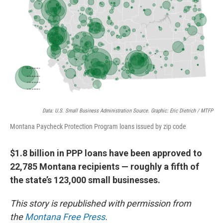
Data: U.S. Small Business Administration Source. Graphic: Eric Dietrich / MTFP
Montana Paycheck Protection Program loans issued by zip code
$1.8 billion in PPP loans have been approved to
22,785 Montana recipients — roughly a fifth of
the state’s 123,000 small businesses.
This story is republished with permission from
the
Montana Free Press
.