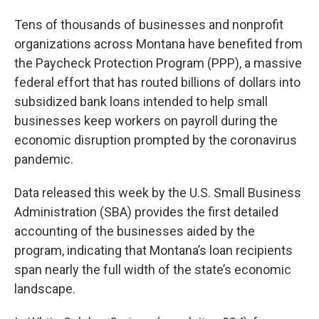
Tens of thousands of businesses and nonprofit
organizations across Montana have benefited from
the Paycheck Protection Program (PPP), a massive
federal effort that has routed billions of dollars into
subsidized bank loans intended to help small
businesses keep workers on payroll during the
economic disruption prompted by the coronavirus
pandemic.
Data released this week by the U.S. Small Business
Administration (SBA) provides the first detailed
accounting of the businesses aided by the
program, indicating that Montana’s loan recipients
span nearly the full width of the state’s economic
landscape.