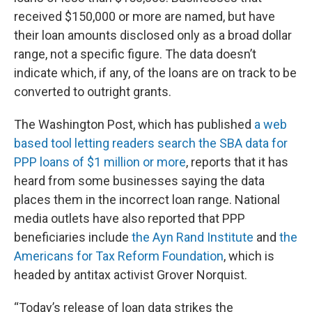
received $150,000 or more are named, but have
their loan amounts disclosed only as a broad dollar
range, not a specific figure. The data doesn’t
indicate which, if any, of the loans are on track to be
converted to outright grants.
The Washington Post, which has published
a web
based tool letting readers search the SBA data for
PPP loans of $1 million or more
, reports that it has
heard from some businesses saying the data
places them in the incorrect loan range. National
media outlets have also reported that PPP
beneficiaries include
the Ayn Rand Institute
and
the
Americans for Tax Reform Foundation
, which is
headed by antitax activist Grover Norquist.
“Today’s release of loan data strikes the