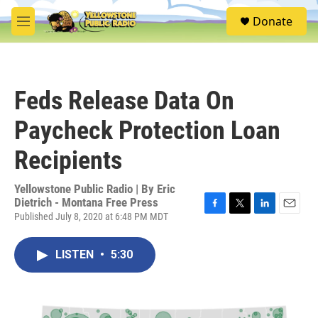
Skip to main content
S
Donate
e
M
a
e
r
n
c
u
h
Feds Release Data On
u
e
Paycheck Protection Loan
r
y
Recipients
Yellowstone Public Radio | By
Eric
Dietrich - Montana Free Press
Published July 8, 2020 at 6:48 PM MDT
F
T
L
E
a
w
i
m
c
i
n
a
LISTEN
•
5:30
e
t
k
i
b
t
e
l
o
e
d
o
r
I
k
n