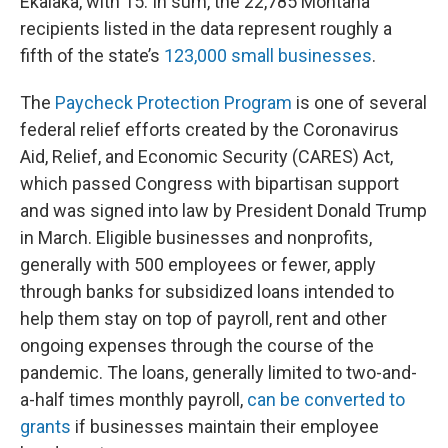
Ekalaka, with 15. In sum, the 22,785 Montana
recipients listed in the data represent roughly a
fifth of the state’s
123,000 small businesses
.
The
Paycheck Protection Program
is one of several
federal relief efforts created by the Coronavirus
Aid, Relief, and Economic Security (CARES) Act,
which passed Congress with bipartisan support
and was signed into law by President Donald Trump
in March. Eligible businesses and nonprofits,
generally with 500 employees or fewer, apply
through banks for subsidized loans intended to
help them stay on top of payroll, rent and other
ongoing expenses through the course of the
pandemic. The loans, generally limited to two-and-
a-half times monthly payroll,
can be converted to
grants
if businesses maintain their employee