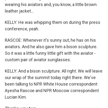
wearing his aviators and, you know, a little brown
leather jacket...
KELLY: He was whipping them on during the press
conference, yeah.
RASCOE: Whenever it's sunny out, he has on his
aviators. And he also gave him a bison sculpture.
So it was a little funny little gift with the aviator -
custom pair of aviator sunglasses.
KELLY: And a bison sculpture. All right. We will leave
our wrap of the summit today right there. We've
been talking to NPR White House correspondent
Ayesha Rascoe and NPR Moscow correspondent
Lucian Kim.