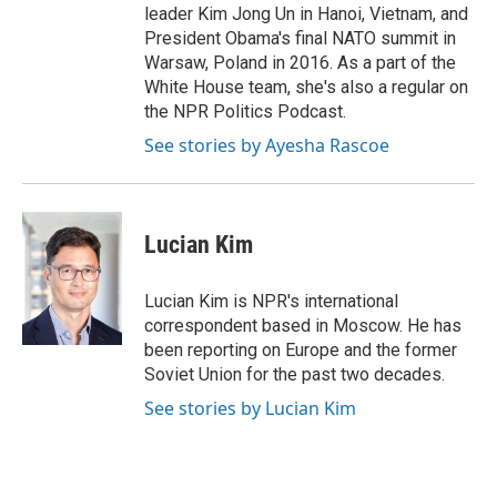
leader Kim Jong Un in Hanoi, Vietnam, and
President Obama's final NATO summit in
Warsaw, Poland in 2016. As a part of the
White House team, she's also a regular on
the NPR Politics Podcast.
See stories by Ayesha Rascoe
Lucian Kim
Lucian Kim is NPR's international
correspondent based in Moscow. He has
been reporting on Europe and the former
Soviet Union for the past two decades.
See stories by Lucian Kim