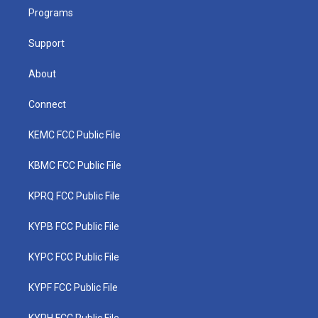
r
r
e
o
i
a
k
n
Programs
m
Support
About
Connect
KEMC FCC Public File
KBMC FCC Public File
KPRQ FCC Public File
KYPB FCC Public File
KYPC FCC Public File
KYPF FCC Public File