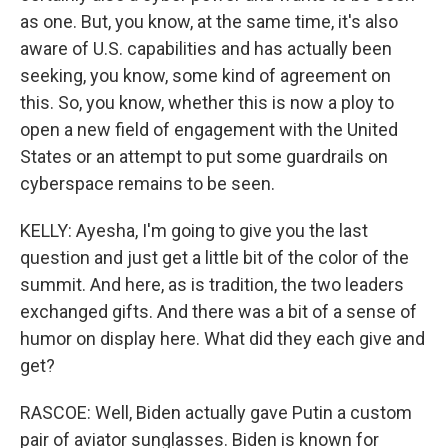
as one. But, you know, at the same time, it's also
aware of U.S. capabilities and has actually been
seeking, you know, some kind of agreement on
this. So, you know, whether this is now a ploy to
open a new field of engagement with the United
States or an attempt to put some guardrails on
cyberspace remains to be seen.
KELLY: Ayesha, I'm going to give you the last
question and just get a little bit of the color of the
summit. And here, as is tradition, the two leaders
exchanged gifts. And there was a bit of a sense of
humor on display here. What did they each give and
get?
RASCOE: Well, Biden actually gave Putin a custom
pair of aviator sunglasses. Biden is known for