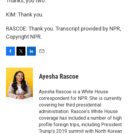
Thanks, you two.
KIM: Thank you.
RASCOE: Thank you. Transcript provided by NPR,
Copyright NPR.
F
T
L
E
a
w
i
m
c
i
n
a
e
t
k
i
Ayesha Rascoe
b
t
e
l
o
e
d
o
r
I
Ayesha Rascoe is a White House
k
n
correspondent for NPR. She is currently
covering her third presidential
administration. Rascoe's White House
coverage has included a number of high
profile foreign trips, including President
Trump's 2019 summit with North Korean