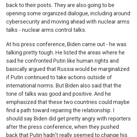
back to their posts. They are also going to be
opening some organized dialogue, including around
cybersecurity and moving ahead with nuclear arms
talks - nuclear arms control talks.
At his press conference, Biden came out - he was
talking pretty tough. He listed the areas where he
said he confronted Putin like human rights and
basically argued that Russia would be marginalized
if Putin continued to take actions outside of
international norms. But Biden also said that the
tone of talks was good and positive. And he
emphasized that these two countries could maybe
find a path toward repairing the relationship. I
should say Biden did get pretty angry with reporters
after the press conference, when they pushed
back that Putin hadn't really seemed to change his