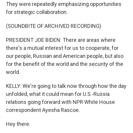
They were repeatedly emphasizing opportunities
for strategic collaboration.
(SOUNDBITE OF ARCHIVED RECORDING)
PRESIDENT JOE BIDEN: There are areas where
there's a mutual interest for us to cooperate, for
our people, Russian and American people, but also
for the benefit of the world and the security of the
world.
KELLY: We're going to talk now through how the day
unfolded, what it could mean for U.S.-Russia
relations going forward with NPR White House
correspondent Ayesha Rascoe.
Hey there.