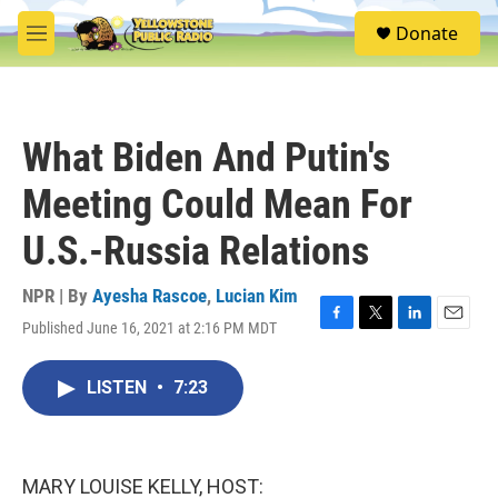
Skip to main content
S
Donate
e
M
a
e
r
n
c
u
h
What Biden And Putin's
u
e
Meeting Could Mean For
r
y
U.S.-Russia Relations
NPR | By
Ayesha Rascoe
,
Lucian Kim
Published June 16, 2021 at 2:16 PM MDT
F
T
L
E
a
w
i
m
c
i
n
a
LISTEN
•
7:23
e
t
k
i
b
t
e
l
o
e
d
o
r
I
k
n
MARY LOUISE KELLY, HOST: