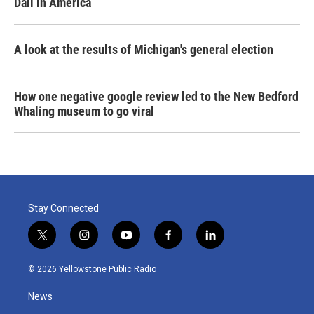
Dali in America
A look at the results of Michigan's general election
How one negative google review led to the New Bedford
Whaling museum to go viral
Stay Connected
t
i
y
f
l
w
n
o
a
i
i
s
u
c
n
© 2026 Yellowstone Public Radio
t
t
t
e
k
t
a
u
b
e
News
e
g
b
o
d