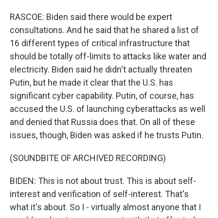
RASCOE: Biden said there would be expert
consultations. And he said that he shared a list of
16 different types of critical infrastructure that
should be totally off-limits to attacks like water and
electricity. Biden said he didn't actually threaten
Putin, but he made it clear that the U.S. has
significant cyber capability. Putin, of course, has
accused the U.S. of launching cyberattacks as well
and denied that Russia does that. On all of these
issues, though, Biden was asked if he trusts Putin.
(SOUNDBITE OF ARCHIVED RECORDING)
BIDEN: This is not about trust. This is about self-
interest and verification of self-interest. That's
what it's about. So I - virtually almost anyone that I