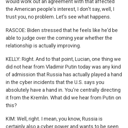
would work out an agreement with that affected
the American people's interest, I don't say, well, I
trust you, no problem. Let's see what happens.
RASCOE: Biden stressed that he feels like he'd be
able to judge over the coming year whether the
relationship is actually improving.
KELLY: Right. And to that point, Lucian, one thing we
did not hear from Vladimir Putin today was any kind
of admission that Russia has actually played a hand
in the cyber incidents that the U.S. says you
absolutely have a hand in. You're centrally directing
it from the Kremlin. What did we hear from Putin on
this?
KIM: Well, right. I mean, you know, Russia is
certainly also a cyber power and wants to be seen