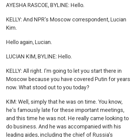
AYESHA RASCOE, BYLINE: Hello.
KELLY: And NPR's Moscow correspondent, Lucian
Kim.
Hello again, Lucian.
LUCIAN KIM, BYLINE: Hello.
KELLY: All right. I'm going to let you start there in
Moscow because you have covered Putin for years
now. What stood out to you today?
KIM: Well, simply that he was on time. You know,
he's famously late for these important meetings,
and this time he was not. He really came looking to
do business. And he was accompanied with his
leading aides, including the chief of Russia's