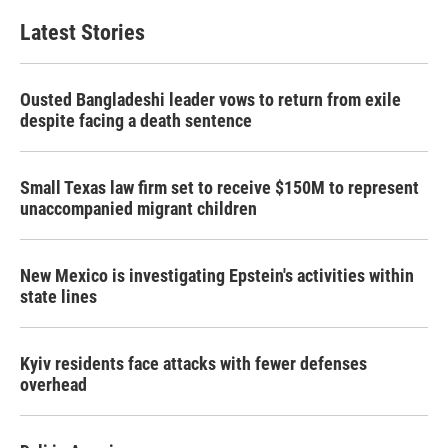
Latest Stories
Ousted Bangladeshi leader vows to return from exile
despite facing a death sentence
Small Texas law firm set to receive $150M to represent
unaccompanied migrant children
New Mexico is investigating Epstein's activities within
state lines
Kyiv residents face attacks with fewer defenses
overhead