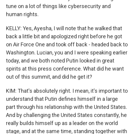
tune on a lot of things like cybersecurity and
human rights.
KELLY: Yes, Ayesha, I will note that he walked that
back a little bit and apologized right before he got
on Air Force One and took off back - headed back to
Washington. Lucian, you and I were speaking earlier
today, and we both noted Putin looked in great
spirits at this press conference. What did he want
out of this summit, and did he get it?
KIM: That's absolutely right. I mean, it's important to
understand that Putin defines himself in a large
part through his relationship with the United States.
And by challenging the United States constantly, he
really builds himself up as a leader on the world
stage, and at the same time, standing together with