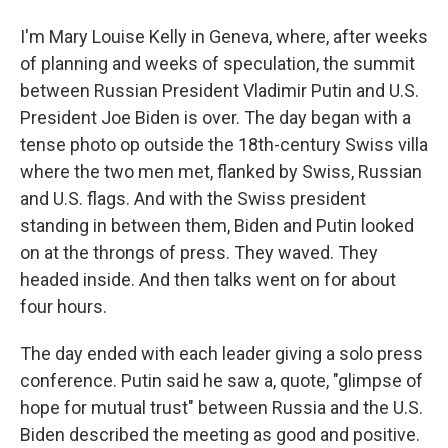
I'm Mary Louise Kelly in Geneva, where, after weeks
of planning and weeks of speculation, the summit
between Russian President Vladimir Putin and U.S.
President Joe Biden is over. The day began with a
tense photo op outside the 18th-century Swiss villa
where the two men met, flanked by Swiss, Russian
and U.S. flags. And with the Swiss president
standing in between them, Biden and Putin looked
on at the throngs of press. They waved. They
headed inside. And then talks went on for about
four hours.
The day ended with each leader giving a solo press
conference. Putin said he saw a, quote, "glimpse of
hope for mutual trust" between Russia and the U.S.
Biden described the meeting as good and positive.