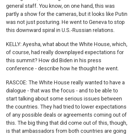
general staff. You know, on one hand, this was
partly a show for the cameras, but it looks like Putin
was not just posturing. He went to Geneva to stop
this downward spiral in U.S.-Russian relations.
KELLY: Ayesha, what about the White House, which,
of course, had really downplayed expectations for
this summit? How did Biden in his press
conference - describe how he thought he went.
RASCOE: The White House really wanted to have a
dialogue - that was the focus - and to be able to
start talking about some serious issues between
the countries. They had tried to lower expectations
of any possible deals or agreements coming out of
this. The big thing that did come out of this, though,
is that ambassadors from both countries are going