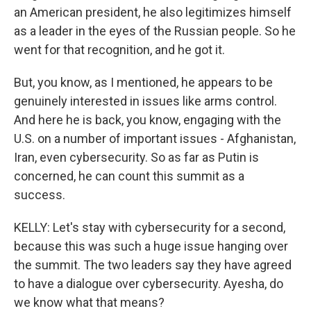
an American president, he also legitimizes himself
as a leader in the eyes of the Russian people. So he
went for that recognition, and he got it.
But, you know, as I mentioned, he appears to be
genuinely interested in issues like arms control.
And here he is back, you know, engaging with the
U.S. on a number of important issues - Afghanistan,
Iran, even cybersecurity. So as far as Putin is
concerned, he can count this summit as a
success.
KELLY: Let's stay with cybersecurity for a second,
because this was such a huge issue hanging over
the summit. The two leaders say they have agreed
to have a dialogue over cybersecurity. Ayesha, do
we know what that means?