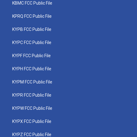
KBMC FCC Public File
KPRQ FCC Public File
KYPB FCC Public File
KYPC FCC Public File
KYPF FCC Public File
KYPH FCC Public File
KYPM FCC Public File
KYPR FCC Public File
KYPW FCC Public File
KYPX FCC Public File
KYPZ FCC Public File