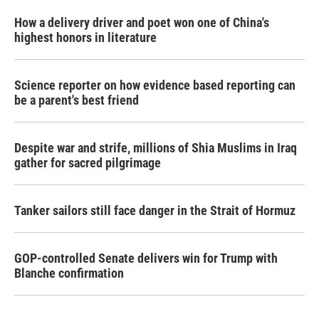
How a delivery driver and poet won one of China's
highest honors in literature
Science reporter on how evidence based reporting can
be a parent's best friend
Despite war and strife, millions of Shia Muslims in Iraq
gather for sacred pilgrimage
Tanker sailors still face danger in the Strait of Hormuz
GOP-controlled Senate delivers win for Trump with
Blanche confirmation