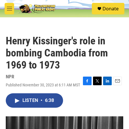
Skip to main content
S
Donate
e
M
a
e
r
n
c
u
h
Henry Kissinger's role in
u
e
bombing Cambodia from
r
y
1969 to 1973
NPR
Published November 30, 2023 at 6:11 AM MST
F
T
L
E
a
w
i
m
c
i
n
a
LISTEN
•
6:38
e
t
k
i
b
t
e
l
o
e
d
o
r
I
k
n