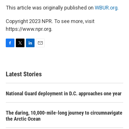
This article was originally published on
WBUR.org.
Copyright 2023 NPR. To see more, visit
https://www.npr.org.
F
T
L
E
a
w
i
m
c
i
n
a
e
t
k
i
b
t
e
l
Latest Stories
o
e
d
o
r
I
k
n
National Guard deployment in D.C. approaches one year
The daring, 10,000-mile-long journey to circumnavigate
the Arctic Ocean