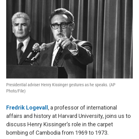
Presidential adviser Henry Kissinger gestures as he speaks. (AP
Photo/File)
Fredrik Logevall
, a professor of international
affairs and history at Harvard University, joins us to
discuss Henry Kissinger’s role in the carpet
bombing of Cambodia from 1969 to 1973.