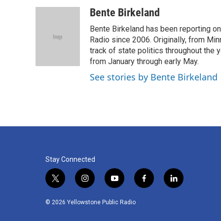
a
w
i
m
c
i
n
a
Bente Birkeland
e
t
k
i
Bente Birkeland has been reporting o
b
t
e
l
o
e
d
Radio since 2006. Originally, from Min
o
r
I
track of state politics throughout the 
k
n
from January through early May.
See stories by Bente Birkeland
Stay Connected
t
i
y
f
l
w
n
o
a
i
i
s
u
c
n
© 2026 Yellowstone Public Radio
t
t
t
e
k