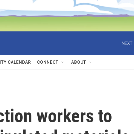
NEXT 
TY CALENDAR
CONNECT
ABOUT
ction workers to