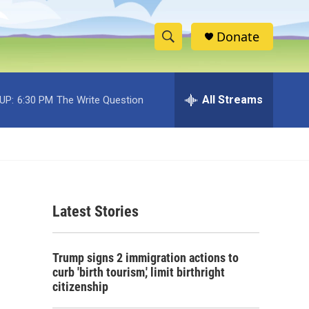
Donate
S
S
e
h
a
r
All Streams
UP:
6:30 PM
The Write Question
o
c
h
w
Q
u
S
e
r
e
y
Latest Stories
a
r
Trump signs 2 immigration actions to
c
curb 'birth tourism,' limit birthright
citizenship
h