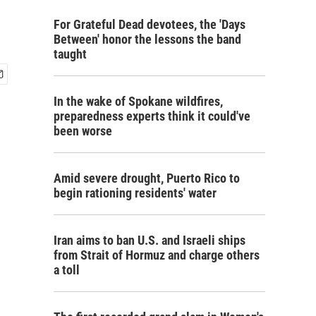
For Grateful Dead devotees, the 'Days
Between' honor the lessons the band
taught
In the wake of Spokane wildfires,
preparedness experts think it could've
been worse
Amid severe drought, Puerto Rico to
begin rationing residents' water
Iran aims to ban U.S. and Israeli ships
from Strait of Hormuz and charge others
a toll