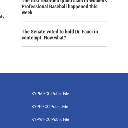
The first recorded grand slam in Women's
Professional Baseball happened this
week
ity
The Senate voted to hold Dr. Fauci in
contempt. Now what?
KYPM FCC Public File
KYPR FCC Public File
KYPW FCC Public File