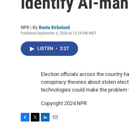
identify AI-man
NPR | By
Bente Birkeland
Published September 4, 2024 at 12:18 PM MDT
LISTEN
•
3:27
Election officials across the country h
conspiracy theories about stolen elect
technologies could make the problem
Copyright 2024 NPR
F
T
L
E