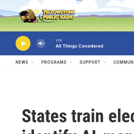
Skip to main content
YPR
All Things Considered
NEWS
PROGRAMS
SUPPORT
COMMUNI
States train ele