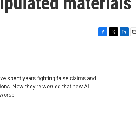
ipulated materials
F
T
L
E
a
w
i
m
c
i
n
a
e
t
k
i
b
t
e
l
o
e
d
o
r
I
ave spent years fighting false claims and
k
n
ions. Now they’re worried that new AI
 worse.