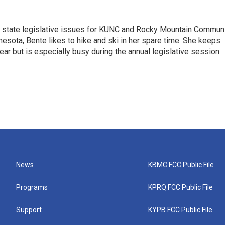
n state legislative issues for KUNC and Rocky Mountain Commun
nesota, Bente likes to hike and ski in her spare time. She keeps
year but is especially busy during the annual legislative session
News
KBMC FCC Public File
Programs
KPRQ FCC Public File
Support
KYPB FCC Public File