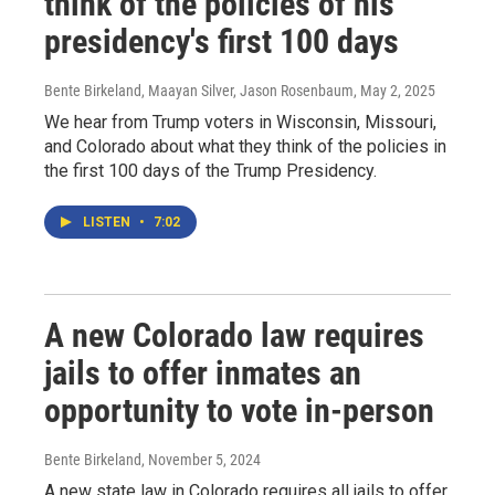
think of the policies of his
presidency's first 100 days
Bente Birkeland, Maayan Silver, Jason Rosenbaum
, May 2, 2025
We hear from Trump voters in Wisconsin, Missouri,
and Colorado about what they think of the policies in
the first 100 days of the Trump Presidency.
LISTEN
•
7:02
A new Colorado law requires
jails to offer inmates an
opportunity to vote in-person
Bente Birkeland
, November 5, 2024
A new state law in Colorado requires all jails to offer