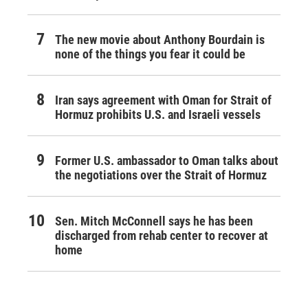
The new movie about Anthony Bourdain is
none of the things you fear it could be
Iran says agreement with Oman for Strait of
Hormuz prohibits U.S. and Israeli vessels
Former U.S. ambassador to Oman talks about
the negotiations over the Strait of Hormuz
Sen. Mitch McConnell says he has been
discharged from rehab center to recover at
home