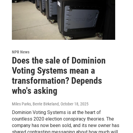
NPR News
Does the sale of Dominion
Voting Systems mean a
transformation? Depends
who's asking
Miles Parks, Bente Birkeland
, October 18, 2025
Dominion Voting Systems is at the heart of
countless 2020 election conspiracy theories. The
company has now been sold, and its new owner has
shared contrasting messaging about how much will