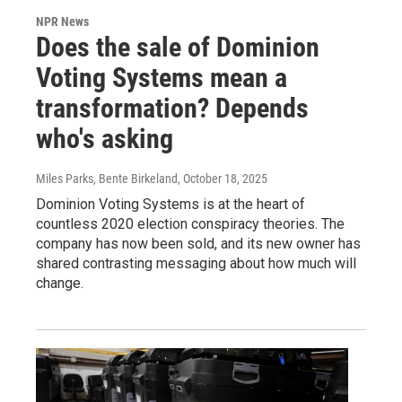
NPR News
Does the sale of Dominion
Voting Systems mean a
transformation? Depends
who's asking
Miles Parks, Bente Birkeland
, October 18, 2025
Dominion Voting Systems is at the heart of
countless 2020 election conspiracy theories. The
company has now been sold, and its new owner has
shared contrasting messaging about how much will
change.