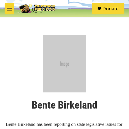
Skip to main content
S
Donate
e
M
a
e
r
n
c
u
h
u
e
r
y
Bente Birkeland
Bente Birkeland has been reporting on state legislative issues for