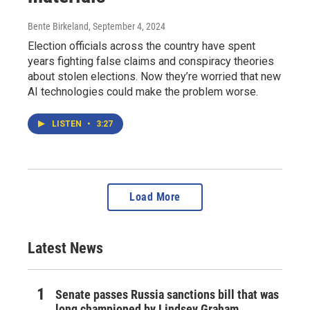
Bente Birkeland
, September 4, 2024
Election officials across the country have spent
years fighting false claims and conspiracy theories
about stolen elections. Now they’re worried that new
AI technologies could make the problem worse.
LISTEN
•
3:27
Load More
Latest News
Senate passes Russia sanctions bill that was
long championed by Lindsey Graham