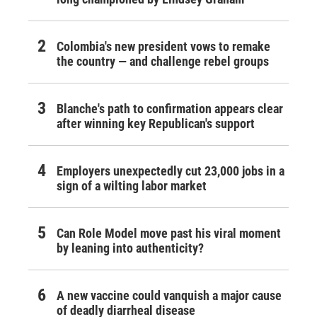
Colombia's new president vows to remake
the country — and challenge rebel groups
Blanche's path to confirmation appears clear
after winning key Republican's support
Employers unexpectedly cut 23,000 jobs in a
sign of a wilting labor market
Can Role Model move past his viral moment
by leaning into authenticity?
A new vaccine could vanquish a major cause
of deadly diarrheal disease