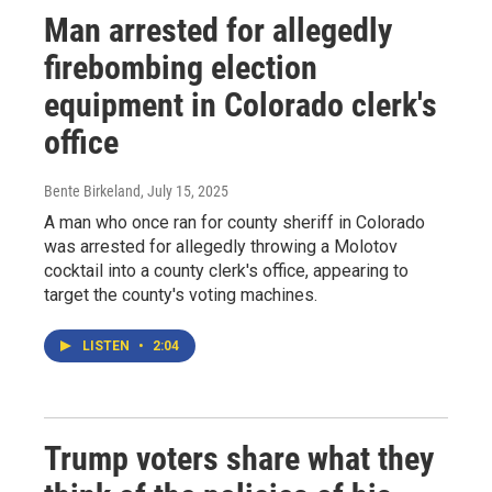
Man arrested for allegedly
firebombing election
equipment in Colorado clerk's
office
Bente Birkeland
, July 15, 2025
A man who once ran for county sheriff in Colorado
was arrested for allegedly throwing a Molotov
cocktail into a county clerk's office, appearing to
target the county's voting machines.
LISTEN
•
2:04
Trump voters share what they