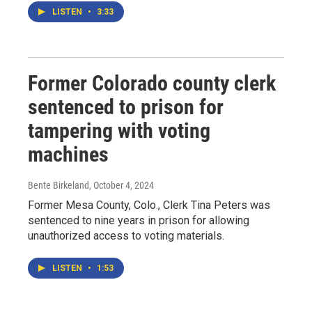
LISTEN
•
3:33
Former Colorado county clerk
sentenced to prison for
tampering with voting
machines
Bente Birkeland
, October 4, 2024
Former Mesa County, Colo., Clerk Tina Peters was
sentenced to nine years in prison for allowing
unauthorized access to voting materials.
LISTEN
•
1:53