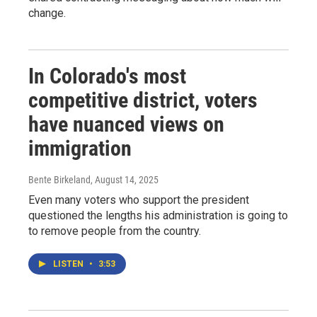
change.
In Colorado's most
competitive district, voters
have nuanced views on
immigration
Bente Birkeland
, August 14, 2025
Even many voters who support the president
questioned the lengths his administration is going to
to remove people from the country.
LISTEN
•
3:53