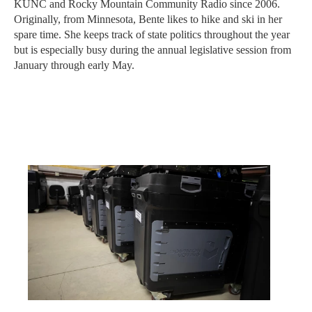
KUNC and Rocky Mountain Community Radio since 2006.
Originally, from Minnesota, Bente likes to hike and ski in her
spare time. She keeps track of state politics throughout the year
but is especially busy during the annual legislative session from
January through early May.