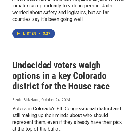
inmates an opportunity to vote in-person. Jails
worried about safety and logistics, but so far
counties say it's been going well.
LISTEN
•
3:27
Undecided voters weigh
options in a key Colorado
district for the House race
Bente Birkeland
, October 24, 2024
Voters in Colorado's 8th Congressional district and
still making up their minds about who should
represent them, even if they already have their pick
at the top of the ballot.