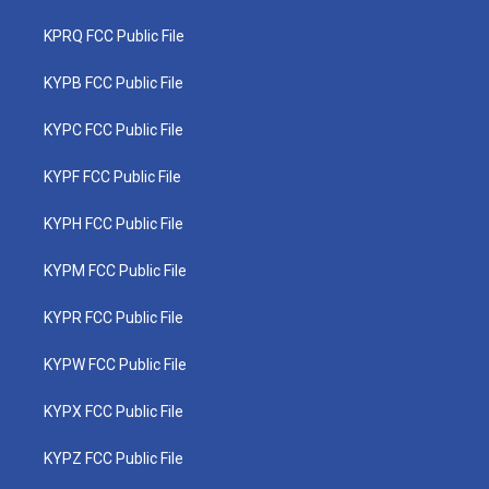
KPRQ FCC Public File
KYPB FCC Public File
KYPC FCC Public File
KYPF FCC Public File
KYPH FCC Public File
KYPM FCC Public File
KYPR FCC Public File
KYPW FCC Public File
KYPX FCC Public File
KYPZ FCC Public File