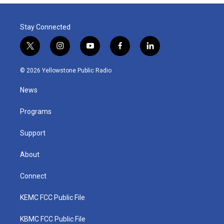
Stay Connected
t
i
y
f
l
w
n
o
a
i
i
s
u
c
n
© 2026 Yellowstone Public Radio
t
t
t
e
k
t
a
u
b
e
News
e
g
b
o
d
r
r
e
o
i
a
k
n
Programs
m
Support
About
Connect
KEMC FCC Public File
KBMC FCC Public File