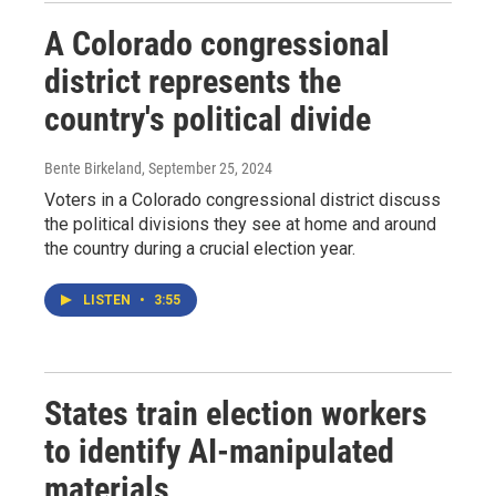
A Colorado congressional
district represents the
country's political divide
Bente Birkeland
, September 25, 2024
Voters in a Colorado congressional district discuss
the political divisions they see at home and around
the country during a crucial election year.
LISTEN
•
3:55
States train election workers
to identify AI-manipulated
materials