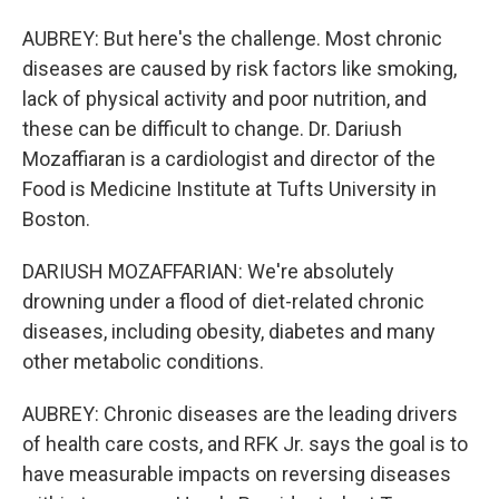
AUBREY: But here's the challenge. Most chronic
diseases are caused by risk factors like smoking,
lack of physical activity and poor nutrition, and
these can be difficult to change. Dr. Dariush
Mozaffiaran is a cardiologist and director of the
Food is Medicine Institute at Tufts University in
Boston.
DARIUSH MOZAFFARIAN: We're absolutely
drowning under a flood of diet-related chronic
diseases, including obesity, diabetes and many
other metabolic conditions.
AUBREY: Chronic diseases are the leading drivers
of health care costs, and RFK Jr. says the goal is to
have measurable impacts on reversing diseases