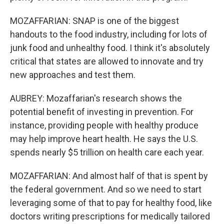
MOZAFFARIAN: SNAP is one of the biggest
handouts to the food industry, including for lots of
junk food and unhealthy food. I think it's absolutely
critical that states are allowed to innovate and try
new approaches and test them.
AUBREY: Mozaffarian's research shows the
potential benefit of investing in prevention. For
instance, providing people with healthy produce
may help improve heart health. He says the U.S.
spends nearly $5 trillion on health care each year.
MOZAFFARIAN: And almost half of that is spent by
the federal government. And so we need to start
leveraging some of that to pay for healthy food, like
doctors writing prescriptions for medically tailored