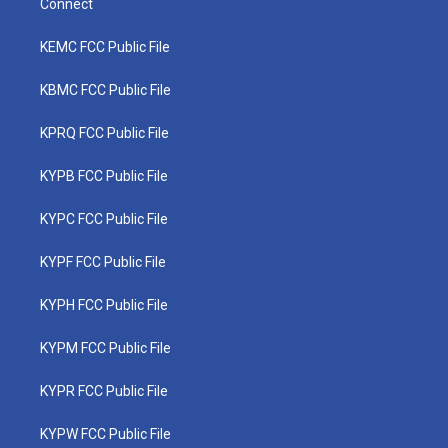
Connect
KEMC FCC Public File
KBMC FCC Public File
KPRQ FCC Public File
KYPB FCC Public File
KYPC FCC Public File
KYPF FCC Public File
KYPH FCC Public File
KYPM FCC Public File
KYPR FCC Public File
KYPW FCC Public File