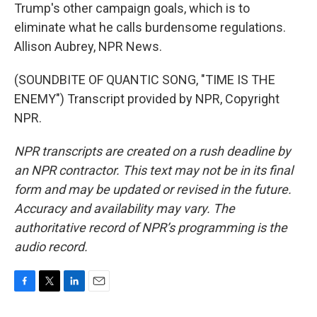
Trump's other campaign goals, which is to
eliminate what he calls burdensome regulations.
Allison Aubrey, NPR News.
(SOUNDBITE OF QUANTIC SONG, "TIME IS THE
ENEMY") Transcript provided by NPR, Copyright
NPR.
NPR transcripts are created on a rush deadline by
an NPR contractor. This text may not be in its final
form and may be updated or revised in the future.
Accuracy and availability may vary. The
authoritative record of NPR’s programming is the
audio record.
F
T
L
E
a
w
i
m