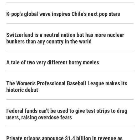
K-pop's global wave inspires Chile's next pop stars
Switzerland is a neutral nation but has more nuclear
bunkers than any country in the world
A tale of two very different horny movies
The Women's Professional Baseball League makes its
historic debut
Federal funds can't be used to give test strips to drug
users, raising overdose fears
Private prisons announce $1.4 billion in revenue as