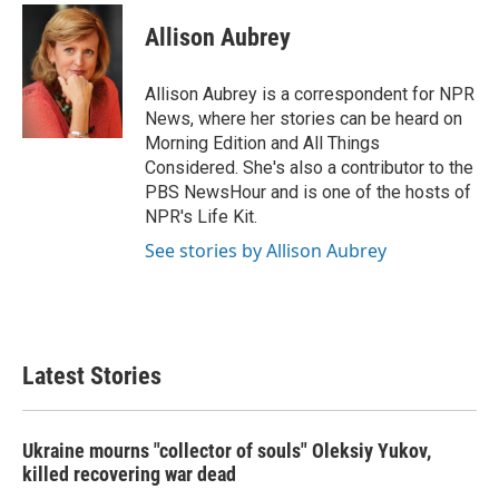
c
i
n
a
e
t
k
i
Allison Aubrey
b
t
e
l
o
e
d
o
r
I
Allison Aubrey is a correspondent for NPR
k
n
News, where her stories can be heard on
Morning Edition and All Things
Considered. She's also a contributor to the
PBS NewsHour and is one of the hosts of
NPR's Life Kit.
See stories by Allison Aubrey
Latest Stories
Ukraine mourns "collector of souls" Oleksiy Yukov,
killed recovering war dead