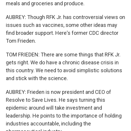
meals and groceries and produce.
AUBREY: Though RFK Jr. has controversial views on
issues such as vaccines, some other ideas may
find broader support. Here's former CDC director
Tom Frieden.
TOM FRIEDEN: There are some things that RFK Jr.
gets right. We do have a chronic disease crisis in
this country. We need to avoid simplistic solutions
and stick with the science.
AUBREY: Frieden is now president and CEO of
Resolve to Save Lives. He says turning this
epidemic around will take investment and
leadership. He points to the importance of holding
industries accountable, including the