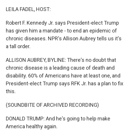
o
r
I
k
n
LEILA FADEL, HOST:
Robert F. Kennedy Jr. says President-elect Trump
has given him a mandate - to end an epidemic of
chronic diseases. NPR's Allison Aubrey tells us it's
a tall order.
ALLISON AUBREY, BYLINE: There's no doubt that
chronic disease is a leading cause of death and
disability. 60% of Americans have at least one, and
President-elect Trump says RFK Jr. has a plan to fix
this.
(SOUNDBITE OF ARCHIVED RECORDING)
DONALD TRUMP: And he's going to help make
America healthy again.