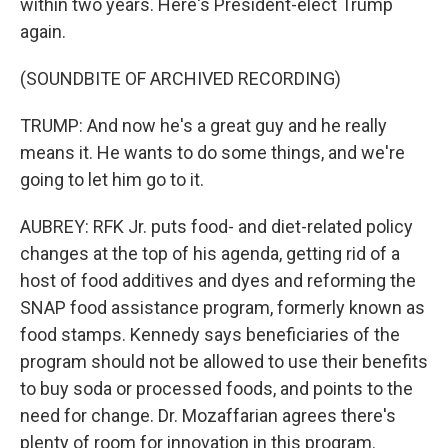
within two years. Here's President-elect Trump
again.
(SOUNDBITE OF ARCHIVED RECORDING)
TRUMP: And now he's a great guy and he really
means it. He wants to do some things, and we're
going to let him go to it.
AUBREY: RFK Jr. puts food- and diet-related policy
changes at the top of his agenda, getting rid of a
host of food additives and dyes and reforming the
SNAP food assistance program, formerly known as
food stamps. Kennedy says beneficiaries of the
program should not be allowed to use their benefits
to buy soda or processed foods, and points to the
need for change. Dr. Mozaffarian agrees there's
plenty of room for innovation in this program.