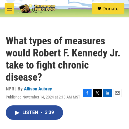
Skip to main content
S
Donate
e
M
a
e
r
n
c
u
h
What types of measures
u
e
would Robert F. Kennedy Jr.
r
y
take to fight chronic
disease?
NPR | By
Allison Aubrey
Published November 14, 2024 at 2:13 AM MST
F
T
L
E
a
w
i
m
c
i
n
a
LISTEN
•
3:39
e
t
k
i
b
t
e
l
o
e
d