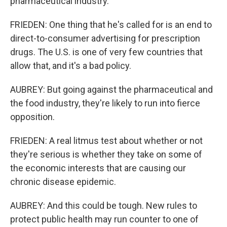
pharmaceutical industry.
FRIEDEN: One thing that he's called for is an end to
direct-to-consumer advertising for prescription
drugs. The U.S. is one of very few countries that
allow that, and it's a bad policy.
AUBREY: But going against the pharmaceutical and
the food industry, they're likely to run into fierce
opposition.
FRIEDEN: A real litmus test about whether or not
they're serious is whether they take on some of
the economic interests that are causing our
chronic disease epidemic.
AUBREY: And this could be tough. New rules to
protect public health may run counter to one of