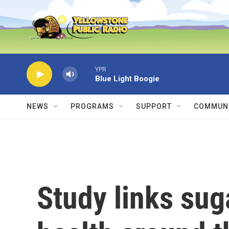
Skip to main content
YPR
Blue Light Boogie
NEWS
PROGRAMS
SUPPORT
COMMUNI
Study links sug