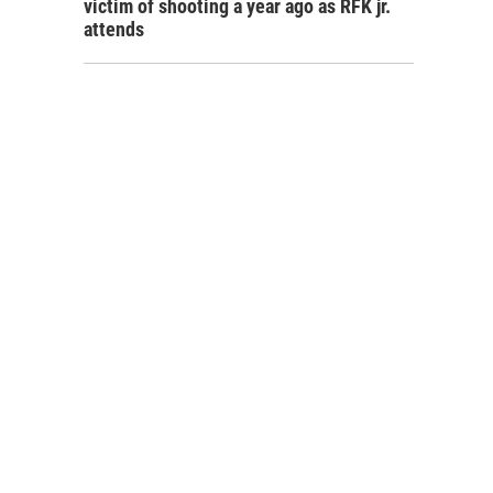
victim of shooting a year ago as RFK jr.
attends