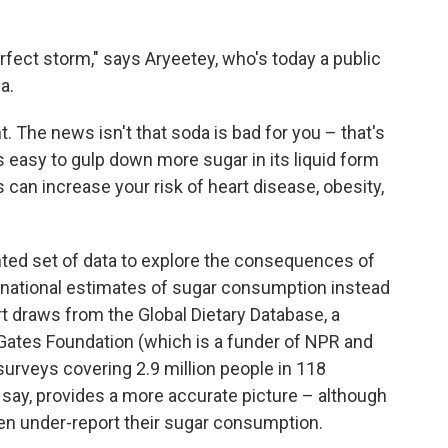
fect storm," says Aryeetey, who's today a public
a.
. The news isn't that soda is bad for you – that's
 easy to gulp down more sugar in its liquid form
 can increase your risk of heart disease, obesity,
nted set of data to explore the consequences of
 national estimates of sugar consumption instead
ort draws from the Global Dietary Database, a
 Gates Foundation (which is a funder of NPR and
surveys covering 2.9 million people in 118
y say, provides a more accurate picture – although
en under-report their sugar consumption.