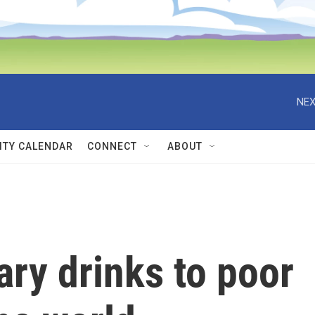
NEX
TY CALENDAR
CONNECT
ABOUT
ary drinks to poor