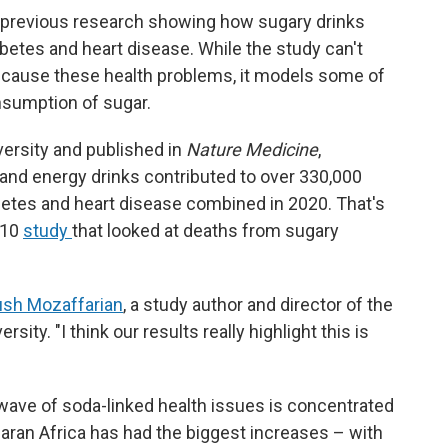
 previous research showing how sugary drinks
abetes and heart disease. While the study can't
da cause these health problems, it models some of
nsumption of sugar.
versity and published in
Nature Medicine
,
 and energy drinks contributed to over 330,000
betes and heart disease combined in 2020. That's
010
study
that looked at deaths from sugary
iush Mozaffarian
, a study author and director of the
sity. "I think our results really highlight this is
ave of soda-linked health issues is concentrated
haran Africa has had the biggest increases – with