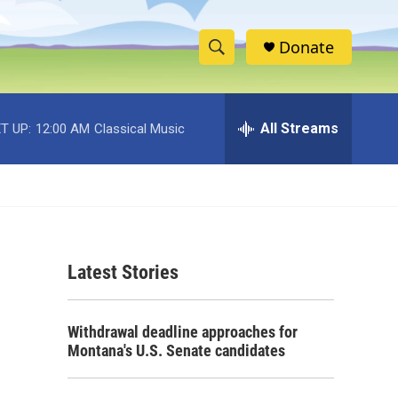
Donate
S
S
e
h
a
r
All Streams
T UP:
12:00 AM
Classical Music
o
c
h
w
Q
u
S
e
r
e
y
Latest Stories
a
r
Withdrawal deadline approaches for
c
Montana's U.S. Senate candidates
h