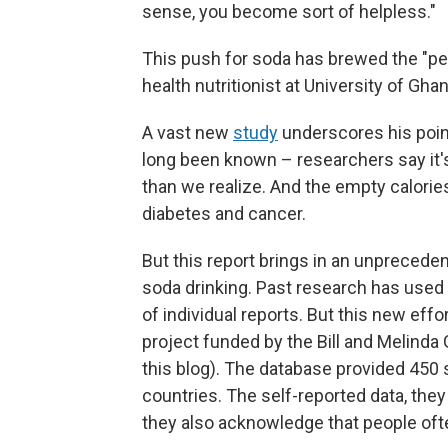
sense, you become sort of helpless."
This push for soda has brewed the "per
health nutritionist at University of Ghan
A vast new
study
underscores his point
long been known – researchers say it's
than we realize. And the empty calories
diabetes and cancer.
But this report brings in an unprecede
soda drinking. Past research has used
of individual reports. But this new eff
project funded by the Bill and Melinda
this blog). The database provided 450 
countries. The self-reported data, the
they also acknowledge that people oft