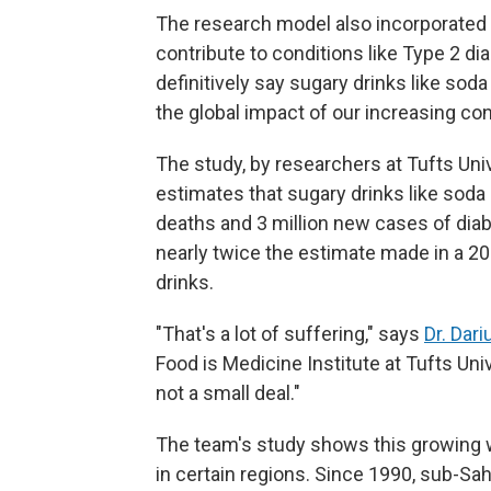
The research model also incorporated
contribute to conditions like Type 2 di
definitively say sugary drinks like so
the global impact of our increasing co
The study, by researchers at Tufts Uni
estimates that sugary drinks like soda
deaths and 3 million new cases of dia
nearly twice the estimate made in a 2
drinks.
"That's a lot of suffering," says
Dr. Dar
Food is Medicine Institute at Tufts Univer
not a small deal."
The team's study shows this growing w
in certain regions. Since 1990, sub-Sa