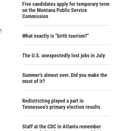
Five candidates apply for temporary term
on the Montana Public Service
Commission
What exactly is "birth tourism?"
The U.S. unexpectedly lost jobs in July
Summer's almost over. Did you make the
most of it?
Redistricting played a part in
Tennessee's primary election results
Staff at the CDC in Atlanta remember