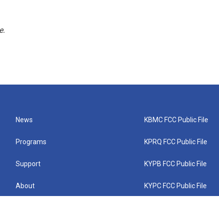
e.
News
KBMC FCC Public File
Programs
KPRQ FCC Public File
Support
KYPB FCC Public File
About
KYPC FCC Public File
Connect
KYPF FCC Public File