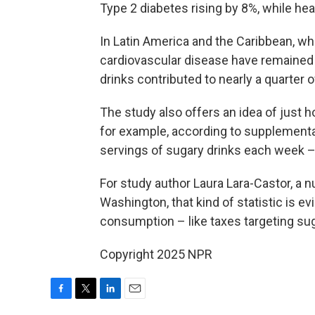
Type 2 diabetes rising by 8%, while he
In Latin America and the Caribbean, w
cardiovascular disease have remained r
drinks contributed to nearly a quarter
The study also offers an idea of just
for example, according to supplementar
servings of sugary drinks each week –
For study author Laura Lara-Castor, a nu
Washington, that kind of statistic is 
consumption – like taxes targeting su
Copyright 2025 NPR
F
T
L
E