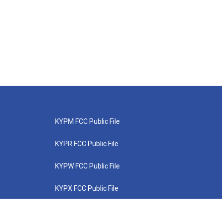
KYPM FCC Public File
KYPR FCC Public File
KYPW FCC Public File
KYPX FCC Public File
KYPZ FCC Public File