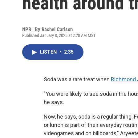
health around t
NPR | By
Rachel Carlson
Published January 8, 2025 at 2:28 AM MST
LISTEN
•
2:35
Soda was a rare treat when
Richmond 
"You were likely to see soda in the ho
he says.
Now, he says, soda is a regular thing. 
or lunch is part of their everyday routi
videogames and on billboards," Aryeetey