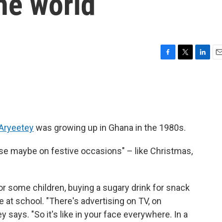
he world
F
T
L
E
a
w
i
m
c
i
n
a
e
t
k
i
b
t
e
l
o
e
d
o
r
I
Aryeetey
was growing up in Ghana in the 1980s.
k
n
use maybe on festive occasions" – like Christmas,
For some children, buying a sugary drink for snack
ne at school. "There's advertising on TV, on
 says. "So it's like in your face everywhere. In a