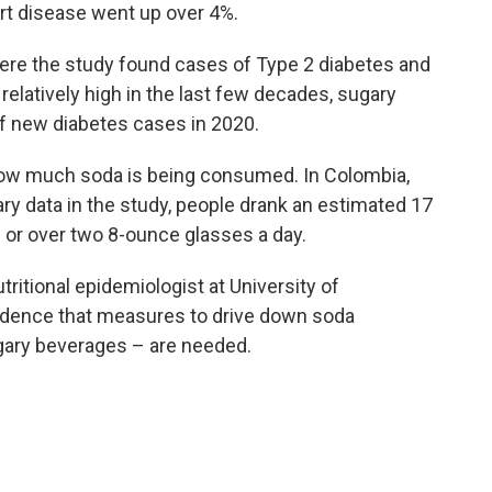
art disease went up over 4%.
here the study found cases of Type 2 diabetes and
elatively high in the last few decades, sugary
 of new diabetes cases in 2020.
 how much soda is being consumed. In Colombia,
y data in the study, people drank an estimated 17
 or over two 8-ounce glasses a day.
tritional epidemiologist at University of
evidence that measures to drive down soda
gary beverages – are needed.