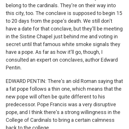
belong to the cardinals. They're on their way into
this city, too. The conclave is supposed to begin 15
to 20 days from the pope's death. We still don't
have a date for that conclave, but they'll be meeting
in the Sistine Chapel just behind me and voting in
secret until that famous white smoke signals they
have a pope. As far as how it'll go, though, I
consulted an expert on conclaves, author Edward
Pentin.
EDWARD PENTIN: There's an old Roman saying that
a fat pope follows a thin one, which means that the
new pope will often be quite different to his
predecessor. Pope Francis was a very disruptive
pope, and I think there's a strong willingness in the
College of Cardinals to bring a certain calmness
back to the college.