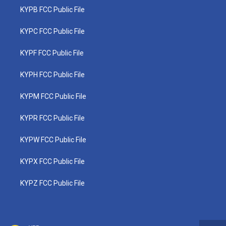
KYPB FCC Public File
KYPC FCC Public File
KYPF FCC Public File
KYPH FCC Public File
KYPM FCC Public File
KYPR FCC Public File
KYPW FCC Public File
KYPX FCC Public File
KYPZ FCC Public File