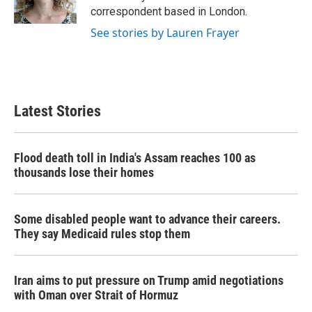
k
n
correspondent based in London.
See stories by Lauren Frayer
Latest Stories
Flood death toll in India's Assam reaches 100 as
thousands lose their homes
Some disabled people want to advance their careers.
They say Medicaid rules stop them
Iran aims to put pressure on Trump amid negotiations
with Oman over Strait of Hormuz