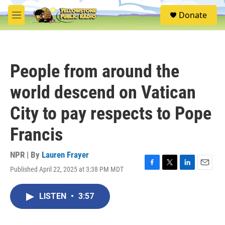
Skip to main content
S
Donate
e
M
a
e
r
n
c
u
h
People from around the
u
e
world descend on Vatican
r
y
City to pay respects to Pope
Francis
NPR | By
Lauren Frayer
Published April 22, 2025 at 3:38 PM MDT
F
T
L
E
a
w
i
m
c
i
n
a
LISTEN
•
3:57
e
t
k
i
b
t
e
l
o
e
d