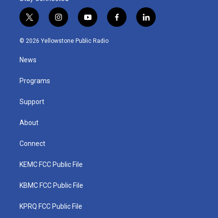
t
i
y
f
l
w
n
o
a
i
i
s
u
c
n
© 2026 Yellowstone Public Radio
t
t
t
e
k
t
a
u
b
e
News
e
g
b
o
d
r
r
e
o
i
a
k
n
Programs
m
Support
About
Connect
KEMC FCC Public File
KBMC FCC Public File
KPRQ FCC Public File