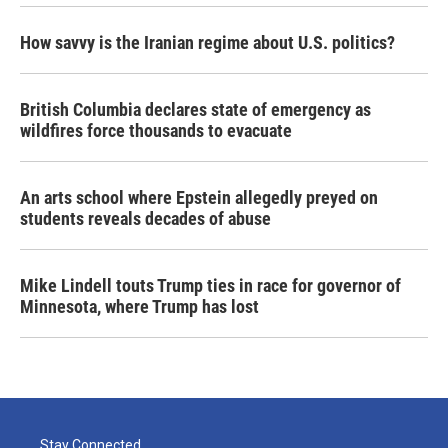
How savvy is the Iranian regime about U.S. politics?
British Columbia declares state of emergency as
wildfires force thousands to evacuate
An arts school where Epstein allegedly preyed on
students reveals decades of abuse
Mike Lindell touts Trump ties in race for governor of
Minnesota, where Trump has lost
Stay Connected