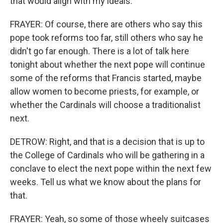
that would align with my ideals.
FRAYER: Of course, there are others who say this
pope took reforms too far, still others who say he
didn't go far enough. There is a lot of talk here
tonight about whether the next pope will continue
some of the reforms that Francis started, maybe
allow women to become priests, for example, or
whether the Cardinals will choose a traditionalist
next.
DETROW: Right, and that is a decision that is up to
the College of Cardinals who will be gathering in a
conclave to elect the next pope within the next few
weeks. Tell us what we know about the plans for
that.
FRAYER: Yeah, so some of those wheely suitcases