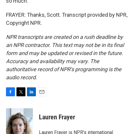
so much.
FRAYER: Thanks, Scott. Transcript provided by NPR,
Copyright NPR.
NPR transcripts are created on a rush deadline by
an NPR contractor. This text may not be in its final
form and may be updated or revised in the future.
Accuracy and availability may vary. The
authoritative record of NPR’s programming is the
audio record.
F
T
L
E
a
w
i
m
c
i
n
a
e
t
k
i
Lauren Frayer
b
t
e
l
o
e
d
o
r
I
Lauren Frayer is NPR's international