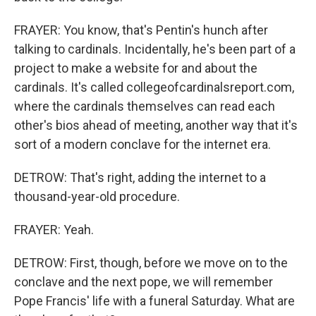
FRAYER: You know, that's Pentin's hunch after
talking to cardinals. Incidentally, he's been part of a
project to make a website for and about the
cardinals. It's called collegeofcardinalsreport.com,
where the cardinals themselves can read each
other's bios ahead of meeting, another way that it's
sort of a modern conclave for the internet era.
DETROW: That's right, adding the internet to a
thousand-year-old procedure.
FRAYER: Yeah.
DETROW: First, though, before we move on to the
conclave and the next pope, we will remember
Pope Francis' life with a funeral Saturday. What are