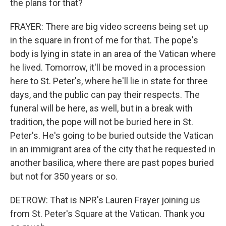
the plans for that?
FRAYER: There are big video screens being set up
in the square in front of me for that. The pope's
body is lying in state in an area of the Vatican where
he lived. Tomorrow, it'll be moved in a procession
here to St. Peter's, where he'll lie in state for three
days, and the public can pay their respects. The
funeral will be here, as well, but in a break with
tradition, the pope will not be buried here in St.
Peter's. He's going to be buried outside the Vatican
in an immigrant area of the city that he requested in
another basilica, where there are past popes buried
but not for 350 years or so.
DETROW: That is NPR's Lauren Frayer joining us
from St. Peter's Square at the Vatican. Thank you