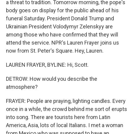
a threat to tradition. Tomorrow morning, the pope's
body goes on display for the public ahead of his
funeral Saturday. President Donald Trump and
Ukrainian President Volodymyr Zelenskyy are
among those who have confirmed that they will
attend the service. NPR's Lauren Frayer joins us
now from St. Peter's Square. Hey, Lauren.
LAUREN FRAYER, BYLINE: Hi, Scott.
DETROW: How would you describe the
atmosphere?
FRAYER: People are praying, lighting candles. Every
once in a while, the crowd behind me sort of erupts
into song. There are tourists here from Latin
America, Asia, lots of local Italians. I met a woman
from Mexico who was supposed to have an