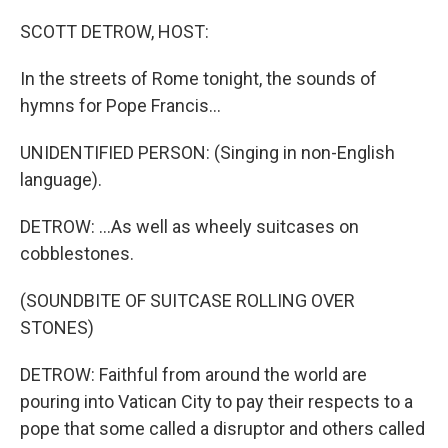
o
r
I
k
n
SCOTT DETROW, HOST:
In the streets of Rome tonight, the sounds of
hymns for Pope Francis...
UNIDENTIFIED PERSON: (Singing in non-English
language).
DETROW: ...As well as wheely suitcases on
cobblestones.
(SOUNDBITE OF SUITCASE ROLLING OVER
STONES)
DETROW: Faithful from around the world are
pouring into Vatican City to pay their respects to a
pope that some called a disruptor and others called