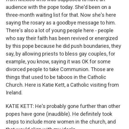
audience with the pope today. She'd been on a
three-month waiting list for that. Now she's here
saying the rosary as a goodbye message to him.
There's also a lot of young people here - people
who say their faith has been revived or energized
by this pope because he did push boundaries, they
say, by allowing priests to bless gay couples, for
example, you know, saying it was OK for some
divorced people to take Communion. Those are
things that used to be taboos in the Catholic
Church. Here is Katie Kett, a Catholic visiting from
Ireland.
KATIE KETT: He's probably gone further than other
popes have gone (inaudible). He definitely took
steps to include more women in the church, and