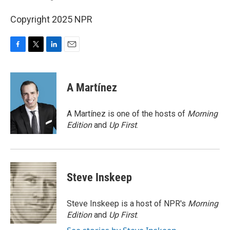
Copyright 2025 NPR
F
T
L
E
a
w
i
m
c
i
n
a
e
t
k
i
A Martínez
b
t
e
l
o
e
d
o
r
I
A Martínez is one of the hosts of
Morning
k
n
Edition
and
Up First
.
Steve Inskeep
Steve Inskeep is a host of NPR's
Morning
Edition
and
Up First
.