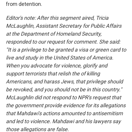
from detention.
Editor's note: After this segment aired, Tricia
McLaughlin, Assistant Secretary for Public Affairs
at the Department of Homeland Security,
responded to our request for comment. She said:
"It is a privilege to be granted a visa or green card to
live and study in the United States of America.
When you advocate for violence, glorify and
support terrorists that relish the of killing
Americans, and harass Jews, that privilege should
be revoked, and you should not be in this country."
McLaughlin did not respond to NPR's request that
the government provide evidence for its allegations
that Mahdawi's actions amounted to antisemitism
and led to violence. Mahdawi and his lawyers say
those allegations are false.