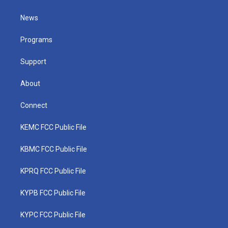
t
t
t
e
k
t
a
u
b
e
News
e
g
b
o
d
r
r
e
o
i
a
k
n
Programs
m
Support
About
Connect
KEMC FCC Public File
KBMC FCC Public File
KPRQ FCC Public File
KYPB FCC Public File
KYPC FCC Public File