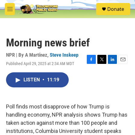
Skip to main content
S
Donate
e
M
a
e
r
n
c
u
h
Morning news brief
u
e
r
NPR | By
A Martínez
,
Steve Inskeep
y
Published April 29, 2025 at 2:34 AM MDT
F
T
L
E
a
w
i
m
c
i
n
a
LISTEN
•
11:19
e
t
k
i
b
t
e
l
o
e
d
o
r
I
k
n
Poll finds most disapprove of how Trump is
handling economy, NPR analysis shows Trump has
taken action against more than 100 people and
institutions, Columbia University student speaks