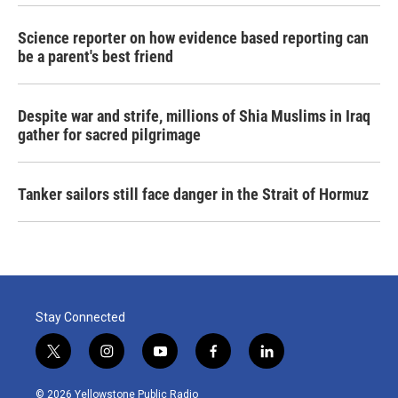
Science reporter on how evidence based reporting can
be a parent's best friend
Despite war and strife, millions of Shia Muslims in Iraq
gather for sacred pilgrimage
Tanker sailors still face danger in the Strait of Hormuz
Stay Connected
t
i
y
f
l
w
n
o
a
i
i
s
u
c
n
© 2026 Yellowstone Public Radio