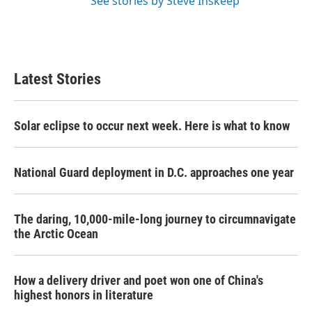
See stories by Steve Inskeep
Latest Stories
Solar eclipse to occur next week. Here is what to know
National Guard deployment in D.C. approaches one year
The daring, 10,000-mile-long journey to circumnavigate
the Arctic Ocean
How a delivery driver and poet won one of China's
highest honors in literature