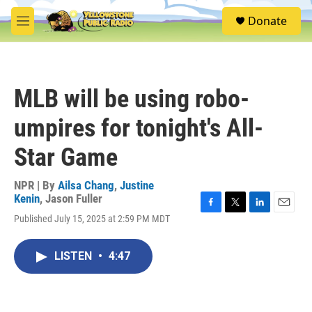
Skip to main content
S
Donate
e
M
a
e
r
n
c
u
h
MLB will be using robo-
u
e
umpires for tonight's All-
r
y
Star Game
NPR | By
Ailsa Chang
,
Justine
Kenin
,
Jason Fuller
F
T
L
E
Published July 15, 2025 at 2:59 PM MDT
a
w
i
m
c
i
n
a
e
t
k
i
LISTEN
•
4:47
b
t
e
l
o
e
d
o
r
I
k
n