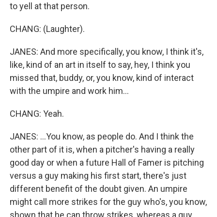
to yell at that person.
CHANG: (Laughter).
JANES: And more specifically, you know, I think it's,
like, kind of an art in itself to say, hey, I think you
missed that, buddy, or, you know, kind of interact
with the umpire and work him...
CHANG: Yeah.
JANES: ...You know, as people do. And I think the
other part of it is, when a pitcher's having a really
good day or when a future Hall of Famer is pitching
versus a guy making his first start, there's just
different benefit of the doubt given. An umpire
might call more strikes for the guy who's, you know,
shown that he can throw strikes, whereas a guy