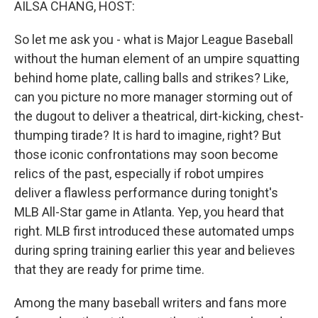
AILSA CHANG, HOST:
So let me ask you - what is Major League Baseball
without the human element of an umpire squatting
behind home plate, calling balls and strikes? Like,
can you picture no more manager storming out of
the dugout to deliver a theatrical, dirt-kicking, chest-
thumping tirade? It is hard to imagine, right? But
those iconic confrontations may soon become
relics of the past, especially if robot umpires
deliver a flawless performance during tonight's
MLB All-Star game in Atlanta. Yep, you heard that
right. MLB first introduced these automated umps
during spring training earlier this year and believes
that they are ready for prime time.
Among the many baseball writers and fans more