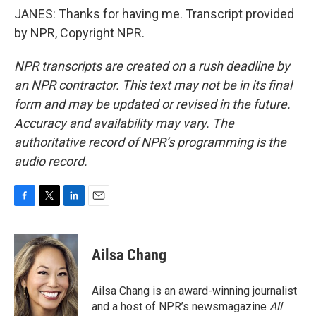
JANES: Thanks for having me. Transcript provided
by NPR, Copyright NPR.
NPR transcripts are created on a rush deadline by
an NPR contractor. This text may not be in its final
form and may be updated or revised in the future.
Accuracy and availability may vary. The
authoritative record of NPR’s programming is the
audio record.
F
T
L
E
a
w
i
m
c
i
n
a
e
t
k
i
Ailsa Chang
b
t
e
l
o
e
d
o
r
I
Ailsa Chang is an award-winning journalist
k
n
and a host of NPR’s newsmagazine
All