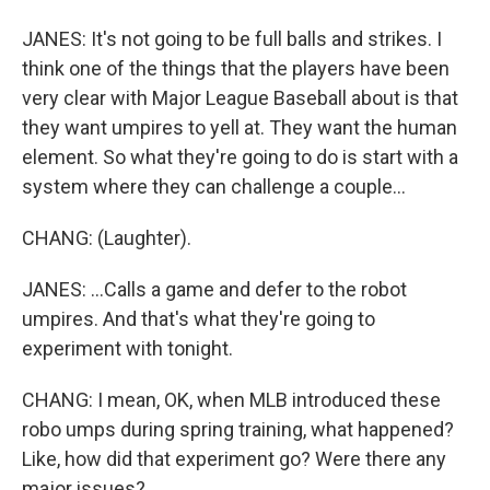
JANES: It's not going to be full balls and strikes. I
think one of the things that the players have been
very clear with Major League Baseball about is that
they want umpires to yell at. They want the human
element. So what they're going to do is start with a
system where they can challenge a couple...
CHANG: (Laughter).
JANES: ...Calls a game and defer to the robot
umpires. And that's what they're going to
experiment with tonight.
CHANG: I mean, OK, when MLB introduced these
robo umps during spring training, what happened?
Like, how did that experiment go? Were there any
major issues?