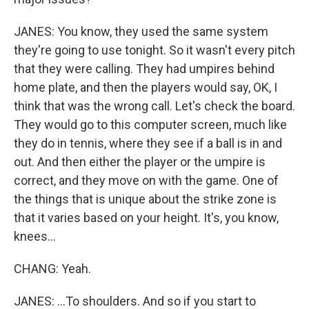
JANES: You know, they used the same system
they're going to use tonight. So it wasn't every pitch
that they were calling. They had umpires behind
home plate, and then the players would say, OK, I
think that was the wrong call. Let's check the board.
They would go to this computer screen, much like
they do in tennis, where they see if a ball is in and
out. And then either the player or the umpire is
correct, and they move on with the game. One of
the things that is unique about the strike zone is
that it varies based on your height. It's, you know,
knees...
CHANG: Yeah.
JANES: ...To shoulders. And so if you start to