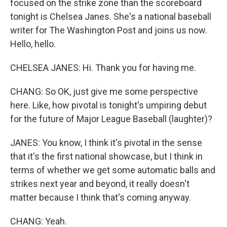
focused on the strike zone than the scoreboard
tonight is Chelsea Janes. She's a national baseball
writer for The Washington Post and joins us now.
Hello, hello.
CHELSEA JANES: Hi. Thank you for having me.
CHANG: So OK, just give me some perspective
here. Like, how pivotal is tonight's umpiring debut
for the future of Major League Baseball (laughter)?
JANES: You know, I think it's pivotal in the sense
that it's the first national showcase, but I think in
terms of whether we get some automatic balls and
strikes next year and beyond, it really doesn't
matter because I think that's coming anyway.
CHANG: Yeah.