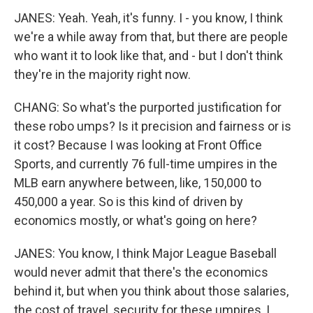
JANES: Yeah. Yeah, it's funny. I - you know, I think
we're a while away from that, but there are people
who want it to look like that, and - but I don't think
they're in the majority right now.
CHANG: So what's the purported justification for
these robo umps? Is it precision and fairness or is
it cost? Because I was looking at Front Office
Sports, and currently 76 full-time umpires in the
MLB earn anywhere between, like, 150,000 to
450,000 a year. So is this kind of driven by
economics mostly, or what's going on here?
JANES: You know, I think Major League Baseball
would never admit that there's the economics
behind it, but when you think about those salaries,
the cost of travel, security for these umpires, I