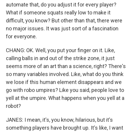
automate that, do you adjust it for every player?
What if someone squats really low to make it
difficult, you know? But other than that, there were
no major issues. It was just sort of a fascination
for everyone.
CHANG: OK. Well, you put your finger on it. Like,
calling balls in and out of the strike zone, it just
seems more of an art than a science, right? There's
so many variables involved. Like, what do you think
we lose if this human element disappears and we
go with robo umpires? Like you said, people love to
yell at the umpire. What happens when you yell at a
robot?
JANES: I mean, it's, you know, hilarious, but it's
something players have brought up. It's like, I want