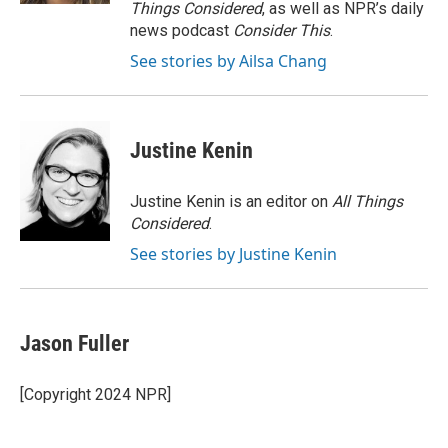
Things Considered
, as well as NPR’s daily
news podcast
Consider This
.
See stories by Ailsa Chang
Justine Kenin
Justine Kenin is an editor on
All Things
Considered
.
See stories by Justine Kenin
Jason Fuller
[Copyright 2024 NPR]