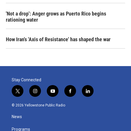
'Not a drop': Anger grows as Puerto Rico begins
rationing water
How Iran's 'Axis of Resistance' has shaped the war
Stay Connected
t
i
y
f
l
w
n
o
a
i
i
s
u
c
n
© 2026 Yellowstone Public Radio
t
t
t
e
k
t
a
u
b
e
News
e
g
b
o
d
r
r
e
o
i
a
k
n
Programs