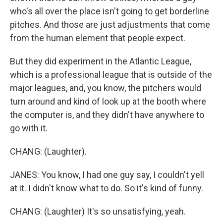
who's all over the place isn't going to get borderline
pitches. And those are just adjustments that come
from the human element that people expect.
But they did experiment in the Atlantic League,
which is a professional league that is outside of the
major leagues, and, you know, the pitchers would
turn around and kind of look up at the booth where
the computer is, and they didn't have anywhere to
go with it.
CHANG: (Laughter).
JANES: You know, I had one guy say, I couldn't yell
at it. I didn't know what to do. So it's kind of funny.
CHANG: (Laughter) It's so unsatisfying, yeah.