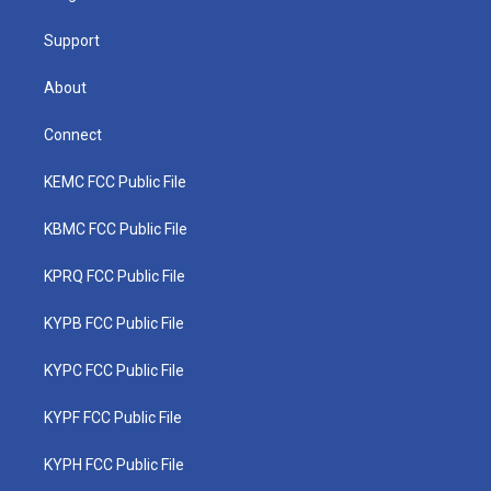
m
Support
About
Connect
KEMC FCC Public File
KBMC FCC Public File
KPRQ FCC Public File
KYPB FCC Public File
KYPC FCC Public File
KYPF FCC Public File
KYPH FCC Public File