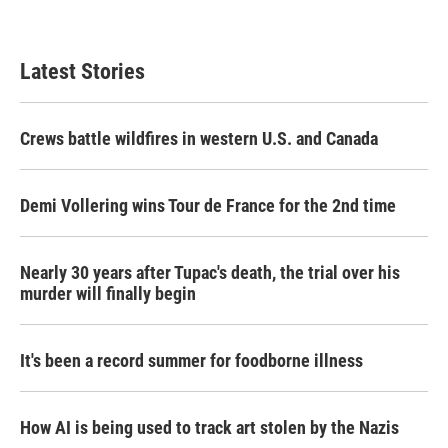
Latest Stories
Crews battle wildfires in western U.S. and Canada
Demi Vollering wins Tour de France for the 2nd time
Nearly 30 years after Tupac's death, the trial over his
murder will finally begin
It's been a record summer for foodborne illness
How AI is being used to track art stolen by the Nazis