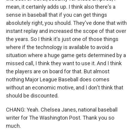
mean, it certainly adds up. I think also there's a
sense in baseball that if you can get things
absolutely right, you should. They've done that with
instant replay and increased the scope of that over
the years. So I think it's just one of those things
where if the technology is available to avoid a
situation where a huge game gets determined by a
missed call, I think they want to use it. And I think
the players are on board for that. But almost
nothing Major League Baseball does comes
without an economic motive, and I don't think that
should be discounted.
CHANG: Yeah. Chelsea Janes, national baseball
writer for The Washington Post. Thank you so
much.