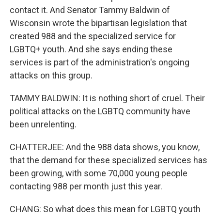
contact it. And Senator Tammy Baldwin of
Wisconsin wrote the bipartisan legislation that
created 988 and the specialized service for
LGBTQ+ youth. And she says ending these
services is part of the administration's ongoing
attacks on this group.
TAMMY BALDWIN: It is nothing short of cruel. Their
political attacks on the LGBTQ community have
been unrelenting.
CHATTERJEE: And the 988 data shows, you know,
that the demand for these specialized services has
been growing, with some 70,000 young people
contacting 988 per month just this year.
CHANG: So what does this mean for LGBTQ youth