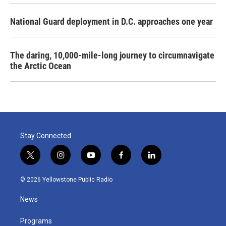
National Guard deployment in D.C. approaches one year
The daring, 10,000-mile-long journey to circumnavigate
the Arctic Ocean
Stay Connected
t
i
y
f
l
w
n
o
a
i
i
s
u
c
n
© 2026 Yellowstone Public Radio
t
t
t
e
k
t
a
u
b
e
News
e
g
b
o
d
r
r
e
o
i
a
k
n
Programs