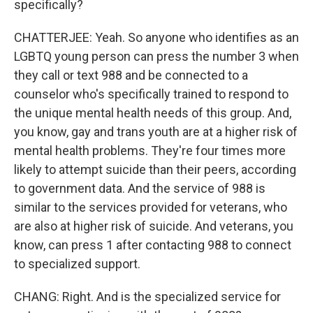
specifically?
CHATTERJEE: Yeah. So anyone who identifies as an
LGBTQ young person can press the number 3 when
they call or text 988 and be connected to a
counselor who's specifically trained to respond to
the unique mental health needs of this group. And,
you know, gay and trans youth are at a higher risk of
mental health problems. They're four times more
likely to attempt suicide than their peers, according
to government data. And the service of 988 is
similar to the services provided for veterans, who
are also at higher risk of suicide. And veterans, you
know, can press 1 after contacting 988 to connect
to specialized support.
CHANG: Right. And is the specialized service for