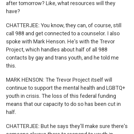
after tomorrow? Like, what resources will they
have?
CHATTERJEE: You know, they can, of course, still
call 988 and get connected to a counselor. I also
spoke with Mark Henson. He's with the Trevor
Project, which handles about half of all 988
contacts by gay and trans youth, and he told me
this.
MARK HENSON: The Trevor Project itself will
continue to support the mental health and LGBTQ+
youth in crisis. The loss of this federal funding
means that our capacity to do so has been cut in
half.
CHATTERJEE: But he says they'll make sure there's