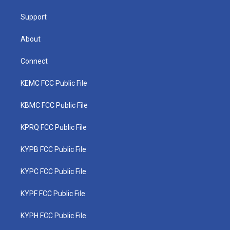
m
Support
About
Connect
KEMC FCC Public File
KBMC FCC Public File
KPRQ FCC Public File
KYPB FCC Public File
KYPC FCC Public File
KYPF FCC Public File
KYPH FCC Public File