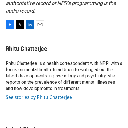
authoritative record of NPR’s programming is the
audio record.
F
T
L
E
a
w
i
m
c
i
n
a
e
t
k
i
Rhitu Chatterjee
b
t
e
l
o
e
d
o
r
I
Rhitu Chatterjee is a health correspondent with NPR, with a
k
n
focus on mental health. In addition to writing about the
latest developments in psychology and psychiatry, she
reports on the prevalence of different mental illnesses
and new developments in treatments.
See stories by Rhitu Chatterjee