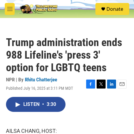
Skip to main content
S
Donate
e
M
a
e
r
n
c
u
h
Trump administration ends
u
e
988 Lifeline's 'press 3'
r
y
option for LGBTQ teens
NPR | By
Rhitu Chatterjee
Published July 16, 2025 at 3:11 PM MDT
F
T
L
E
a
w
i
m
c
i
n
a
LISTEN
•
3:30
e
t
k
i
b
t
e
l
o
e
d
o
r
I
k
n
AILSA CHANG, HOST: