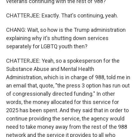
veterans continuing with the rest of 988?
CHATTERJEE: Exactly. That's continuing, yeah.
CHANG: Wait, so how is the Trump administration
explaining why it's shutting down services
separately for LGBTQ youth then?
CHATTERJEE: Yeah, so a spokesperson for the
Substance Abuse and Mental Health
Administration, which is in charge of 988, told me in
an email that, quote, "the press 3 option has run out
of congressionally directed funding." In other
words, the money allocated for this service for
2025 has been spent. And they said that in order to
continue providing the service, the agency would
need to take money away from the rest of the 988
network and the service it provides to all who