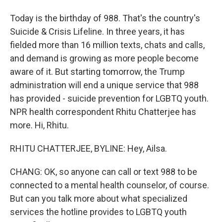
Today is the birthday of 988. That's the country's
Suicide & Crisis Lifeline. In three years, it has
fielded more than 16 million texts, chats and calls,
and demand is growing as more people become
aware of it. But starting tomorrow, the Trump
administration will end a unique service that 988
has provided - suicide prevention for LGBTQ youth.
NPR health correspondent Rhitu Chatterjee has
more. Hi, Rhitu.
RHITU CHATTERJEE, BYLINE: Hey, Ailsa.
CHANG: OK, so anyone can call or text 988 to be
connected to a mental health counselor, of course.
But can you talk more about what specialized
services the hotline provides to LGBTQ youth