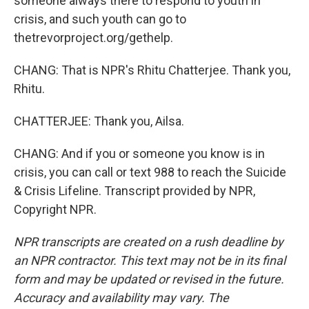
someone always there to respond to youth in
crisis, and such youth can go to
thetrevorproject.org/gethelp.
CHANG: That is NPR's Rhitu Chatterjee. Thank you,
Rhitu.
CHATTERJEE: Thank you, Ailsa.
CHANG: And if you or someone you know is in
crisis, you can call or text 988 to reach the Suicide
& Crisis Lifeline. Transcript provided by NPR,
Copyright NPR.
NPR transcripts are created on a rush deadline by
an NPR contractor. This text may not be in its final
form and may be updated or revised in the future.
Accuracy and availability may vary. The