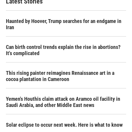
Latest Stories
Haunted by Hoover, Trump searches for an endgame in
Iran
Can birth control trends explain the rise in abortions?
It's complicated
This rising painter reimagines Renaissance art in a
cocoa plantation in Cameroon
Yemen's Houthis claim attack on Aramco oil facility in
Saudi Arabia, and other Middle East news
Solar eclipse to occur next week. Here is what to know