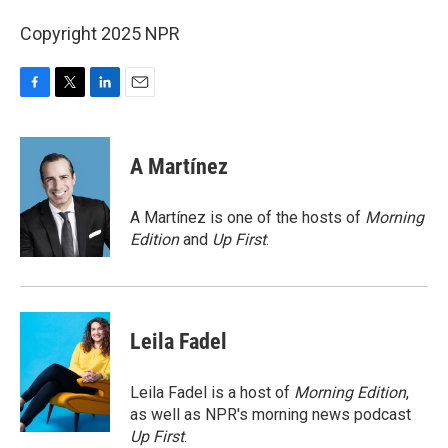
Copyright 2025 NPR
F
T
L
E
a
w
i
m
c
i
n
a
e
t
k
i
A Martínez
b
t
e
l
o
e
d
o
r
I
A Martínez is one of the hosts of
Morning
k
n
Edition
and
Up First
.
Leila Fadel
Leila Fadel is a host of
Morning Edition
,
as well as NPR's morning news podcast
Up First
.