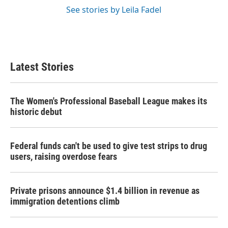
See stories by Leila Fadel
Latest Stories
The Women's Professional Baseball League makes its
historic debut
Federal funds can't be used to give test strips to drug
users, raising overdose fears
Private prisons announce $1.4 billion in revenue as
immigration detentions climb