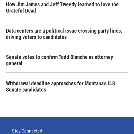
How Jim James and Jeff Tweedy learned to love the
Grateful Dead
Data centers are a political issue crossing party lines,
driving voters to candidates
Senate votes to confirm Todd Blanche as attorney
general
Withdrawal deadline approaches for Montana's U.S.
Senate candidates
Stay Connected