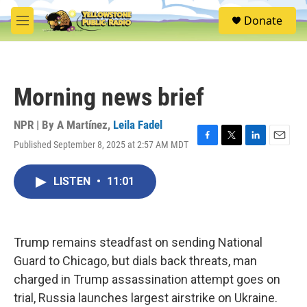
Skip to main content
S
Donate
e
M
a
e
r
n
c
u
h
Morning news brief
u
e
r
NPR | By
A Martínez
,
Leila Fadel
y
Published September 8, 2025 at 2:57 AM MDT
F
T
L
E
a
w
i
m
c
i
n
a
LISTEN
•
11:01
e
t
k
i
b
t
e
l
o
e
d
o
r
I
k
n
Trump remains steadfast on sending National
Guard to Chicago, but dials back threats, man
charged in Trump assassination attempt goes on
trial, Russia launches largest airstrike on Ukraine.