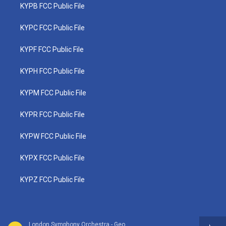
KYPB FCC Public File
KYPC FCC Public File
KYPF FCC Public File
KYPH FCC Public File
KYPM FCC Public File
KYPR FCC Public File
KYPW FCC Public File
KYPX FCC Public File
KYPZ FCC Public File
London Symphony Orchestra - Georges Bizet