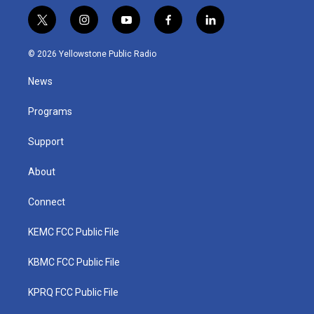
t
i
y
f
l
w
n
o
a
i
i
s
u
c
n
© 2026 Yellowstone Public Radio
t
t
t
e
k
t
a
u
b
e
News
e
g
b
o
d
r
r
e
o
i
a
k
n
Programs
m
Support
About
Connect
KEMC FCC Public File
KBMC FCC Public File
KPRQ FCC Public File