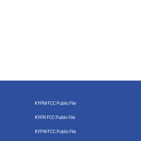
KYPM FCC Public File
KYPR FCC Public File
KYPW FCC Public File