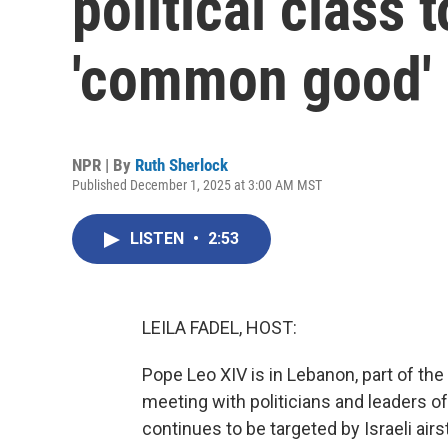
political class 
'common good'
NPR | By
Ruth Sherlock
Published December 1, 2025 at 3:00 AM MST
LISTEN
•
2:53
LEILA FADEL, HOST:
Pope Leo XIV is in Lebanon, part of the 
meeting with politicians and leaders o
continues to be targeted by Israeli air