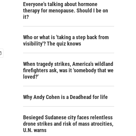
Everyone's talking about hormone
therapy for menopause. Should I be on
it?
Who or what is 'taking a step back from
visibility'? The quiz knows
When tragedy strikes, America's wildland
firefighters ask, was it 'somebody that we
loved?'
Why Andy Cohen is a Deadhead for life
Besieged Sudanese city faces relentless
drone strikes and risk of mass atrocities,
U.N. warns