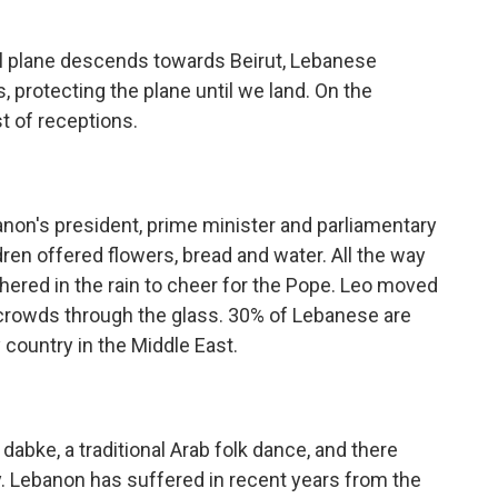
 plane descends towards Beirut, Lebanese
s, protecting the plane until we land. On the
 of receptions.
n's president, prime minister and parliamentary
ldren offered flowers, bread and water. All the way
thered in the rain to cheer for the Pope. Leo moved
 crowds through the glass. 30% of Lebanese are
 country in the Middle East.
bke, a traditional Arab folk dance, and there
y. Lebanon has suffered in recent years from the