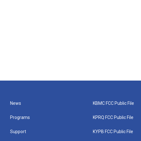
News
KBMC FCC Public File
Programs
KPRQ FCC Public File
Support
KYPB FCC Public File