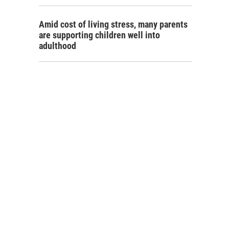
Amid cost of living stress, many parents
are supporting children well into
adulthood