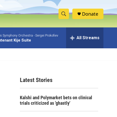
Donate
S
S
e
h
a
as Symphony Orchestra -
Sergei Prokofiev
r
All Streams
o
tenant Kije Suite
c
h
w
Q
u
S
e
r
e
y
Latest Stories
a
r
Kalshi and Polymarket bets on clinical
c
trials criticized as 'ghastly'
h