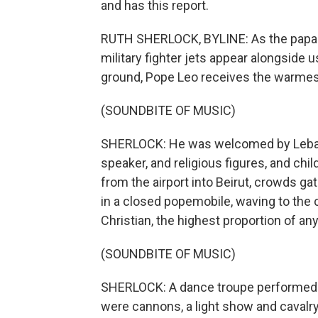
and has this report.
RUTH SHERLOCK, BYLINE: As the papal
military fighter jets appear alongside u
ground, Pope Leo receives the warmest
(SOUNDBITE OF MUSIC)
SHERLOCK: He was welcomed by Lebano
speaker, and religious figures, and chi
from the airport into Beirut, crowds ga
in a closed popemobile, waving to the
Christian, the highest proportion of any
(SOUNDBITE OF MUSIC)
SHERLOCK: A dance troupe performed da
were cannons, a light show and cavalr