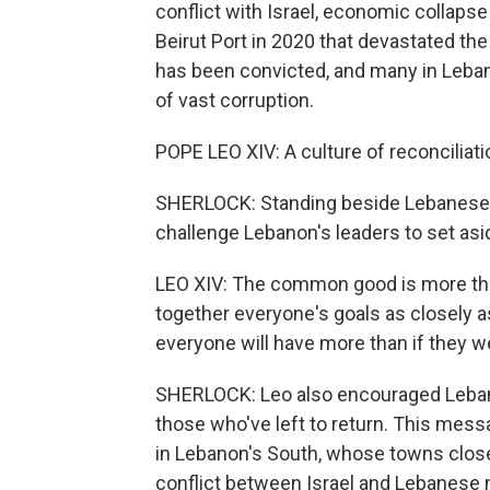
conflict with Israel, economic collaps
Beirut Port in 2020 that devastated the 
has been convicted, and many in Leban
of vast corruption.
POPE LEO XIV: A culture of reconciliati
SHERLOCK: Standing beside Lebanese
challenge Lebanon's leaders to set asid
LEO XIV: The common good is more than
together everyone's goals as closely a
everyone will have more than if they 
SHERLOCK: Leo also encouraged Lebanon
those who've left to return. This mes
in Lebanon's South, whose towns close
conflict between Israel and Lebanese mi