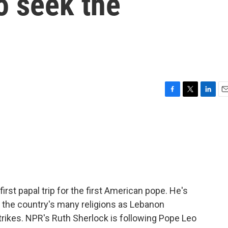
to seek the
F
T
L
E
a
w
i
m
c
i
n
a
e
t
k
i
b
t
e
l
o
e
d
o
r
I
k
n
first papal trip for the first American pope. He's
f the country's many religions as Lebanon
strikes. NPR's Ruth Sherlock is following Pope Leo