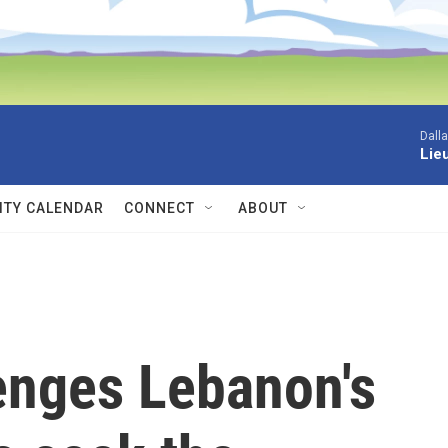
Dall
Lieu
TY CALENDAR
CONNECT
ABOUT
enges Lebanon's