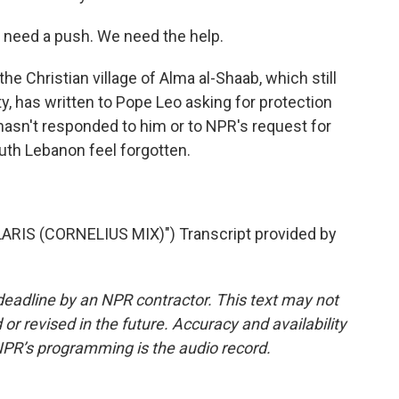
 need a push. We need the help.
e Christian village of Alma al-Shaab, which still
ty, has written to Pope Leo asking for protection
 hasn't responded to him or to NPR's request for
th Lebanon feel forgotten.
RIS (CORNELIUS MIX)") Transcript provided by
deadline by an NPR contractor. This text may not
or revised in the future. Accuracy and availability
NPR’s programming is the audio record.