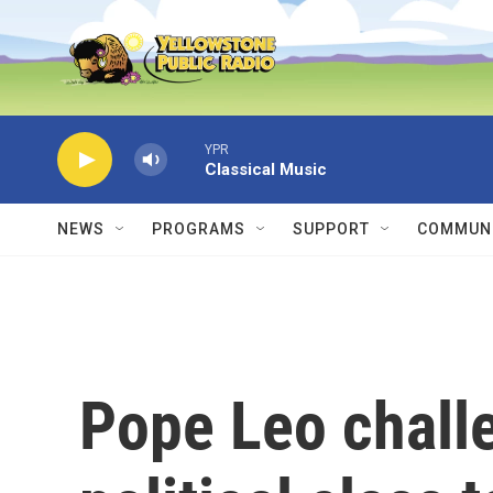
Skip to main content
YPR
Classical Music
NEWS
PROGRAMS
SUPPORT
COMMUNI
Pope Leo chall