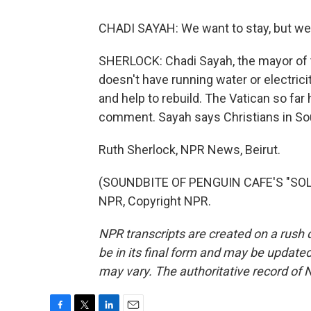
CHADI SAYAH: We want to stay, but we
SHERLOCK: Chadi Sayah, the mayor of th
doesn't have running water or electrici
and help to rebuild. The Vatican so far
comment. Sayah says Christians in Sou
Ruth Sherlock, NPR News, Beirut.
(SOUNDBITE OF PENGUIN CAFE'S "SOLA
NPR, Copyright NPR.
NPR transcripts are created on a rush 
be in its final form and may be updated 
may vary. The authoritative record of 