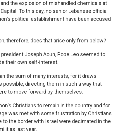
e and the explosion of mishandled chemicals at
Capital. To this day, no senior Lebanese official
on's political establishment have been accused
on, therefore, does that arise only from below?
 president Joseph Aoun, Pope Leo seemed to
e their own self-interest.
 the sum of many interests, for it draws
s possible, directing them in such a way that
were to move forward by themselves.
's Christians to remain in the country and for
sage was met with some frustration by Christians
 to the border with Israel were decimated in the
litias last year.