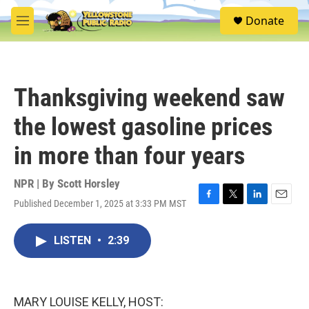
Skip to main content
S
Donate
e
M
a
e
r
n
c
u
h
Thanksgiving weekend saw
u
e
the lowest gasoline prices
r
y
in more than four years
NPR | By
Scott Horsley
Published December 1, 2025 at 3:33 PM MST
F
T
L
E
a
w
i
m
c
i
n
a
LISTEN
•
2:39
e
t
k
i
b
t
e
l
o
e
d
o
r
I
k
n
MARY LOUISE KELLY, HOST: