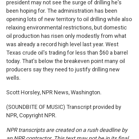
president may not see the surge of drilling he's
been hoping for. The administration has been
opening lots of new territory to oil drilling while also
relaxing environmental restrictions, but domestic
oil production has risen only modestly from what
was already a record high level last year. West
Texas crude oil's trading for less than $60 a barrel
today. That's below the breakeven point many oil
producers say they need to justify drilling new
wells.
Scott Horsley, NPR News, Washington.
(SOUNDBITE OF MUSIC) Transcript provided by
NPR, Copyright NPR.
NPR transcripts are created on a rush deadline by
an NPR contractor. This text may not be in its final