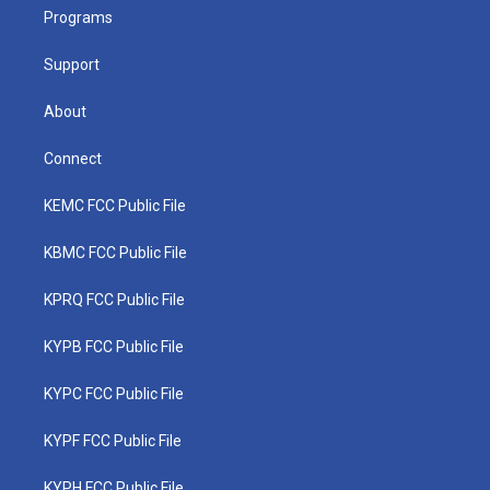
r
r
e
o
i
a
k
n
Programs
m
Support
About
Connect
KEMC FCC Public File
KBMC FCC Public File
KPRQ FCC Public File
KYPB FCC Public File
KYPC FCC Public File
KYPF FCC Public File
KYPH FCC Public File