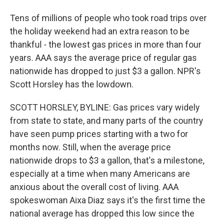
Tens of millions of people who took road trips over
the holiday weekend had an extra reason to be
thankful - the lowest gas prices in more than four
years. AAA says the average price of regular gas
nationwide has dropped to just $3 a gallon. NPR's
Scott Horsley has the lowdown.
SCOTT HORSLEY, BYLINE: Gas prices vary widely
from state to state, and many parts of the country
have seen pump prices starting with a two for
months now. Still, when the average price
nationwide drops to $3 a gallon, that's a milestone,
especially at a time when many Americans are
anxious about the overall cost of living. AAA
spokeswoman Aixa Diaz says it's the first time the
national average has dropped this low since the