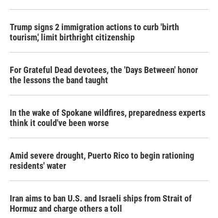
Trump signs 2 immigration actions to curb 'birth
tourism,' limit birthright citizenship
For Grateful Dead devotees, the 'Days Between' honor
the lessons the band taught
In the wake of Spokane wildfires, preparedness experts
think it could've been worse
Amid severe drought, Puerto Rico to begin rationing
residents' water
Iran aims to ban U.S. and Israeli ships from Strait of
Hormuz and charge others a toll