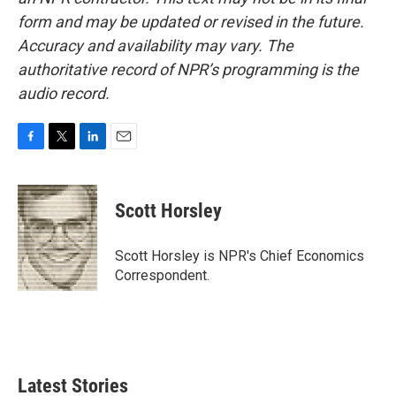
form and may be updated or revised in the future.
Accuracy and availability may vary. The
authoritative record of NPR’s programming is the
audio record.
F
T
L
E
a
w
i
m
c
i
n
a
e
t
k
i
Scott Horsley
b
t
e
l
o
e
d
o
r
I
Scott Horsley is NPR's Chief Economics
k
n
Correspondent.
Latest Stories