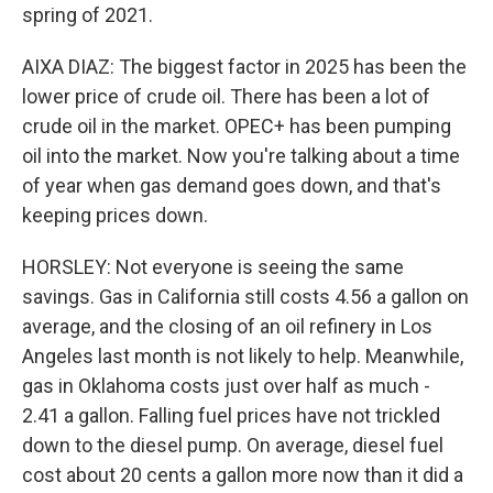
spring of 2021.
AIXA DIAZ: The biggest factor in 2025 has been the
lower price of crude oil. There has been a lot of
crude oil in the market. OPEC+ has been pumping
oil into the market. Now you're talking about a time
of year when gas demand goes down, and that's
keeping prices down.
HORSLEY: Not everyone is seeing the same
savings. Gas in California still costs 4.56 a gallon on
average, and the closing of an oil refinery in Los
Angeles last month is not likely to help. Meanwhile,
gas in Oklahoma costs just over half as much -
2.41 a gallon. Falling fuel prices have not trickled
down to the diesel pump. On average, diesel fuel
cost about 20 cents a gallon more now than it did a