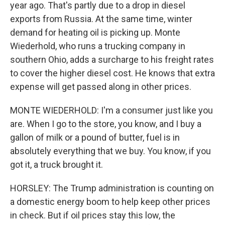
year ago. That's partly due to a drop in diesel
exports from Russia. At the same time, winter
demand for heating oil is picking up. Monte
Wiederhold, who runs a trucking company in
southern Ohio, adds a surcharge to his freight rates
to cover the higher diesel cost. He knows that extra
expense will get passed along in other prices.
MONTE WIEDERHOLD: I'm a consumer just like you
are. When I go to the store, you know, and I buy a
gallon of milk or a pound of butter, fuel is in
absolutely everything that we buy. You know, if you
got it, a truck brought it.
HORSLEY: The Trump administration is counting on
a domestic energy boom to help keep other prices
in check. But if oil prices stay this low, the