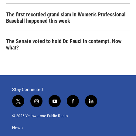
The first recorded grand slam in Women's Professional
Baseball happened this week
The Senate voted to hold Dr. Fauci in contempt. Now
what?
Stay Connected
t
i
y
f
l
w
n
o
a
i
i
s
u
c
n
© 2026 Yellowstone Public Radio
t
t
t
e
k
t
a
u
b
e
News
e
g
b
o
d