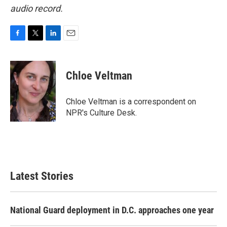
audio record.
F
T
L
E
a
w
i
m
c
i
n
a
e
t
k
i
Chloe Veltman
b
t
e
l
o
e
d
o
r
I
Chloe Veltman is a correspondent on
k
n
NPR's Culture Desk.
Latest Stories
National Guard deployment in D.C. approaches one year