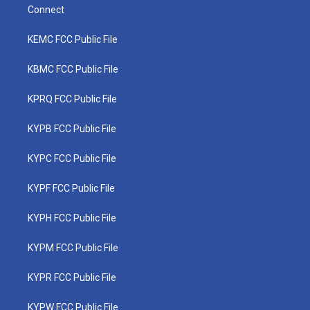
Connect
KEMC FCC Public File
KBMC FCC Public File
KPRQ FCC Public File
KYPB FCC Public File
KYPC FCC Public File
KYPF FCC Public File
KYPH FCC Public File
KYPM FCC Public File
KYPR FCC Public File
KYPW FCC Public File