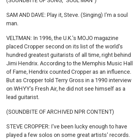
(SOUNDBITE OF SONG, "SOUL MAN")
SAM AND DAVE: Play it, Steve. (Singing) I'm a soul
man.
VELTMAN: In 1996, the U.K.'s MOJO magazine
placed Cropper second on its list of the world's
hundred greatest guitarists of all time, right behind
Jimi Hendrix. According to the Memphis Music Hall
of Fame, Hendrix counted Cropper as an influence.
But as Cropper told Terry Gross in a 1990 interview
on WHYY's Fresh Air, he did not see himself as a
lead guitarist.
(SOUNDBITE OF ARCHIVED NPR CONTENT)
STEVE CROPPER: I've been lucky enough to have
played a few solos on some great artists' records.