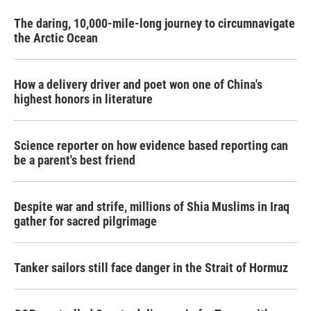
The daring, 10,000-mile-long journey to circumnavigate
the Arctic Ocean
How a delivery driver and poet won one of China's
highest honors in literature
Science reporter on how evidence based reporting can
be a parent's best friend
Despite war and strife, millions of Shia Muslims in Iraq
gather for sacred pilgrimage
Tanker sailors still face danger in the Strait of Hormuz