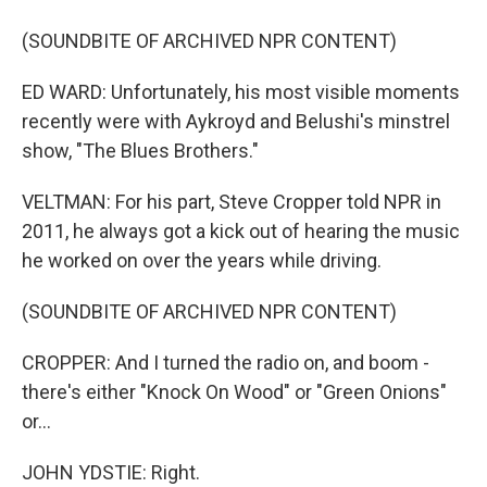
(SOUNDBITE OF ARCHIVED NPR CONTENT)
ED WARD: Unfortunately, his most visible moments
recently were with Aykroyd and Belushi's minstrel
show, "The Blues Brothers."
VELTMAN: For his part, Steve Cropper told NPR in
2011, he always got a kick out of hearing the music
he worked on over the years while driving.
(SOUNDBITE OF ARCHIVED NPR CONTENT)
CROPPER: And I turned the radio on, and boom -
there's either "Knock On Wood" or "Green Onions"
or...
JOHN YDSTIE: Right.