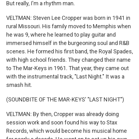
But really, I'm a rhythm man.
VELTMAN: Steven Lee Cropper was born in 1941 in
rural Missouri. His family moved to Memphis when
he was 9, where he learned to play guitar and
immersed himself in the burgeoning soul and R&B
scenes. He formed his first band, the Royal Spades,
with high school friends. They changed their name
to The Mar-Keys in 1961. That year, they came out
with the instrumental track, "Last Night." It was a
smash hit.
(SOUNDBITE OF THE MAR-KEYS' "LAST NIGHT")
VELTMAN: By then, Cropper was already doing
session work and soon found his way to Stax
Records, which would become his musical home