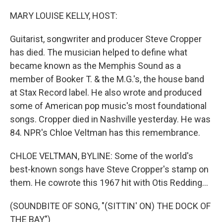
o
r
I
k
n
MARY LOUISE KELLY, HOST:
Guitarist, songwriter and producer Steve Cropper
has died. The musician helped to define what
became known as the Memphis Sound as a
member of Booker T. & the M.G.'s, the house band
at Stax Record label. He also wrote and produced
some of American pop music's most foundational
songs. Cropper died in Nashville yesterday. He was
84. NPR's Chloe Veltman has this remembrance.
CHLOE VELTMAN, BYLINE: Some of the world's
best-known songs have Steve Cropper's stamp on
them. He cowrote this 1967 hit with Otis Redding...
(SOUNDBITE OF SONG, "(SITTIN' ON) THE DOCK OF
THE BAY")