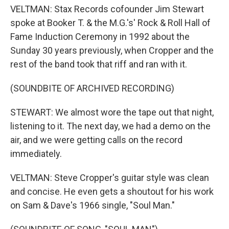
VELTMAN: Stax Records cofounder Jim Stewart
spoke at Booker T. & the M.G.'s' Rock & Roll Hall of
Fame Induction Ceremony in 1992 about the
Sunday 30 years previously, when Cropper and the
rest of the band took that riff and ran with it.
(SOUNDBITE OF ARCHIVED RECORDING)
STEWART: We almost wore the tape out that night,
listening to it. The next day, we had a demo on the
air, and we were getting calls on the record
immediately.
VELTMAN: Steve Cropper's guitar style was clean
and concise. He even gets a shoutout for his work
on Sam & Dave's 1966 single, "Soul Man."