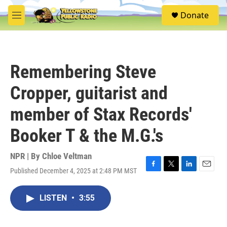
Skip to main content
S
Donate
e
M
a
e
r
n
c
u
h
Remembering Steve
u
e
Cropper, guitarist and
r
y
member of Stax Records'
Booker T & the M.G.'s
NPR | By
Chloe Veltman
Published December 4, 2025 at 2:48 PM MST
F
T
L
E
a
w
i
m
c
i
n
a
LISTEN
•
3:55
e
t
k
i
b
t
e
l
o
e
d