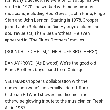
for nearly a decade. He went on to set up his own
studio in 1970 and worked with many famous
musicians, including Rod Stewart, John Prine, Ringo
Starr and John Lennon. Starting in 1978, Cropper
joined John Belushi and Dan Aykroyd's blues and
soul revue act, The Blues Brothers. He even
appeared in "The Blues Brothers" movies.
(SOUNDBITE OF FILM, "THE BLUES BROTHERS")
DAN AYKROYD: (As Elwood) We're the good old
Blues Brothers boys' band from Chicago.
VELTMAN: Cropper's collaboration with the
comedians wasn't universally adored. Rock
historian Ed Ward showed his disdain in an
otherwise glowing tribute to the musician on Fresh
Air in 1987.