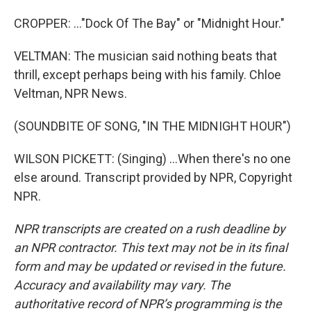
CROPPER: ..."Dock Of The Bay" or "Midnight Hour."
VELTMAN: The musician said nothing beats that
thrill, except perhaps being with his family. Chloe
Veltman, NPR News.
(SOUNDBITE OF SONG, "IN THE MIDNIGHT HOUR")
WILSON PICKETT: (Singing) ...When there's no one
else around. Transcript provided by NPR, Copyright
NPR.
NPR transcripts are created on a rush deadline by
an NPR contractor. This text may not be in its final
form and may be updated or revised in the future.
Accuracy and availability may vary. The
authoritative record of NPR’s programming is the