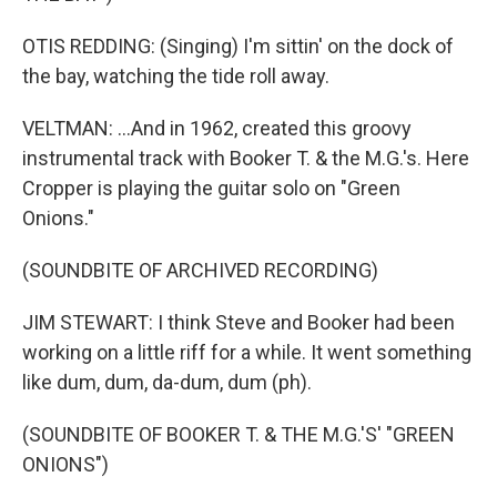
OTIS REDDING: (Singing) I'm sittin' on the dock of
the bay, watching the tide roll away.
VELTMAN: ...And in 1962, created this groovy
instrumental track with Booker T. & the M.G.'s. Here
Cropper is playing the guitar solo on "Green
Onions."
(SOUNDBITE OF ARCHIVED RECORDING)
JIM STEWART: I think Steve and Booker had been
working on a little riff for a while. It went something
like dum, dum, da-dum, dum (ph).
(SOUNDBITE OF BOOKER T. & THE M.G.'S' "GREEN
ONIONS")