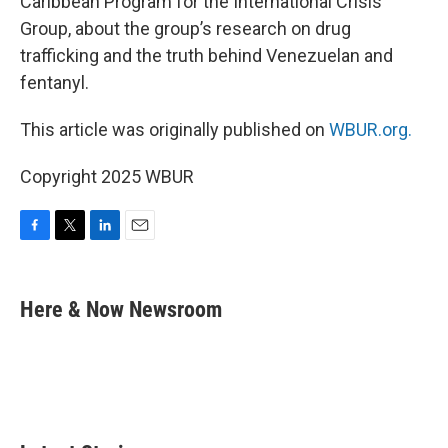
Caribbean Program for the International Crisis
Group, about the group’s research on drug
trafficking and the truth behind Venezuelan and
fentanyl.
This article was originally published on
WBUR.org.
Copyright 2025 WBUR
F
T
L
E
a
w
i
m
c
i
n
a
e
t
k
i
Here & Now Newsroom
b
t
e
l
o
e
d
o
r
I
k
n