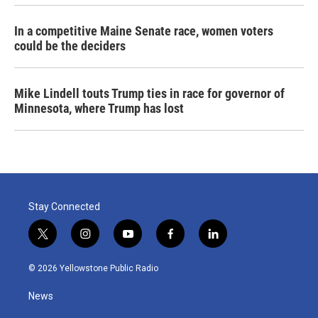
In a competitive Maine Senate race, women voters
could be the deciders
Mike Lindell touts Trump ties in race for governor of
Minnesota, where Trump has lost
Stay Connected
t
i
y
f
l
w
n
o
a
i
i
s
u
c
n
© 2026 Yellowstone Public Radio
t
t
t
e
k
t
a
u
b
e
News
e
g
b
o
d
r
r
e
o
i