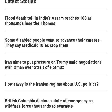
Latest Stories
Flood death toll in India's Assam reaches 100 as
thousands lose their homes
Some disabled people want to advance their careers.
They say Medicaid rules stop them
Iran aims to put pressure on Trump amid negotiations
with Oman over Strait of Hormuz
How savvy is the Iranian regime about U.S. politics?
British Columbia declares state of emergency as
wildfires force thousands to evacuate