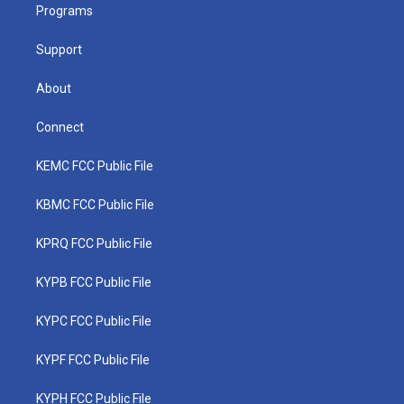
a
k
n
Programs
m
Support
About
Connect
KEMC FCC Public File
KBMC FCC Public File
KPRQ FCC Public File
KYPB FCC Public File
KYPC FCC Public File
KYPF FCC Public File
KYPH FCC Public File