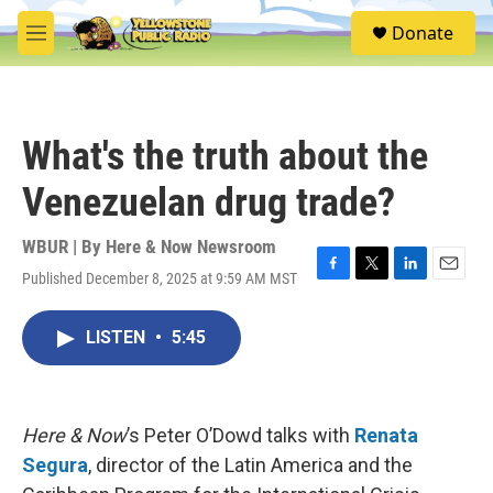
Skip to main content
S
Donate
e
M
a
e
r
n
c
u
h
What's the truth about the
u
e
Venezuelan drug trade?
r
y
WBUR | By
Here & Now Newsroom
Published December 8, 2025 at 9:59 AM MST
F
T
L
E
a
w
i
m
c
i
n
a
LISTEN
•
5:45
e
t
k
i
b
t
e
l
o
e
d
o
r
I
k
n
Here & Now
’s Peter O’Dowd talks with
Renata
Segura
, director of the Latin America and the