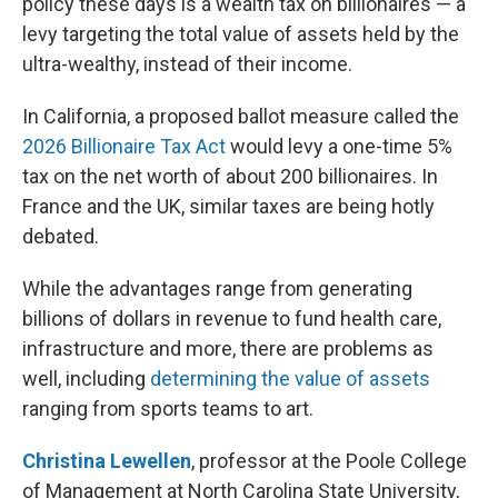
policy these days is a wealth tax on billionaires — a
levy targeting the total value of assets held by the
ultra-wealthy, instead of their income.
In California, a proposed ballot measure called the
2026 Billionaire Tax Act
would levy a one-time 5%
tax on the net worth of about 200 billionaires. In
France and the UK, similar taxes are being hotly
debated.
While the advantages range from generating
billions of dollars in revenue to fund health care,
infrastructure and more, there are problems as
well, including
determining the value of assets
ranging from sports teams to art.
Christina Lewellen
, professor at the Poole College
of Management at North Carolina State University,