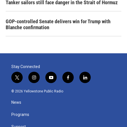
Tanker sailors still face danger in the Strait of Hormuz
GOP-controlled Senate delivers win for Trump with
Blanche confirmation
Stay Connected
t
i
y
f
l
w
n
o
a
i
i
s
u
c
n
© 2026 Yellowstone Public Radio
t
t
t
e
k
t
a
u
b
e
News
e
g
b
o
d
r
r
e
o
i
a
k
n
Programs
m
Support