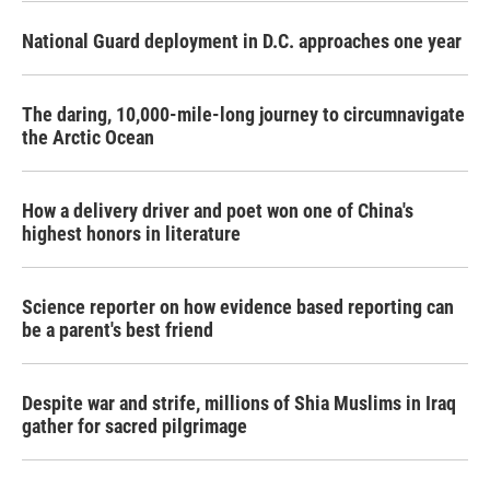
National Guard deployment in D.C. approaches one year
The daring, 10,000-mile-long journey to circumnavigate
the Arctic Ocean
How a delivery driver and poet won one of China's
highest honors in literature
Science reporter on how evidence based reporting can
be a parent's best friend
Despite war and strife, millions of Shia Muslims in Iraq
gather for sacred pilgrimage