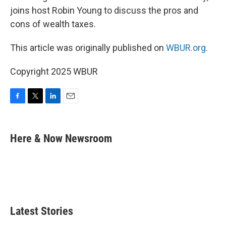
joins host Robin Young to discuss the pros and
cons of wealth taxes.
This article was originally published on
WBUR.org.
Copyright 2025 WBUR
F
T
L
E
a
w
i
m
c
i
n
a
e
t
k
i
Here & Now Newsroom
b
t
e
l
o
e
d
o
r
I
k
n
Latest Stories