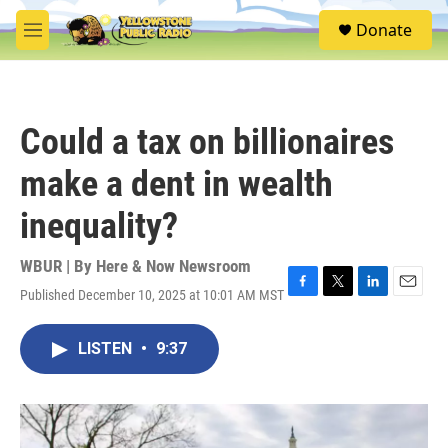
Skip to main content
S
Donate
e
M
a
e
r
n
c
u
h
Could a tax on billionaires
u
e
make a dent in wealth
r
y
inequality?
WBUR | By
Here & Now Newsroom
Published December 10, 2025 at 10:01 AM MST
F
T
L
E
a
w
i
m
c
i
n
a
LISTEN
•
9:37
e
t
k
i
b
t
e
l
o
e
d
o
r
I
k
n