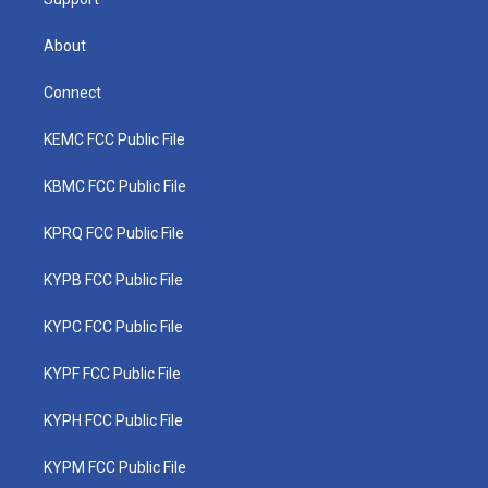
About
Connect
KEMC FCC Public File
KBMC FCC Public File
KPRQ FCC Public File
KYPB FCC Public File
KYPC FCC Public File
KYPF FCC Public File
KYPH FCC Public File
KYPM FCC Public File