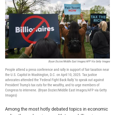
Bryan Dozier/Middle East Images/AFP Via Getty Images
People attend a press conference and rally in support of fair taxation near
the U.S. Capitol in Washington, D.C. on April 10, 2025. Tax justice
advocates attended the 'Federal Fight Back Rally' to speak out against
President Trump's tax cuts for the wealthy, and to urge members of
Congress to intervene. (Bryan Dozier/Middle East Images/AFP via Getty
Images)
Among the most hotly debated topics in economic