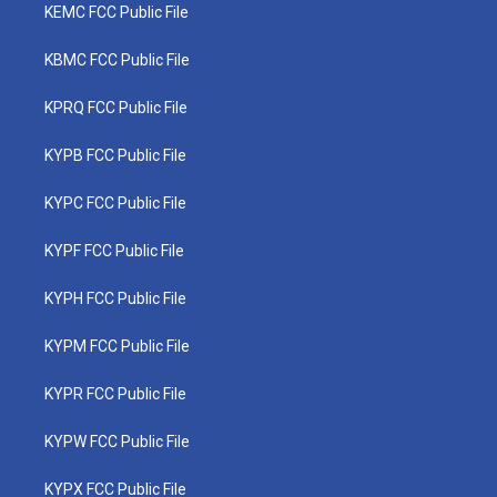
KEMC FCC Public File
KBMC FCC Public File
KPRQ FCC Public File
KYPB FCC Public File
KYPC FCC Public File
KYPF FCC Public File
KYPH FCC Public File
KYPM FCC Public File
KYPR FCC Public File
KYPW FCC Public File
KYPX FCC Public File