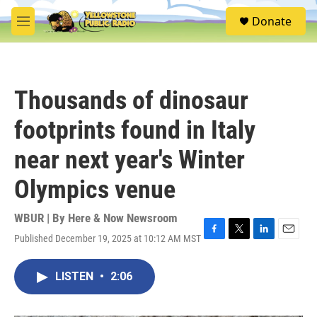
Skip to main content
S
Donate
e
M
a
e
r
n
c
u
h
Thousands of dinosaur
u
e
footprints found in Italy
r
y
near next year's Winter
Olympics venue
WBUR | By
Here & Now Newsroom
Published December 19, 2025 at 10:12 AM MST
F
T
L
E
a
w
i
m
c
i
n
a
LISTEN
•
2:06
e
t
k
i
b
t
e
l
o
e
d