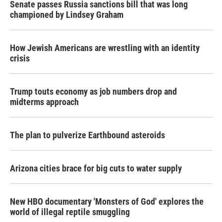
Senate passes Russia sanctions bill that was long
championed by Lindsey Graham
How Jewish Americans are wrestling with an identity
crisis
Trump touts economy as job numbers drop and
midterms approach
The plan to pulverize Earthbound asteroids
Arizona cities brace for big cuts to water supply
New HBO documentary 'Monsters of God' explores the
world of illegal reptile smuggling