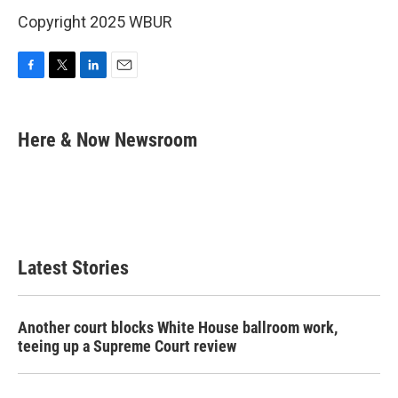
Copyright 2025 WBUR
F
T
L
E
a
w
i
m
c
i
n
a
e
t
k
i
Here & Now Newsroom
b
t
e
l
o
e
d
o
r
I
k
n
Latest Stories
Another court blocks White House ballroom work,
teeing up a Supreme Court review