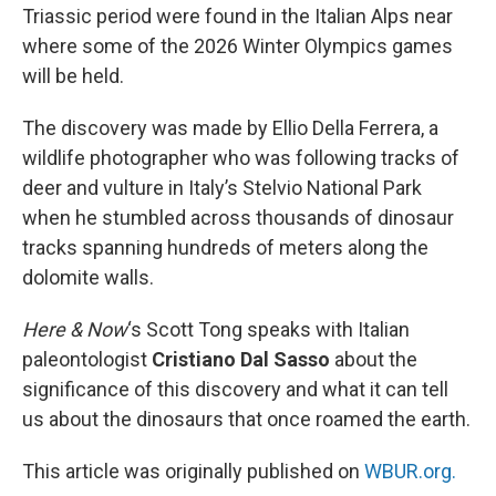
Triassic period were found in the Italian Alps near
where some of the 2026 Winter Olympics games
will be held.
The discovery was made by Ellio Della Ferrera, a
wildlife photographer who was following tracks of
deer and vulture in Italy’s Stelvio National Park
when he stumbled across thousands of dinosaur
tracks spanning hundreds of meters along the
dolomite walls.
Here & Now
‘s Scott Tong speaks with Italian
paleontologist
Cristiano Dal Sasso
about the
significance of this discovery and what it can tell
us about the dinosaurs that once roamed the earth.
This article was originally published on
WBUR.org.