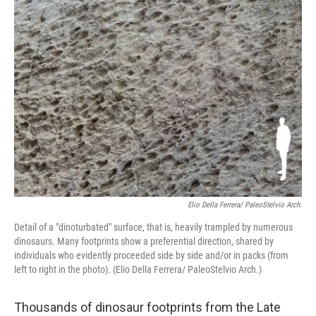
o
r
I
k
n
Elio Della Ferrera/ PaleoStelvio Arch.
Detail of a "dinoturbated" surface, that is, heavily trampled by numerous
dinosaurs. Many footprints show a preferential direction, shared by
individuals who evidently proceeded side by side and/or in packs (from
left to right in the photo). (Elio Della Ferrera/ PaleoStelvio Arch.)
Thousands of dinosaur footprints from the Late