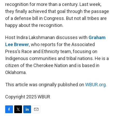
recognition for more than a century. Last week,
they finally achieved that goal through the passage
of a defense bill in Congress. But not all tribes are
happy about the recognition.
Host Indira Lakshmanan discusses with
Graham
Lee Brewer
, who reports for the Associated
Press’s Race and Ethnicity team, focusing on
Indigenous communities and tribal nations. He is a
citizen of the Cherokee Nation and is based in
Oklahoma.
This article was originally published on
WBUR.org.
Copyright 2025 WBUR
F
T
L
E