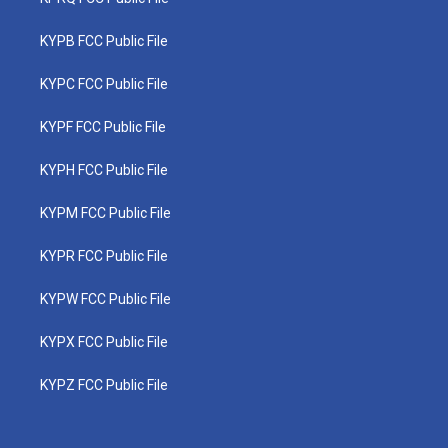
KYPB FCC Public File
KYPC FCC Public File
KYPF FCC Public File
KYPH FCC Public File
KYPM FCC Public File
KYPR FCC Public File
KYPW FCC Public File
KYPX FCC Public File
KYPZ FCC Public File