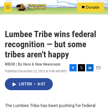
Skip to main content
S
Donate
e
M
a
e
r
n
c
u
h
Lumbee Tribe wins federal
u
e
recognition — but some
r
y
tribes aren't happy
WBUR | By
Here & Now Newsroom
Published December 22, 2025 at 9:48 AM MST
F
T
L
E
a
w
i
m
c
i
n
a
LISTEN
•
6:07
e
t
k
i
b
t
e
l
o
e
d
o
r
I
k
n
The Lumbee Tribe has been pushing for federal