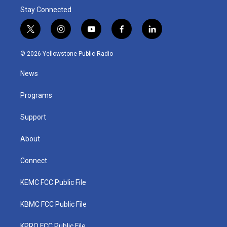
Stay Connected
t
i
y
f
l
w
n
o
a
i
i
s
u
c
n
© 2026 Yellowstone Public Radio
t
t
t
e
k
t
a
u
b
e
News
e
g
b
o
d
r
r
e
o
i
a
k
n
Programs
m
Support
About
Connect
KEMC FCC Public File
KBMC FCC Public File
KPRQ FCC Public File