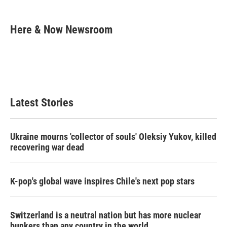
a
w
i
m
c
i
n
a
e
t
k
i
Here & Now Newsroom
b
t
e
l
o
e
d
o
r
I
k
n
Latest Stories
Ukraine mourns 'collector of souls' Oleksiy Yukov, killed
recovering war dead
K-pop's global wave inspires Chile's next pop stars
Switzerland is a neutral nation but has more nuclear
bunkers than any country in the world