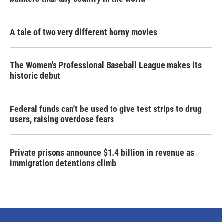
A tale of two very different horny movies
The Women's Professional Baseball League makes its
historic debut
Federal funds can't be used to give test strips to drug
users, raising overdose fears
Private prisons announce $1.4 billion in revenue as
immigration detentions climb