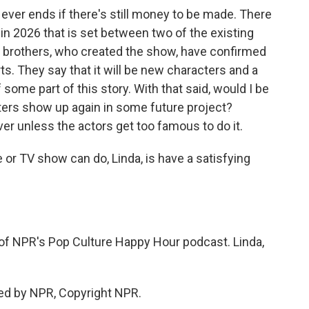
g ever ends if there's still money to be made. There
in 2026 that is set between two of the existing
r brothers, who created the show, have confirmed
ts. They say that it will be new characters and a
 some part of this story. With that said, would I be
ers show up again in some future project?
over unless the actors get too famous to do it.
or TV show can do, Linda, is have a satisfying
of NPR's Pop Culture Happy Hour podcast. Linda,
ed by NPR, Copyright NPR.