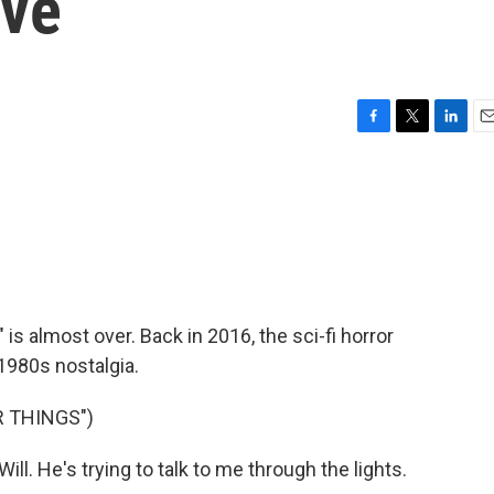
Eve
F
T
L
E
a
w
i
m
c
i
n
a
e
t
k
i
b
t
e
l
o
e
d
o
r
I
k
n
is almost over. Back in 2016, the sci-fi horror
1980s nostalgia.
 THINGS")
l. He's trying to talk to me through the lights.