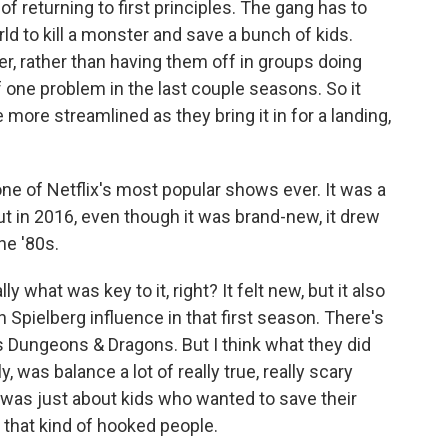
of returning to first principles. The gang has to
ld to kill a monster and save a bunch of kids.
er, rather than having them off in groups doing
f one problem in the last couple seasons. So it
le more streamlined as they bring it in for a landing,
e of Netflix's most popular shows ever. It was a
t in 2016, even though it was brand-new, it drew
he '80s.
y what was key to it, right? It felt new, but it also
en Spielberg influence in that first season. There's
's Dungeons & Dragons. But I think what they did
ly, was balance a lot of really true, really scary
t was just about kids who wanted to save their
e that kind of hooked people.