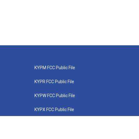
KYPM FCC Public File
KYPR FCC Public File
KYPW FCC Public File
KYPX FCC Public File
KYPZ FCC Public File