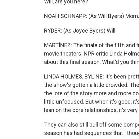
Will, are you here?
NOAH SCHNAPP: (As Will Byers) Mom
RYDER: (As Joyce Byers) Will.
MARTÍNEZ: The finale of the fifth and f
movie theaters. NPR critic Linda Holmes 
about this final season. What'd you thi
LINDA HOLMES, BYLINE: It's been pretty g
the show's gotten a little crowded. Th
the lore of the story more and more com
little unfocused. But when it's good, it
lean on the core relationships, it's very
They can also still pull off some comp
season has had sequences that I thoug