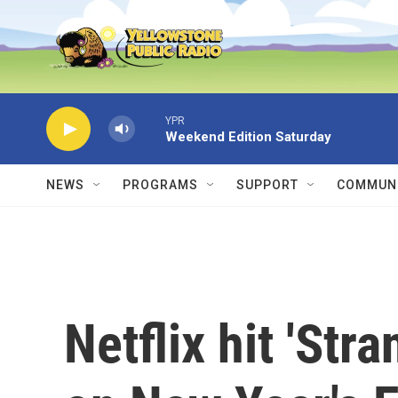
Skip to main content
YPR
Weekend Edition Saturday
NEWS
PROGRAMS
SUPPORT
COMMUNI
Netflix hit 'Str