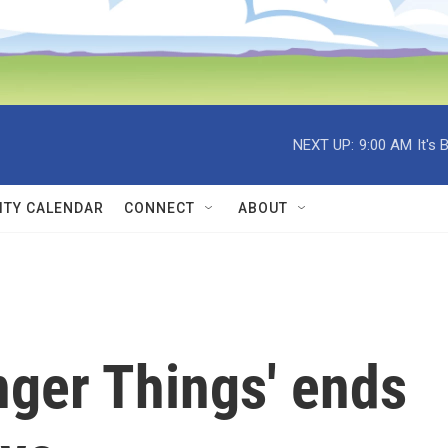
NEXT UP:
9:00 AM
It's
TY CALENDAR
CONNECT
ABOUT
anger Things' ends