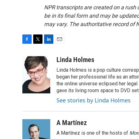
NPR transcripts are created on a rush 
be in its final form and may be updated 
may vary. The authoritative record of 
F
T
L
E
a
w
i
m
c
i
n
a
Linda Holmes
e
t
k
i
Linda Holmes is a pop culture corres
b
t
e
l
o
e
d
began her professional life as an attorn
o
r
I
the online universe eclipsed her legal
k
n
gave its living room space to DVD set
See stories by Linda Holmes
A Martínez
A Martínez is one of the hosts of
Morn