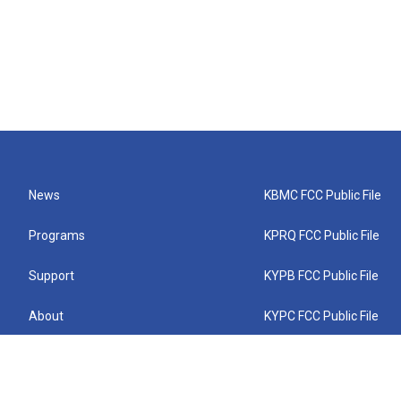
News
KBMC FCC Public File
Programs
KPRQ FCC Public File
Support
KYPB FCC Public File
About
KYPC FCC Public File
Connect
KYPF FCC Public File
KEMC FCC Public File
KYPH FCC Public File