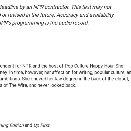
deadline by an NPR contractor. This text may not
or revised in the future. Accuracy and availability
NPR’s programming is the audio record.
pondent for NPR and the host of Pop Culture Happy Hour. She
ey. In time, however, her affection for writing, popular culture, a
 ambitions. She shoved her law degree in the back of the closet,
s of The Wire, and never looked back.
ing Edition
and
Up First
.