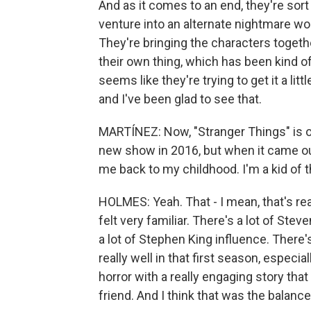
And as it comes to an end, they're sort 
venture into an alternate nightmare wor
They're bringing the characters togeth
their own thing, which has been kind o
seems like they're trying to get it a litt
and I've been glad to see that.
MARTÍNEZ: Now, "Stranger Things" is on
new show in 2016, but when it came ou
me back to my childhood. I'm a kid of t
HOLMES: Yeah. That - I mean, that's reall
felt very familiar. There's a lot of Stev
a lot of Stephen King influence. There
really well in that first season, especial
horror with a really engaging story tha
friend. And I think that was the balanc