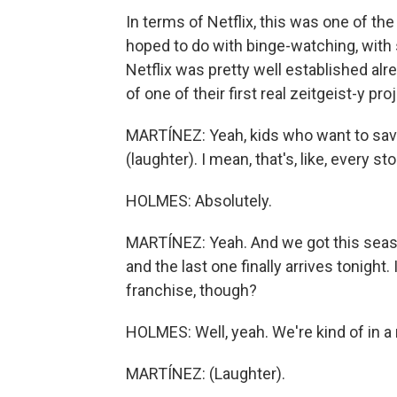
In terms of Netflix, this was one of t
hoped to do with binge-watching, with sh
Netflix was pretty well established al
of one of their first real zeitgeist-y pro
MARTÍNEZ: Yeah, kids who want to save 
(laughter). I mean, that's, like, every sto
HOLMES: Absolutely.
MARTÍNEZ: Yeah. And we got this seaso
and the last one finally arrives tonight.
franchise, though?
HOLMES: Well, yeah. We're kind of in a
MARTÍNEZ: (Laughter).