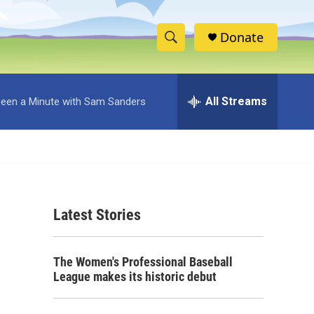
Donate
S
S
e
h
a
r
All Streams
 Been a Minute with Sam Sanders
o
c
h
w
Q
u
S
e
r
e
y
Latest Stories
a
r
The Women's Professional Baseball
c
League makes its historic debut
h