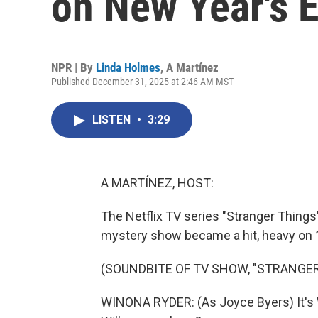
on New Year's 
NPR | By
Linda Holmes
,
A Martínez
Published December 31, 2025 at 2:46 AM MST
LISTEN
•
3:29
A MARTÍNEZ, HOST:
The Netflix TV series "Stranger Things" 
mystery show became a hit, heavy on 
(SOUNDBITE OF TV SHOW, "STRANGER
WINONA RYDER: (As Joyce Byers) It's Wil