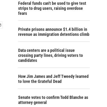
Federal funds can't be used to give test
strips to drug users, raising overdose
fears
Private prisons announce $1.4 billion in
revenue as immigration detentions climb
Data centers are a political issue
crossing party lines, driving voters to
candidates
How Jim James and Jeff Tweedy learned
to love the Grateful Dead
Senate votes to confirm Todd Blanche as
attorney general