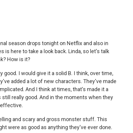
.
inal season drops tonight on Netflix and also in
is here to take a look back. Linda, so let's talk
nk? How is it?
ood. I would give it a solid B. I think, over time,
ey've added a lot of new characters. They've made
plicated. And I think at times, that's made it a
's still really good. And in the moments when they
 effective.
elling and scary and gross monster stuff. This
ht were as good as anything they've ever done.