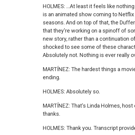
HOLMES: ...At least it feels like nothin
is an animated show coming to Netflix 
seasons. And on top of that, the Duffe
that they're working on a spinoff of sor
new story, rather than a continuation of
shocked to see some of these charact
Absolutely not. Nothing is ever really 
MARTÍNEZ: The hardest things a movie 
ending.
HOLMES: Absolutely so.
MARTÍNEZ: That's Linda Holmes, host 
thanks.
HOLMES: Thank you. Transcript provid