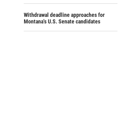
Withdrawal deadline approaches for
Montana's U.S. Senate candidates