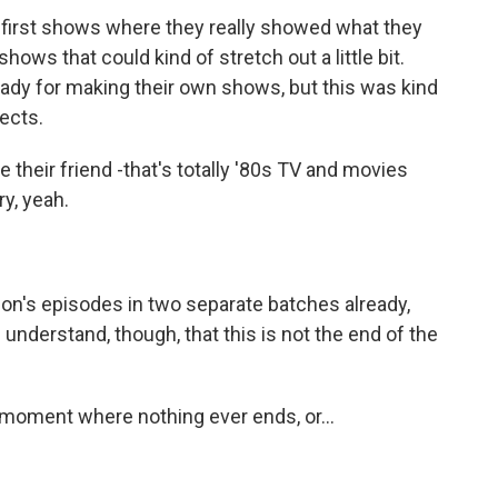
he first shows where they really showed what they
ows that could kind of stretch out a little bit.
ready for making their own shows, but this was kind
jects.
their friend -that's totally '80s TV and movies
ry, yeah.
n's episodes in two separate batches already,
 I understand, though, that this is not the end of the
 moment where nothing ever ends, or...