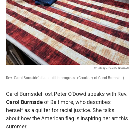
Courtesy Of Carol Burnside
Rev. Carol Burnside's flag quilt in progress. (Courtesy of Carol Burnside)
Carol BurnsideHost Peter O’Dowd speaks with Rev.
Carol Burnside
of Baltimore, who describes
herself as a quilter for racial justice. She talks
about how the American flag is inspiring her art this
summer.