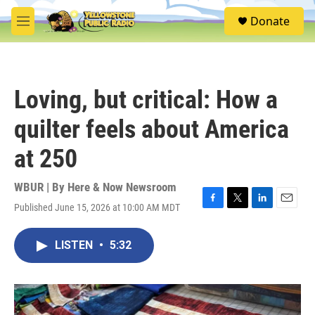
Skip to main content
S
Donate
e
M
a
e
r
n
c
u
h
Loving, but critical: How a
u
e
quilter feels about America
r
y
at 250
WBUR | By
Here & Now Newsroom
Published June 15, 2026 at 10:00 AM MDT
F
T
L
E
a
w
i
m
c
i
n
a
LISTEN
•
5:32
e
t
k
i
b
t
e
l
o
e
d
o
r
I
k
n