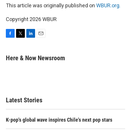
This article was originally published on
WBUR.org.
Copyright 2026 WBUR
F
T
L
E
a
w
i
m
c
i
n
a
e
t
k
i
Here & Now Newsroom
b
t
e
l
o
e
d
o
r
I
k
n
Latest Stories
K-pop's global wave inspires Chile's next pop stars