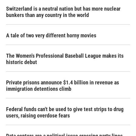
Switzerland is a neutral nation but has more nuclear
bunkers than any country in the world
A tale of two very different horny movies
The Women's Professional Baseball League makes its
historic debut
Private prisons announce $1.4 billion in revenue as
immigration detentions climb
Federal funds can't be used to give test strips to drug
users, raising overdose fears
Data centers are a political issue crossing party lines,