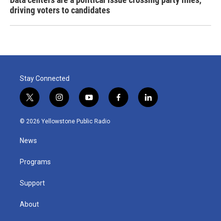
driving voters to candidates
Stay Connected
t
i
y
f
l
w
n
o
a
i
i
s
u
c
n
© 2026 Yellowstone Public Radio
t
t
t
e
k
t
a
u
b
e
News
e
g
b
o
d
r
r
e
o
i
a
k
n
Programs
m
Support
About