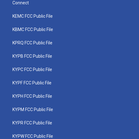
Connect
KEMC FCC Public File
KBMC FCC Public File
KPRQ FCC Public File
KYPB FCC Public File
KYPC FCC Public File
KYPF FCC Public File
KYPH FCC Public File
KYPM FCC Public File
KYPR FCC Public File
KYPW FCC Public File