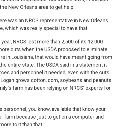
 the New Orleans area to get help.
here was an NRCS representative in New Orleans.
, which was really special to have that.
t year, NRCS lost more than 2,500 of its 12,000
 more cuts when the USDA proposed to eliminate
re in Louisiana, that would have meant going from
the entire state. The USDA said in a statement it
rces and personnel it needed, even with the cuts.
n Logan grows cotton, corn, soybeans and peanuts
mily's farm has been relying on NRCS' experts for
 personnel, you know, available that know your
ur farm because just to get on a computer and
more to it than that.