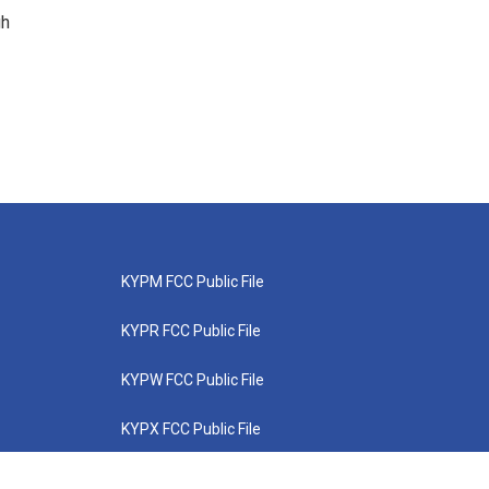
gh
KYPM FCC Public File
KYPR FCC Public File
KYPW FCC Public File
KYPX FCC Public File
KYPZ FCC Public File