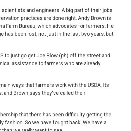
ientists and engineers. A big part of their jobs
servation practices are done right. Andy Brown is
siana Farm Bureau, which advocates for farmers. He
e has been lost, not just in the last two years, but
to just go get Joe Blow (ph) off the street and
nical assistance to farmers who are already
main ways that farmers work with the USDA. Its
, and Brown says they've called their
ship that there has been difficulty getting the
mely fashion. So we have fought back. We have a
ut than we really want to see.