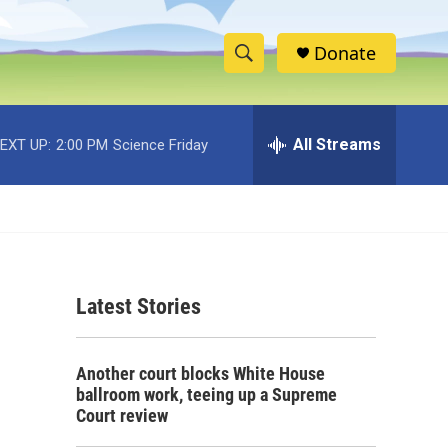
Donate
S
S
e
h
a
r
All Streams
EXT UP:
2:00 PM
Science Friday
o
c
h
w
Q
u
S
e
r
e
y
Latest Stories
a
r
Another court blocks White House
c
ballroom work, teeing up a Supreme
Court review
h