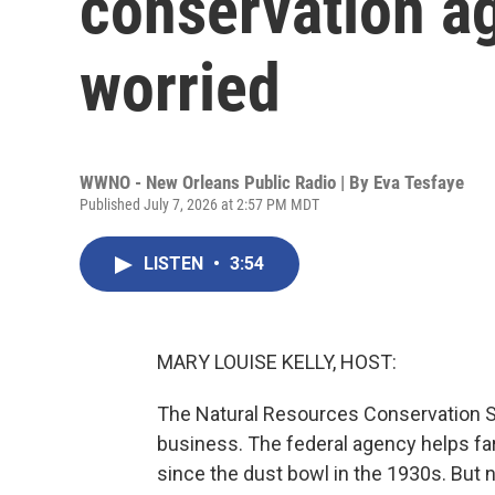
conservation a
worried
WWNO - New Orleans Public Radio | By
Eva Tesfaye
Published July 7, 2026 at 2:57 PM MDT
LISTEN
•
3:54
MARY LOUISE KELLY, HOST:
The Natural Resources Conservation Se
business. The federal agency helps far
since the dust bowl in the 1930s. But ne