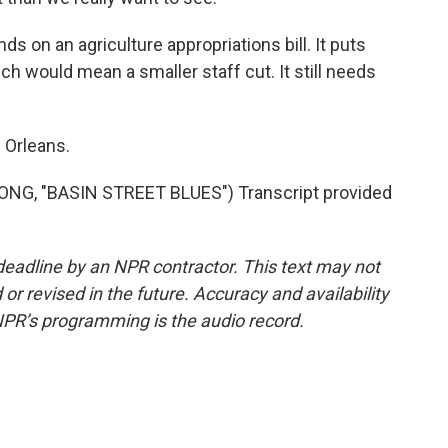
 on an agriculture appropriations bill. It puts
h would mean a smaller staff cut. It still needs
 Orleans.
G, "BASIN STREET BLUES") Transcript provided
deadline by an NPR contractor. This text may not
or revised in the future. Accuracy and availability
NPR’s programming is the audio record.