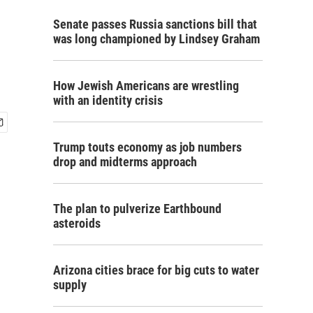
Senate passes Russia sanctions bill that
was long championed by Lindsey Graham
How Jewish Americans are wrestling
with an identity crisis
Trump touts economy as job numbers
drop and midterms approach
The plan to pulverize Earthbound
asteroids
Arizona cities brace for big cuts to water
supply