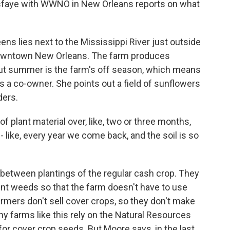
sfaye with WWNO in New Orleans reports on what
s lies next to the Mississippi River just outside
 downtown New Orleans. The farm produces
 But summer is the farm's off season, which means
is a co-owner. She points out a field of sunflowers
ders.
plant material over, like, two or three months,
 - like, every year we come back, and the soil is so
 between plantings of the regular cash crop. They
vent weeds so that the farm doesn't have to use
farmers don't sell cover crops, so they don't make
hy farms like this rely on the Natural Resources
for cover crop seeds. But Moore says, in the last