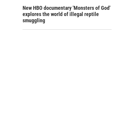
New HBO documentary 'Monsters of God'
explores the world of illegal reptile
smuggling