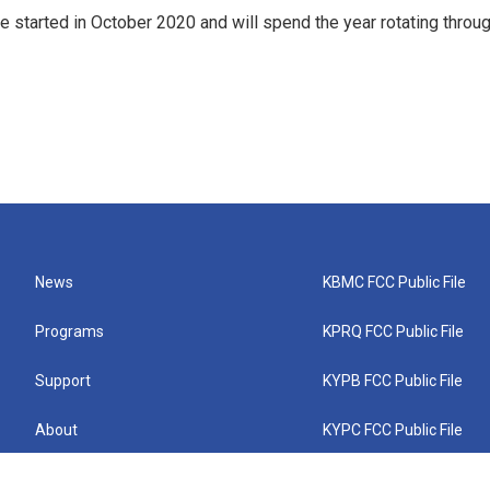
e started in October 2020 and will spend the year rotating throu
News
KBMC FCC Public File
Programs
KPRQ FCC Public File
Support
KYPB FCC Public File
About
KYPC FCC Public File
Connect
KYPF FCC Public File