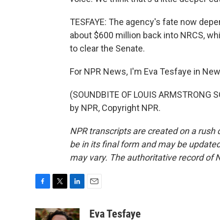
TESFAYE: The agency's fate now depends
about $600 million back into NRCS, whic
to clear the Senate.
For NPR News, I'm Eva Tesfaye in New
(SOUNDBITE OF LOUIS ARMSTRONG SON
by NPR, Copyright NPR.
NPR transcripts are created on a rush 
be in its final form and may be updated 
may vary. The authoritative record of 
F
T
L
E
a
w
i
m
c
i
n
a
Eva Tesfaye