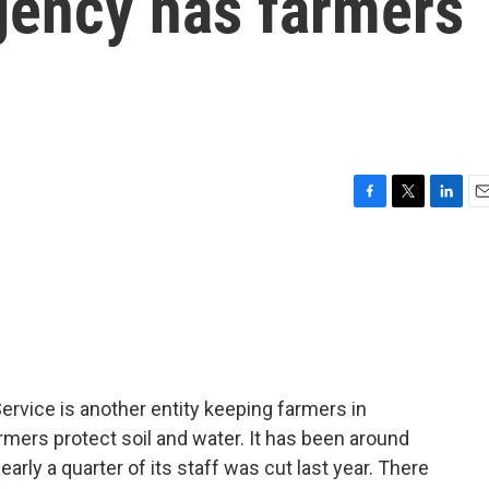
gency has farmers
F
T
L
E
a
w
i
m
c
i
n
a
e
t
k
i
b
t
e
l
o
e
d
o
r
I
k
n
rvice is another entity keeping farmers in
mers protect soil and water. It has been around
arly a quarter of its staff was cut last year. There