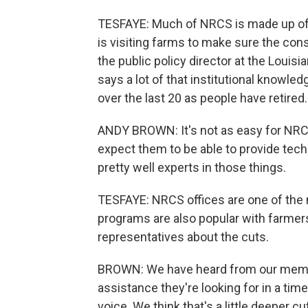
TESFAYE: Much of NRCS is made up of sc
is visiting farms to make sure the con
the public policy director at the Loui
says a lot of that institutional knowledg
over the last 20 as people have retired.
ANDY BROWN: It's not as easy for NRCS 
expect them to be able to provide tech
pretty well experts in those things.
TESFAYE: NRCS offices are one of the 
programs are also popular with farmers
representatives about the cuts.
BROWN: We have heard from our member
assistance they're looking for in a ti
voice. We think that's a little deeper c