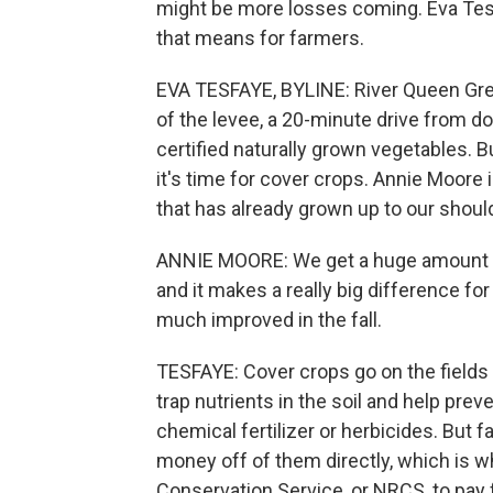
might be more losses coming. Eva Te
that means for farmers.
EVA TESFAYE, BYLINE: River Queen Green
of the levee, a 20-minute drive from
certified naturally grown vegetables.
it's time for cover crops. Annie Moore 
that has already grown up to our shoul
ANNIE MOORE: We get a huge amount of 
and it makes a really big difference for
much improved in the fall.
TESFAYE: Cover crops go on the fields
trap nutrients in the soil and help pre
chemical fertilizer or herbicides. But 
money off of them directly, which is w
Conservation Service, or NRCS, to pay 