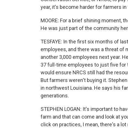
year, it's become harder for farmers in
MOORE: For a brief shining moment, t
He was just part of the community here
TESFAYE: In the first six months of las
employees, and there was a threat of
another 3,000 employees next year. He
37 full-time employees to just five for 
would ensure NRCS still had the resou
But farmers weren't buying it. Stephe
in northwest Louisiana. He says his fa
generations.
STEPHEN LOGAN: It's important to have
farm and that can come and look at yo
click on practices, I mean, there's a lot 