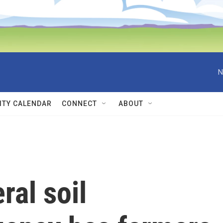
N
TY CALENDAR
CONNECT
ABOUT
ral soil