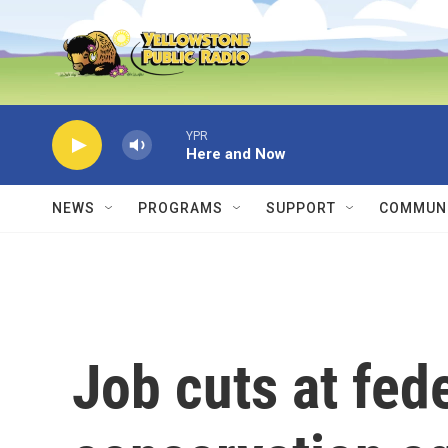
Skip to main content
YPR
Here and Now
NEWS
PROGRAMS
SUPPORT
COMMUNI
Job cuts at fede