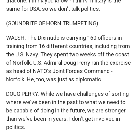
that one. I think you know - I think military is the
same for USA, so we don't talk politics.
(SOUNDBITE OF HORN TRUMPETING)
WALSH: The Dixmude is carrying 160 officers in
training from 16 different countries, including from
the U.S. Navy. They spent two weeks off the coast
of Norfolk. U.S. Admiral Doug Perry ran the exercise
as head of NATO's Joint Forces Command -
Norfolk. He, too, was just as diplomatic.
DOUG PERRY: While we have challenges of sorting
where we've been in the past to what we need to
be capable of doing in the future, we are stronger
than we've been in years. I don't get involved in
politics.