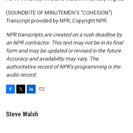
(SOUNDBITE OF MINUTEMEN'S "COHESION")
Transcript provided by NPR, Copyright NPR.
NPR transcripts are created on a rush deadline by
an NPR contractor. This text may not be in its final
form and may be updated or revised in the future.
Accuracy and availability may vary. The
authoritative record of NPR’s programming is the
audio record.
F
T
L
E
a
w
i
m
c
i
n
a
e
t
k
i
Steve Walsh
b
t
e
l
o
e
d
o
r
I