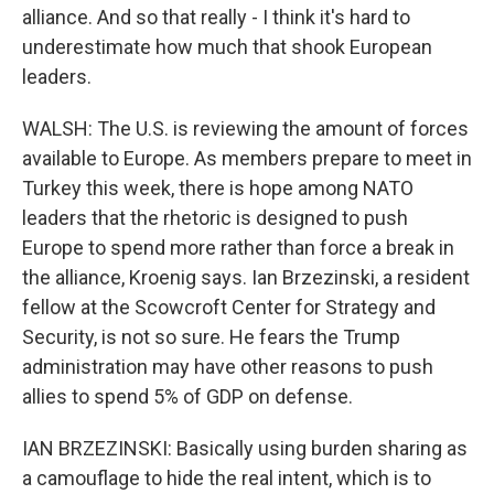
alliance. And so that really - I think it's hard to
underestimate how much that shook European
leaders.
WALSH: The U.S. is reviewing the amount of forces
available to Europe. As members prepare to meet in
Turkey this week, there is hope among NATO
leaders that the rhetoric is designed to push
Europe to spend more rather than force a break in
the alliance, Kroenig says. Ian Brzezinski, a resident
fellow at the Scowcroft Center for Strategy and
Security, is not so sure. He fears the Trump
administration may have other reasons to push
allies to spend 5% of GDP on defense.
IAN BRZEZINSKI: Basically using burden sharing as
a camouflage to hide the real intent, which is to