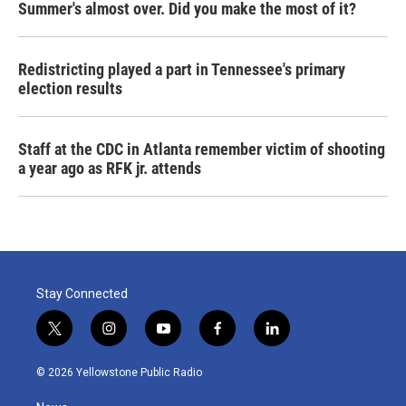
Summer's almost over. Did you make the most of it?
Redistricting played a part in Tennessee's primary
election results
Staff at the CDC in Atlanta remember victim of shooting
a year ago as RFK jr. attends
Stay Connected
t
i
y
f
l
w
n
o
a
i
i
s
u
c
n
© 2026 Yellowstone Public Radio
t
t
t
e
k
t
a
u
b
e