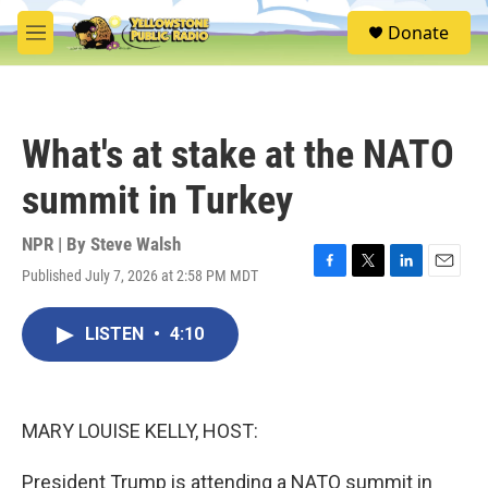
Skip to main content
S
Donate
e
M
a
e
r
n
c
u
h
What's at stake at the NATO
u
e
summit in Turkey
r
y
NPR | By
Steve Walsh
Published July 7, 2026 at 2:58 PM MDT
F
T
L
E
a
w
i
m
c
i
n
a
LISTEN
•
4:10
e
t
k
i
b
t
e
l
o
e
d
o
r
I
k
n
MARY LOUISE KELLY, HOST:
President Trump is attending a NATO summit in