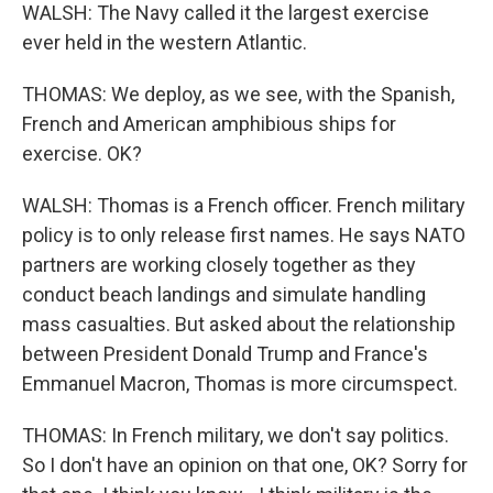
WALSH: The Navy called it the largest exercise
ever held in the western Atlantic.
THOMAS: We deploy, as we see, with the Spanish,
French and American amphibious ships for
exercise. OK?
WALSH: Thomas is a French officer. French military
policy is to only release first names. He says NATO
partners are working closely together as they
conduct beach landings and simulate handling
mass casualties. But asked about the relationship
between President Donald Trump and France's
Emmanuel Macron, Thomas is more circumspect.
THOMAS: In French military, we don't say politics.
So I don't have an opinion on that one, OK? Sorry for