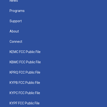
News
e
g
b
o
d
r
r
e
o
i
a
k
n
Programs
m
Support
About
Connect
KEMC FCC Public File
KBMC FCC Public File
KPRQ FCC Public File
KYPB FCC Public File
KYPC FCC Public File
KYPF FCC Public File