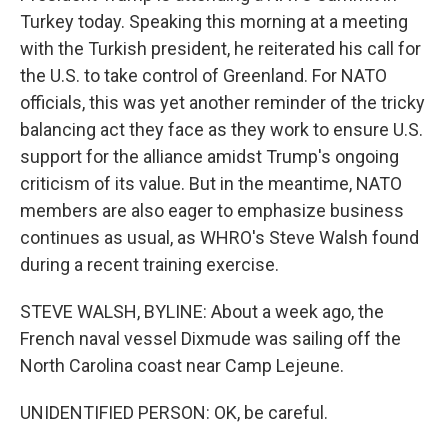
Turkey today. Speaking this morning at a meeting
with the Turkish president, he reiterated his call for
the U.S. to take control of Greenland. For NATO
officials, this was yet another reminder of the tricky
balancing act they face as they work to ensure U.S.
support for the alliance amidst Trump's ongoing
criticism of its value. But in the meantime, NATO
members are also eager to emphasize business
continues as usual, as WHRO's Steve Walsh found
during a recent training exercise.
STEVE WALSH, BYLINE: About a week ago, the
French naval vessel Dixmude was sailing off the
North Carolina coast near Camp Lejeune.
UNIDENTIFIED PERSON: OK, be careful.