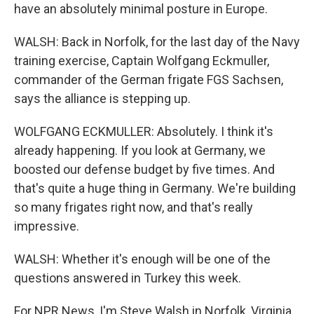
have an absolutely minimal posture in Europe.
WALSH: Back in Norfolk, for the last day of the Navy
training exercise, Captain Wolfgang Eckmuller,
commander of the German frigate FGS Sachsen,
says the alliance is stepping up.
WOLFGANG ECKMULLER: Absolutely. I think it's
already happening. If you look at Germany, we
boosted our defense budget by five times. And
that's quite a huge thing in Germany. We're building
so many frigates right now, and that's really
impressive.
WALSH: Whether it's enough will be one of the
questions answered in Turkey this week.
For NPR News, I'm Steve Walsh in Norfolk, Virginia.