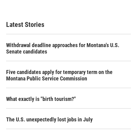
k
n
Latest Stories
Withdrawal deadline approaches for Montana's U.S.
Senate candidates
Five candidates apply for temporary term on the
Montana Public Service Commission
What exactly is "birth tourism?"
The U.S. unexpectedly lost jobs in July