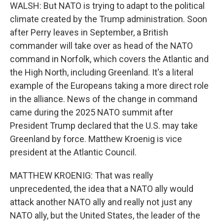
WALSH: But NATO is trying to adapt to the political
climate created by the Trump administration. Soon
after Perry leaves in September, a British
commander will take over as head of the NATO
command in Norfolk, which covers the Atlantic and
the High North, including Greenland. It's a literal
example of the Europeans taking a more direct role
in the alliance. News of the change in command
came during the 2025 NATO summit after
President Trump declared that the U.S. may take
Greenland by force. Matthew Kroenig is vice
president at the Atlantic Council.
MATTHEW KROENIG: That was really
unprecedented, the idea that a NATO ally would
attack another NATO ally and really not just any
NATO ally, but the United States, the leader of the