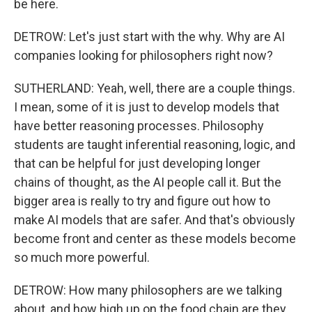
be here.
DETROW: Let's just start with the why. Why are AI
companies looking for philosophers right now?
SUTHERLAND: Yeah, well, there are a couple things.
I mean, some of it is just to develop models that
have better reasoning processes. Philosophy
students are taught inferential reasoning, logic, and
that can be helpful for just developing longer
chains of thought, as the AI people call it. But the
bigger area is really to try and figure out how to
make AI models that are safer. And that's obviously
become front and center as these models become
so much more powerful.
DETROW: How many philosophers are we talking
about, and how high up on the food chain are they