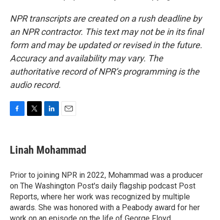
NPR transcripts are created on a rush deadline by
an NPR contractor. This text may not be in its final
form and may be updated or revised in the future.
Accuracy and availability may vary. The
authoritative record of NPR’s programming is the
audio record.
F
T
L
E
a
w
i
m
c
i
n
a
e
t
k
i
Linah Mohammad
b
t
e
l
o
e
d
o
r
I
Prior to joining NPR in 2022, Mohammad was a producer
k
n
on The Washington Post's daily flagship podcast Post
Reports, where her work was recognized by multiple
awards. She was honored with a Peabody award for her
work on an episode on the life of George Floyd.