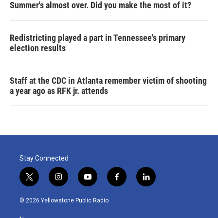
Summer's almost over. Did you make the most of it?
Redistricting played a part in Tennessee's primary
election results
Staff at the CDC in Atlanta remember victim of shooting
a year ago as RFK jr. attends
Stay Connected
t
i
y
f
l
w
n
o
a
i
i
s
u
c
n
© 2026 Yellowstone Public Radio
t
t
t
e
k
t
a
u
b
e