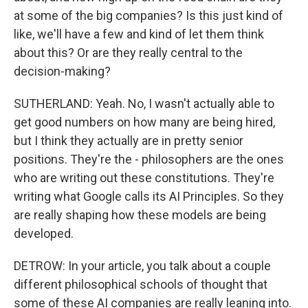
at some of the big companies? Is this just kind of
like, we'll have a few and kind of let them think
about this? Or are they really central to the
decision-making?
SUTHERLAND: Yeah. No, I wasn't actually able to
get good numbers on how many are being hired,
but I think they actually are in pretty senior
positions. They're the - philosophers are the ones
who are writing out these constitutions. They're
writing what Google calls its AI Principles. So they
are really shaping how these models are being
developed.
DETROW: In your article, you talk about a couple
different philosophical schools of thought that
some of these AI companies are really leaning into.