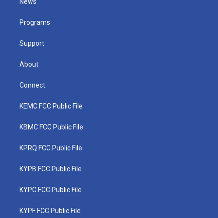
News
e
g
b
o
d
r
r
e
o
i
a
k
n
Programs
m
Support
About
Connect
KEMC FCC Public File
KBMC FCC Public File
KPRQ FCC Public File
KYPB FCC Public File
KYPC FCC Public File
KYPF FCC Public File