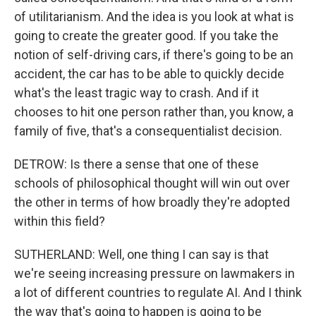
of utilitarianism. And the idea is you look at what is
going to create the greater good. If you take the
notion of self-driving cars, if there's going to be an
accident, the car has to be able to quickly decide
what's the least tragic way to crash. And if it
chooses to hit one person rather than, you know, a
family of five, that's a consequentialist decision.
DETROW: Is there a sense that one of these
schools of philosophical thought will win out over
the other in terms of how broadly they're adopted
within this field?
SUTHERLAND: Well, one thing I can say is that
we're seeing increasing pressure on lawmakers in
a lot of different countries to regulate AI. And I think
the way that's going to happen is going to be