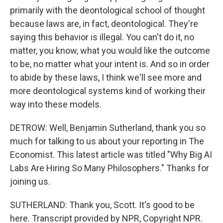
primarily with the deontological school of thought
because laws are, in fact, deontological. They're
saying this behavior is illegal. You can't do it, no
matter, you know, what you would like the outcome
to be, no matter what your intent is. And so in order
to abide by these laws, I think we'll see more and
more deontological systems kind of working their
way into these models.
DETROW: Well, Benjamin Sutherland, thank you so
much for talking to us about your reporting in The
Economist. This latest article was titled "Why Big AI
Labs Are Hiring So Many Philosophers." Thanks for
joining us.
SUTHERLAND: Thank you, Scott. It's good to be
here. Transcript provided by NPR, Copyright NPR.