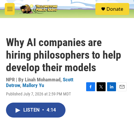
Skip to main content
S
Donate
e
M
a
e
r
n
c
u
h
Why AI companies are
u
e
hiring philosophers to help
r
y
develop their models
NPR | By
Linah Mohammad
,
Scott
Detrow
,
Mallory Yu
F
T
L
E
Published July 7, 2026 at 2:59 PM MDT
a
w
i
m
c
i
n
a
e
t
k
i
LISTEN
•
4:14
b
t
e
l
o
e
d
o
r
I
k
n