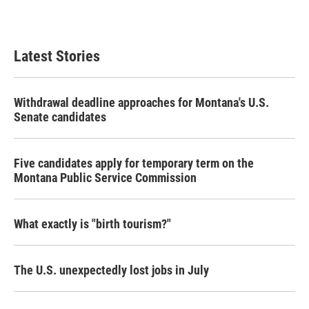
Latest Stories
Withdrawal deadline approaches for Montana's U.S.
Senate candidates
Five candidates apply for temporary term on the
Montana Public Service Commission
What exactly is "birth tourism?"
The U.S. unexpectedly lost jobs in July