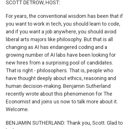
SCOTT DETROW, HOST:
For years, the conventional wisdom has been that if
you want to work in tech, you should learn to code,
and if you want a job anywhere, you should avoid
liberal arts majors like philosophy. But that is all
changing as AI has endangered coding and a
growing number of AI labs have been looking for
new hires from a surprising pool of candidates.
That is right - philosophers. That is, people who
have thought deeply about ethics, reasoning and
human decision-making. Benjamin Sutherland
recently wrote about this phenomenon for The
Economist and joins us now to talk more about it.
Welcome.
BENJAMIN SUTHERLAND: Thank you, Scott. Glad to