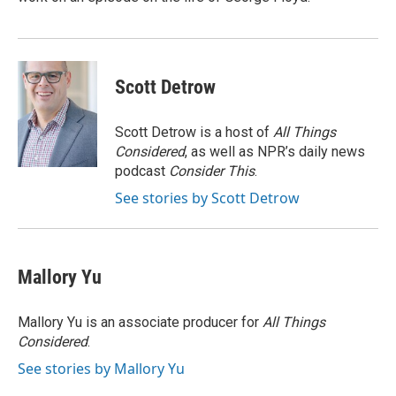
Scott Detrow
Scott Detrow is a host of
All Things
Considered
, as well as NPR’s daily news
podcast
Consider This
.
See stories by Scott Detrow
Mallory Yu
Mallory Yu is an associate producer for
All Things
Considered
.
See stories by Mallory Yu