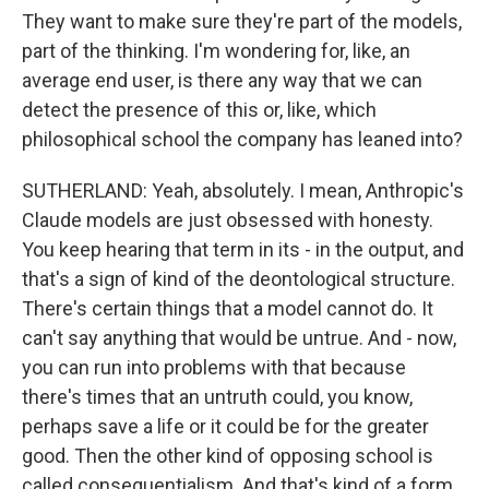
They want to make sure they're part of the models,
part of the thinking. I'm wondering for, like, an
average end user, is there any way that we can
detect the presence of this or, like, which
philosophical school the company has leaned into?
SUTHERLAND: Yeah, absolutely. I mean, Anthropic's
Claude models are just obsessed with honesty.
You keep hearing that term in its - in the output, and
that's a sign of kind of the deontological structure.
There's certain things that a model cannot do. It
can't say anything that would be untrue. And - now,
you can run into problems with that because
there's times that an untruth could, you know,
perhaps save a life or it could be for the greater
good. Then the other kind of opposing school is
called consequentialism. And that's kind of a form