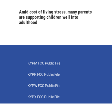
Amid cost of living stress, many parents
are supporting children well into
adulthood
KYPM FCC Public File
KYPR FCC Public File
KYPW FCC Public File
KYPX FCC Public File
KYPZ FCC Public File