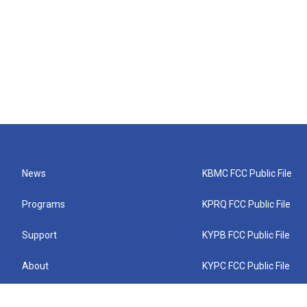
News
KBMC FCC Public File
Programs
KPRQ FCC Public File
Support
KYPB FCC Public File
About
KYPC FCC Public File
Connect
KYPF FCC Public File