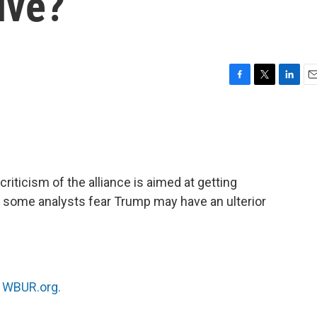
ive?
F
T
L
E
a
w
i
m
c
i
n
a
e
t
k
i
b
t
e
l
o
e
d
o
r
I
iticism of the alliance is aimed at getting
k
n
 some analysts fear Trump may have an ulterior
n
WBUR.org.