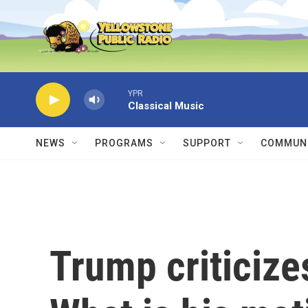
Skip to main content
YPR
Classical Music
NEWS
PROGRAMS
SUPPORT
COMMUNI
Trump criticize