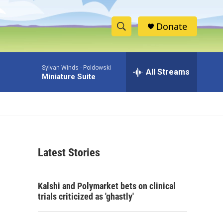
Donate
S
S
e
h
a
Sylvan Winds -
Poldowski
r
All Streams
o
Miniature Suite
c
h
w
Q
u
S
e
r
e
y
Latest Stories
a
r
Kalshi and Polymarket bets on clinical
c
trials criticized as 'ghastly'
h