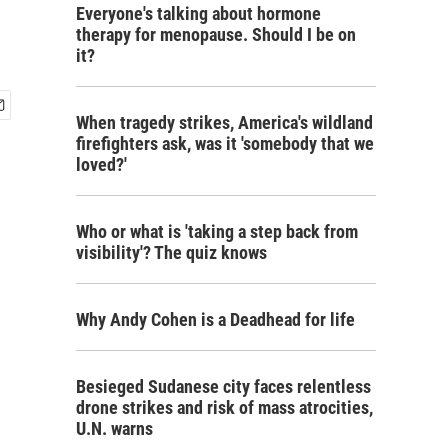
Everyone's talking about hormone
therapy for menopause. Should I be on
it?
When tragedy strikes, America's wildland
firefighters ask, was it 'somebody that we
loved?'
Who or what is 'taking a step back from
visibility'? The quiz knows
Why Andy Cohen is a Deadhead for life
Besieged Sudanese city faces relentless
drone strikes and risk of mass atrocities,
U.N. warns