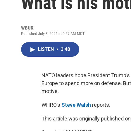
What is his mot
WBUR
Published July 8, 2026 at 9:57 AM MDT
LISTEN
•
3:48
NATO leaders hope President Trump’s cr
Europe to spend more on defense. But
motive.
WHRO’s
Steve Walsh
reports.
This article was originally published o