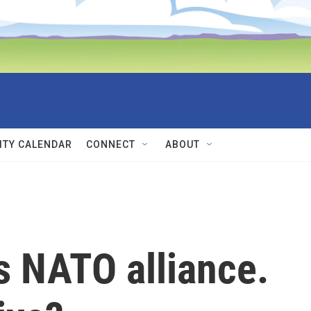
TY CALENDAR
CONNECT
ABOUT
s NATO alliance.