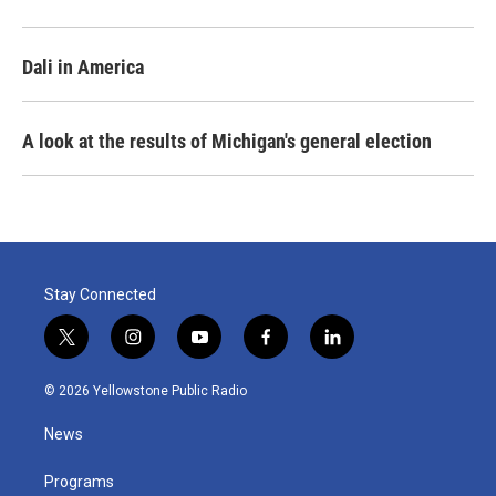
Dali in America
A look at the results of Michigan's general election
Stay Connected
t
i
y
f
l
w
n
o
a
i
i
s
u
c
n
© 2026 Yellowstone Public Radio
t
t
t
e
k
t
a
u
b
e
News
e
g
b
o
d
r
r
e
o
i
a
k
n
Programs