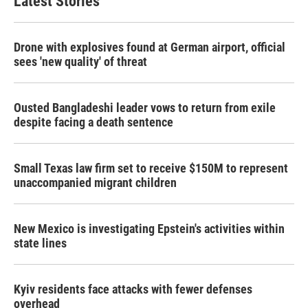
Latest Stories
Drone with explosives found at German airport, official
sees 'new quality' of threat
Ousted Bangladeshi leader vows to return from exile
despite facing a death sentence
Small Texas law firm set to receive $150M to represent
unaccompanied migrant children
New Mexico is investigating Epstein's activities within
state lines
Kyiv residents face attacks with fewer defenses
overhead