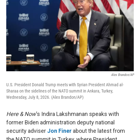
Alex Brandon/AP
U.S. President Donald Trump meets with Syrian President Ahmad al-
Sharaa on the sidelines of the NATO summit in Ankara, Turkey,
Wednesday, July 8, 2026. (Alex Brandon/AP)
Here & Now
‘s Indira Lakshmanan speaks with
former Biden administration deputy national
security adviser
Jon Finer
about the latest from
the NATO summit in Turkey, where President