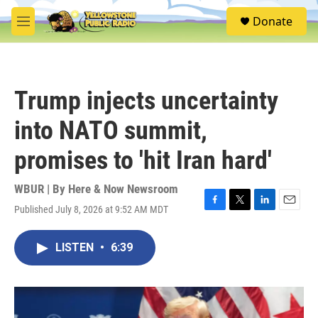
Skip to main content
S
Donate
e
M
a
e
r
n
c
u
h
Trump injects uncertainty
u
e
into NATO summit,
r
y
promises to 'hit Iran hard'
WBUR | By
Here & Now Newsroom
Published July 8, 2026 at 9:52 AM MDT
F
T
L
E
a
w
i
m
c
i
n
a
LISTEN
•
6:39
e
t
k
i
b
t
e
l
o
e
d
o
r
I
k
n