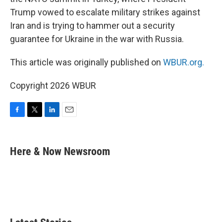
Trump vowed to escalate military strikes against
Iran and is trying to hammer out a security
guarantee for Ukraine in the war with Russia.
This article was originally published on
WBUR.org.
Copyright 2026 WBUR
F
T
L
E
a
w
i
m
c
i
n
a
e
t
k
i
Here & Now Newsroom
b
t
e
l
o
e
d
o
r
I
k
n