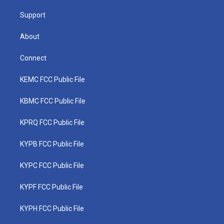
m
Support
About
Connect
KEMC FCC Public File
KBMC FCC Public File
KPRQ FCC Public File
KYPB FCC Public File
KYPC FCC Public File
KYPF FCC Public File
KYPH FCC Public File