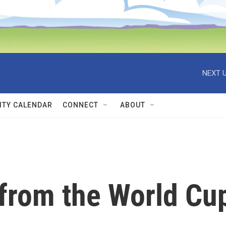
NEXT U
TY CALENDAR
CONNECT
ABOUT
 from the World Cu