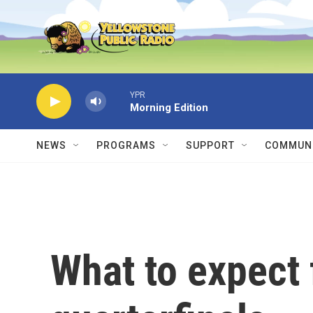
Skip to main content
YPR
Morning Edition
NEWS
PROGRAMS
SUPPORT
COMMUNI
What to expect