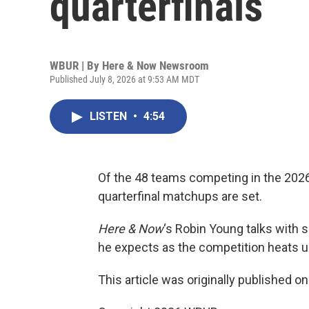
quarterfinals
WBUR | By
Here & Now Newsroom
Published July 8, 2026 at 9:53 AM MDT
LISTEN
•
4:54
Of the 48 teams competing in the 2026 F
quarterfinal matchups are set.
Here & Now
‘s Robin Young talks with
he expects as the competition heats u
This article was originally published o