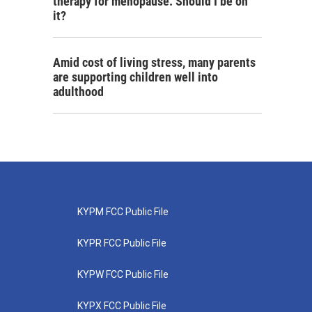
therapy for menopause. Should I be on
it?
Amid cost of living stress, many parents
are supporting children well into
adulthood
KYPM FCC Public File
KYPR FCC Public File
KYPW FCC Public File
KYPX FCC Public File