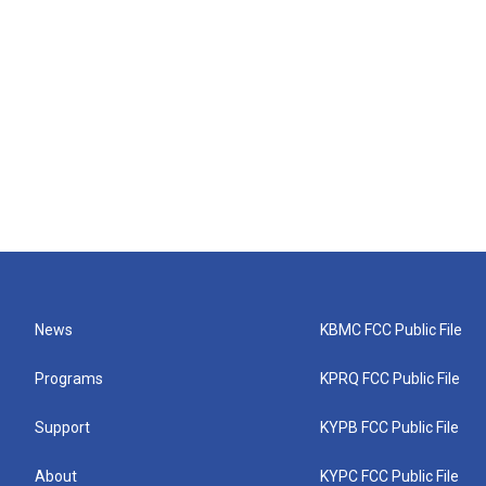
News
KBMC FCC Public File
Programs
KPRQ FCC Public File
Support
KYPB FCC Public File
About
KYPC FCC Public File