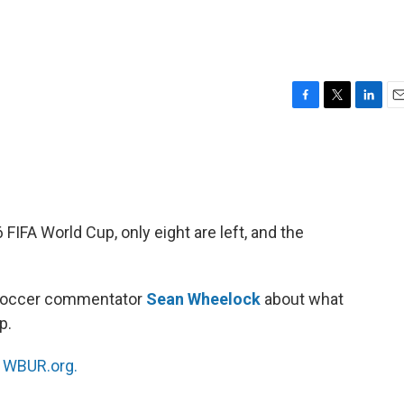
F
T
L
E
a
w
i
m
c
i
n
a
e
t
k
i
b
t
e
l
o
e
d
o
r
I
IFA World Cup, only eight are left, and the
k
n
 soccer commentator
Sean Wheelock
about what
p.
n
WBUR.org.