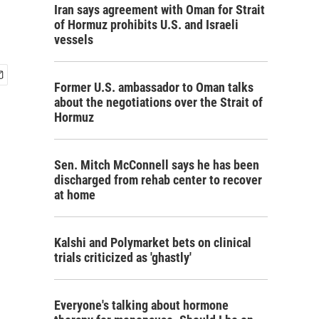
Iran says agreement with Oman for Strait
of Hormuz prohibits U.S. and Israeli
vessels
Former U.S. ambassador to Oman talks
about the negotiations over the Strait of
Hormuz
Sen. Mitch McConnell says he has been
discharged from rehab center to recover
at home
Kalshi and Polymarket bets on clinical
trials criticized as 'ghastly'
Everyone's talking about hormone