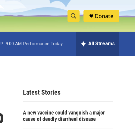
Donate
S
S
e
h
a
r
All Streams
P:
9:00 AM
Performance Today
o
c
h
w
Q
u
S
e
r
e
y
Latest Stories
a
r
p
A new vaccine could vanquish a major
c
cause of deadly diarrheal disease
h