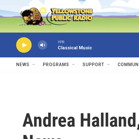
Skip to main content
YPR
Classical Music
NEWS
PROGRAMS
SUPPORT
COMMUNI
Andrea Halland,