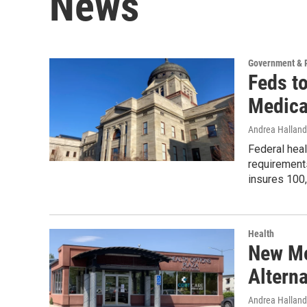
News
Government & P
Feds t
Medica
Andrea Halland
Federal heal
requirements
insures 100,
Health
New Mo
Alterna
Andrea Halland