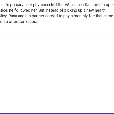
na’s primary care physician left the VA clinic in Kalispell to ope
tice, he followed her. But instead of picking up a new health
licy, Rana and his partner agreed to pay a monthly fee that came
mise of better access.