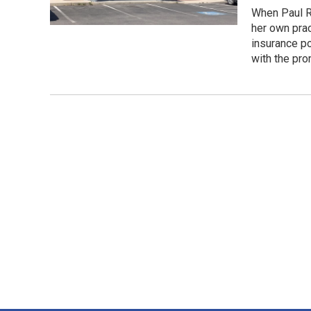
When Paul Ra
her own prac
insurance po
with the pro