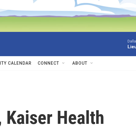
Dall
Lieu
TY CALENDAR
CONNECT
ABOUT
 Kaiser Health