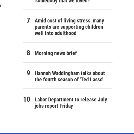
'somebody that we loved?'
n
Amid cost of living stress, many
parents are supporting children
well into adulthood
Morning news brief
Hannah Waddingham talks about
the fourth season of 'Ted Lasso'
Labor Department to release July
jobs report Friday