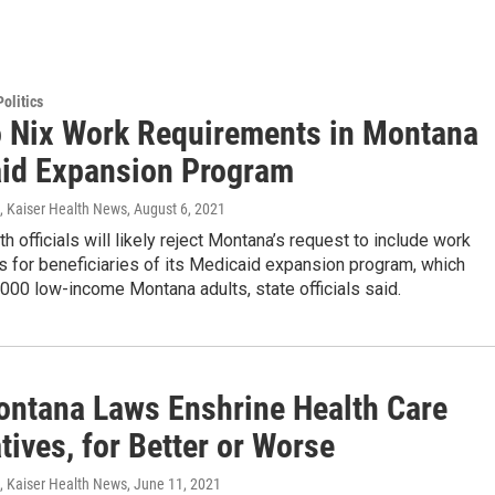
olitics
o Nix Work Requirements in Montana
id Expansion Program
, Kaiser Health News
, August 6, 2021
th officials will likely reject Montana’s request to include work
 for beneficiaries of its Medicaid expansion program, which
000 low-income Montana adults, state officials said.
ntana Laws Enshrine Health Care
tives, for Better or Worse
, Kaiser Health News
, June 11, 2021