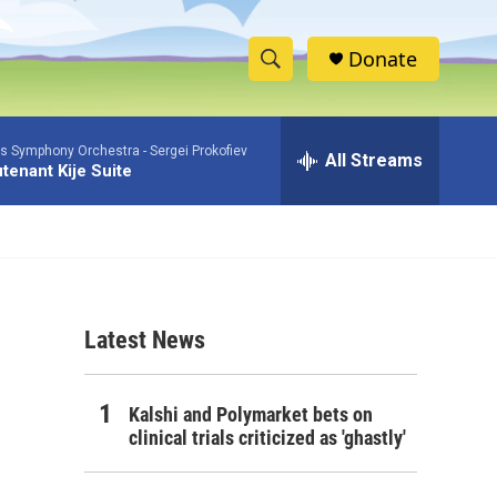
Donate
S
S
e
h
a
as Symphony Orchestra -
Sergei Prokofiev
r
All Streams
o
tenant Kije Suite
c
h
w
Q
u
S
e
r
e
y
Latest News
a
r
Kalshi and Polymarket bets on
c
clinical trials criticized as 'ghastly'
h