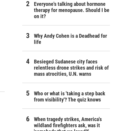
Everyone's talking about hormone
therapy for menopause. Should I be
on it?
Why Andy Cohen is a Deadhead for
life
Besieged Sudanese city faces
relentless drone strikes and risk of
mass atrocities, U.N. warns
Who or what is 'taking a step back
from visibility'? The quiz knows
When tragedy strikes, America's
wildland firefighters ask, was it