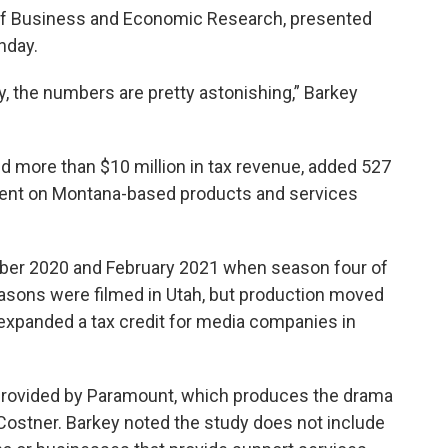
u of Business and Economic Research, presented
nday.
ally, the numbers are pretty astonishing,” Barkey
d more than $10 million in tax revenue, added 527
pent on Montana-based products and services
ber 2020 and February 2021 when season four of
asons were filmed in Utah, but production moved
 expanded a tax credit for media companies in
provided by Paramount, which produces the drama
 Costner. Barkey noted the study does not include