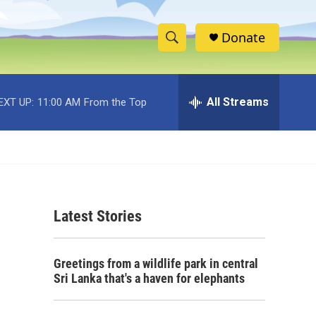
Donate
S
S
e
h
a
r
All Streams
EXT UP:
11:00 AM
From the Top
o
c
h
w
Q
u
S
e
r
e
y
Latest Stories
a
r
Greetings from a wildlife park in central
c
Sri Lanka that's a haven for elephants
h