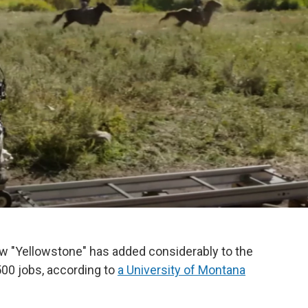
ow "Yellowstone" has added considerably to the
500 jobs, according to
a University of Montana