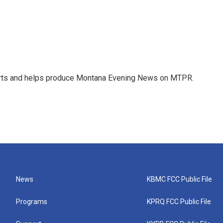
orts and helps produce Montana Evening News on MTPR.
News
KBMC FCC Public File
Programs
KPRQ FCC Public File