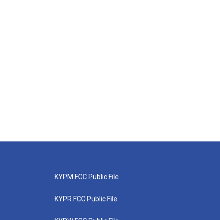
KYPM FCC Public File
KYPR FCC Public File