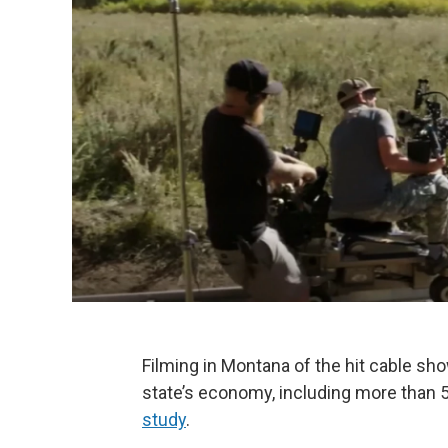
Filming in Montana of the hit cable sh
state’s economy, including more than 
study
.