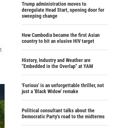
Trump administration moves to
deregulate Head Start, opening door for
sweeping change
How Cambodia became the first Asian
country to hit an elusive HIV target
History, Industry and Weather are
"Embedded in the Overlap" at YAM
'Furious' is an unforgettable thriller, not
just a 'Black Widow' remake
Political consultant talks about the
Democratic Party's road to the midterms