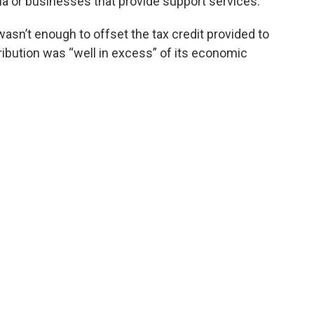
na or businesses that provide support services.
asn’t enough to offset the tax credit provided to
ribution was “well in excess” of its economic