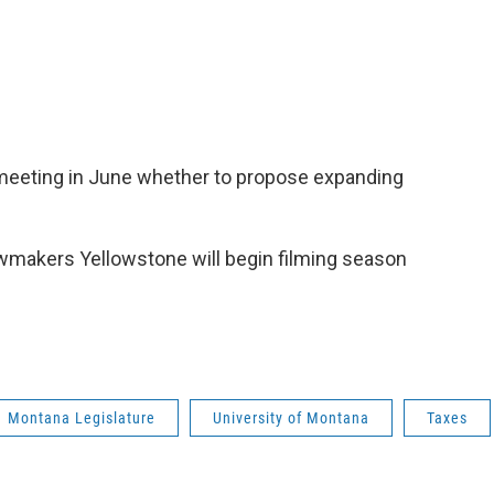
 meeting in June whether to propose expanding
awmakers Yellowstone will begin filming season
Montana Legislature
University of Montana
Taxes