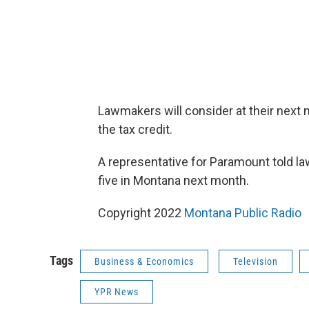
Lawmakers will consider at their next
the tax credit.
A representative for Paramount told l
five in Montana next month.
Copyright 2022
Montana Public Radio
Tags
Business & Economics
Television
YPR News