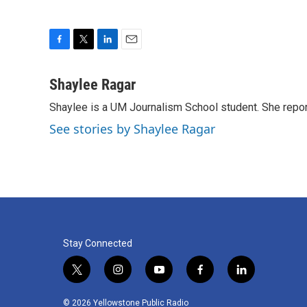
F
T
L
E
a
w
i
m
c
i
n
a
Shaylee Ragar
e
t
k
i
Shaylee is a UM Journalism School student. She rep
b
t
e
l
o
e
d
See stories by Shaylee Ragar
o
r
I
k
n
Stay Connected
t
i
y
f
l
w
n
o
a
i
i
s
u
c
n
© 2026 Yellowstone Public Radio