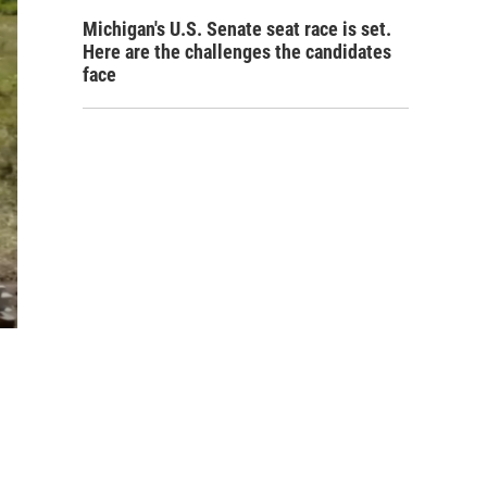
Michigan's U.S. Senate seat race is set.
Here are the challenges the candidates
face