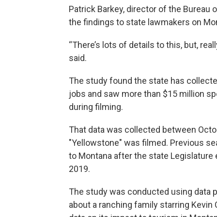
Patrick Barkey, director of the Burea
the findings to state lawmakers on Mo
“There’s lots of details to this, but, re
said.
The study found the state has collecte
jobs and saw more than $15 million s
during filming.
That data was collected between Octo
"Yellowstone" was filmed. Previous se
to Montana after the state Legislature
2019.
The study was conducted using data 
about a ranching family starring Kevin