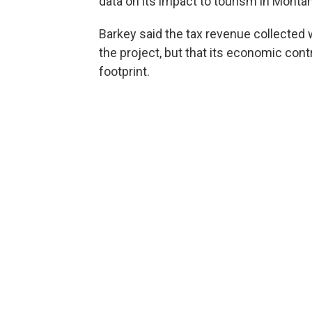
data on its impact to tourism in Monta
Barkey said the tax revenue collected w
the project, but that its economic cont
footprint.