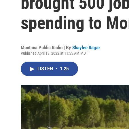
brought 500 job
spending to Mo
Montana Public Radio | By
Shaylee Ragar
Published April 19, 2022 at 11:55 AM MDT
LISTEN
•
1:25