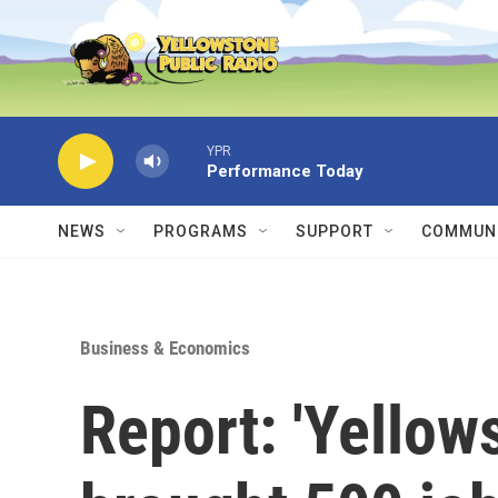
Skip to main content
YPR
Performance Today
NEWS
PROGRAMS
SUPPORT
COMMUNI
Business & Economics
Report: 'Yellow