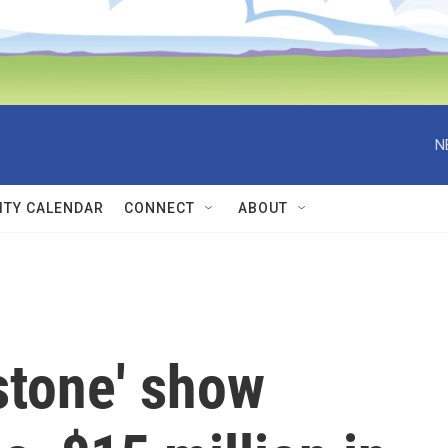
N
TY CALENDAR
CONNECT
ABOUT
stone' show