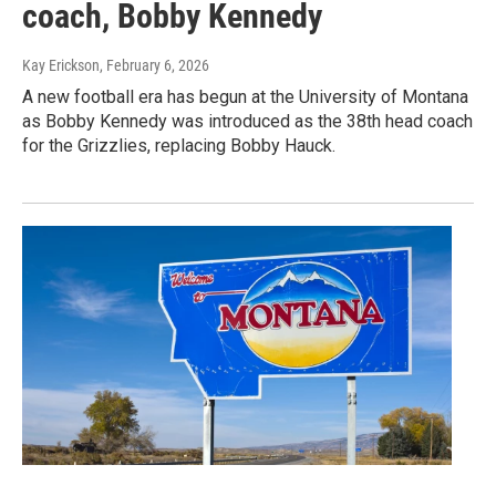
coach, Bobby Kennedy
Kay Erickson
, February 6, 2026
A new football era has begun at the University of Montana
as Bobby Kennedy was introduced as the 38th head coach
for the Grizzlies, replacing Bobby Hauck.