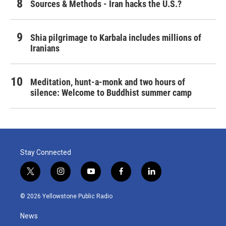
Sources & Methods - Iran hacks the U.S.?
Shia pilgrimage to Karbala includes millions of
Iranians
Meditation, hunt-a-monk and two hours of
silence: Welcome to Buddhist summer camp
Stay Connected
t
i
y
f
l
w
n
o
a
i
i
s
u
c
n
© 2026 Yellowstone Public Radio
t
t
t
e
k
t
a
u
b
e
News
e
g
b
o
d