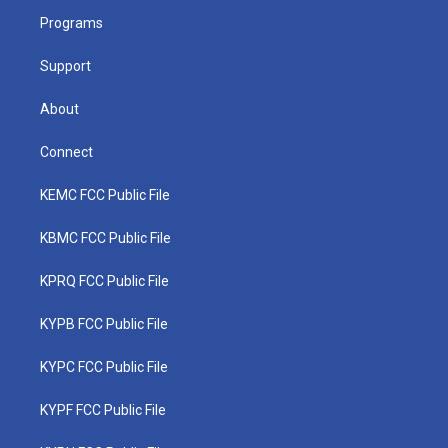
r
r
e
o
i
a
k
n
Programs
m
Support
About
Connect
KEMC FCC Public File
KBMC FCC Public File
KPRQ FCC Public File
KYPB FCC Public File
KYPC FCC Public File
KYPF FCC Public File