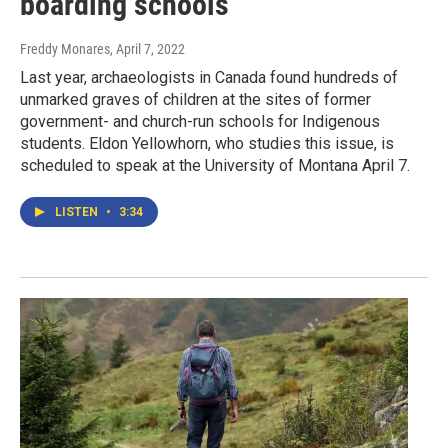
boarding schools
Freddy Monares
, April 7, 2022
Last year, archaeologists in Canada found hundreds of
unmarked graves of children at the sites of former
government- and church-run schools for Indigenous
students. Eldon Yellowhorn, who studies this issue, is
scheduled to speak at the University of Montana April 7.
LISTEN
•
3:34