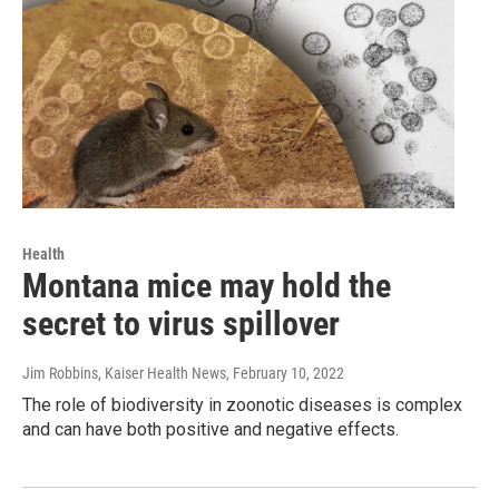
Health
Montana mice may hold the
secret to virus spillover
Jim Robbins, Kaiser Health News
, February 10, 2022
The role of biodiversity in zoonotic diseases is complex
and can have both positive and negative effects.