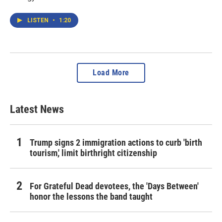
LISTEN
•
1:20
Load More
Latest News
Trump signs 2 immigration actions to curb 'birth
tourism,' limit birthright citizenship
For Grateful Dead devotees, the 'Days Between'
honor the lessons the band taught