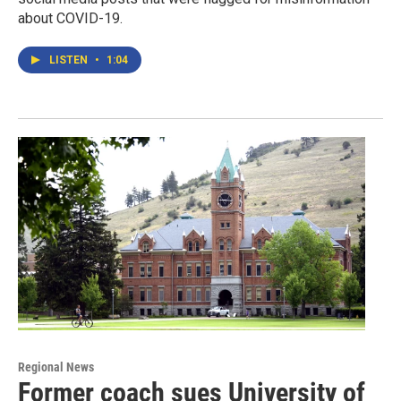
about COVID-19.
LISTEN
•
1:04
Regional News
Former coach sues University of