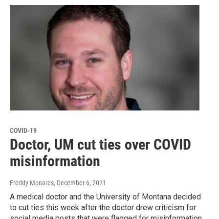
COVID-19
Doctor, UM cut ties over COVID
misinformation
Freddy Monares
, December 6, 2021
A medical doctor and the University of Montana decided
to cut ties this week after the doctor drew criticism for
social media posts that were flagged for misinformation