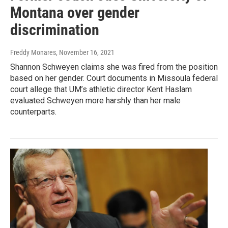
Montana over gender
discrimination
Freddy Monares
, November 16, 2021
Shannon Schweyen claims she was fired from the position
based on her gender. Court documents in Missoula federal
court allege that UM’s athletic director Kent Haslam
evaluated Schweyen more harshly than her male
counterparts.