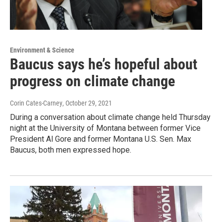
Environment & Science
Baucus says he’s hopeful about
progress on climate change
Corin Cates-Carney
, October 29, 2021
During a conversation about climate change held Thursday
night at the University of Montana between former Vice
President Al Gore and former Montana U.S. Sen. Max
Baucus, both men expressed hope.