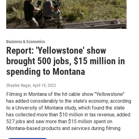
Business & Economics
Report: 'Yellowstone' show
brought 500 jobs, $15 million in
spending to Montana
Shaylee Ragar
, April 19, 2022
Filming in Montana of the hit cable show "Yellowstone"
has added considerably to the state’s economy, according
to a University of Montana study, which found the state
has collected more than $10 million in tax revenue, added
527 jobs and saw more than $15 million spent on
Montana-based products and services during filming.