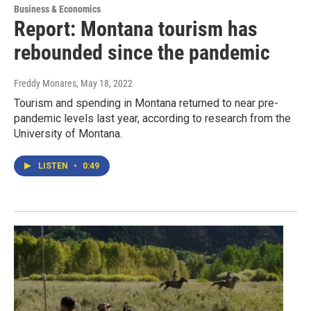
Business & Economics
Report: Montana tourism has
rebounded since the pandemic
Freddy Monares
, May 18, 2022
Tourism and spending in Montana returned to near pre-
pandemic levels last year, according to research from the
University of Montana.
LISTEN
•
0:49