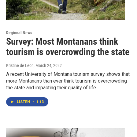
Regional News
Survey: Most Montanans think
tourism is overcrowding the state
Kristine de Leon
, March 24, 2022
A recent University of Montana tourism survey shows that
more Montanans than ever think tourism is overcrowding
the state and impacting their quality of life.
LISTEN
•
1:13