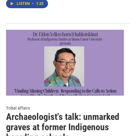
LISTEN
•
1:25
Tribal Affairs
Archaeologist's talk: unmarked
graves at former Indigenous