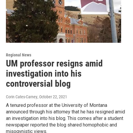
Regional News
UM professor resigns amid
investigation into his
controversial blog
Corin Cates-Carney
, October 22, 2021
A tenured professor at the University of Montana
announced through his attorney that he has resigned amid
an investigation into his blog. This comes after a student
newspaper reported the blog shared homophobic and
misogynistic views.