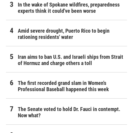
In the wake of Spokane wildfires, preparedness
experts think it could've been worse
Amid severe drought, Puerto Rico to begin
rationing residents' water
Iran aims to ban U.S. and Israeli ships from Strait
of Hormuz and charge others a toll
The first recorded grand slam in Women's
Professional Baseball happened this week
The Senate voted to hold Dr. Fauci in contempt.
Now what?