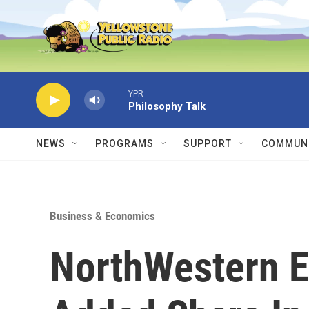
Skip to main content
YPR
Philosophy Talk
NEWS
PROGRAMS
SUPPORT
COMMUNI
Business & Economics
NorthWestern E