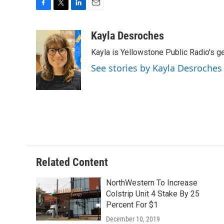
F
T
L
E
a
w
i
m
c
i
n
a
Kayla Desroches
e
t
k
i
Kayla is Yellowstone Public Radio's g
b
t
e
l
o
e
d
See stories by Kayla Desroches
o
r
I
k
n
Related Content
NorthWestern To Increase
Colstrip Unit 4 Stake By 25
Percent For $1
December 10, 2019