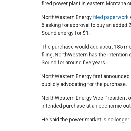
fired power plant in eastern Montana
NorthWestern Energy
filed paperwork
6 asking for approval to buy an added 
Sound energy for $1.
The purchase would add about 185 megaw
filing, NorthWestern has the intention 
Sound for around five years.
NorthWestern Energy first announced 
publicly advocating for the purchase.
NorthWestern Energy Vice President o
intended purchase at an economic outl
He said the power market is no longer 