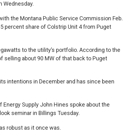
 on Wednesday.
with the Montana Public Service Commission Feb.
25 percent share of Colstrip Unit 4 from Puget
atts to the utility’s portfolio. According to the
of selling about 90 MW of that back to Puget
its intentions in December and has since been
f Energy Supply John Hines spoke about the
ook seminar in Billings Tuesday.
as robust as it once was.