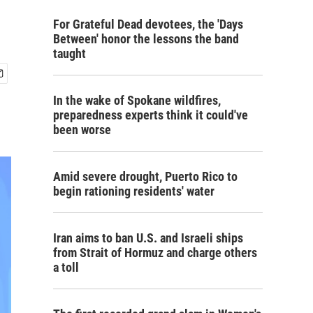
For Grateful Dead devotees, the 'Days
Between' honor the lessons the band
taught
In the wake of Spokane wildfires,
preparedness experts think it could've
been worse
Amid severe drought, Puerto Rico to
begin rationing residents' water
Iran aims to ban U.S. and Israeli ships
from Strait of Hormuz and charge others
a toll