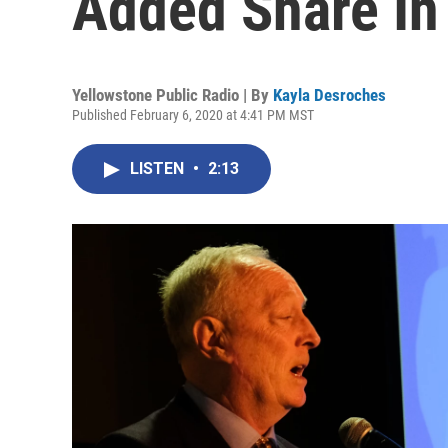
Added Share In 
Yellowstone Public Radio | By
Kayla Desroches
Published February 6, 2020 at 4:41 PM MST
LISTEN
•
2:13