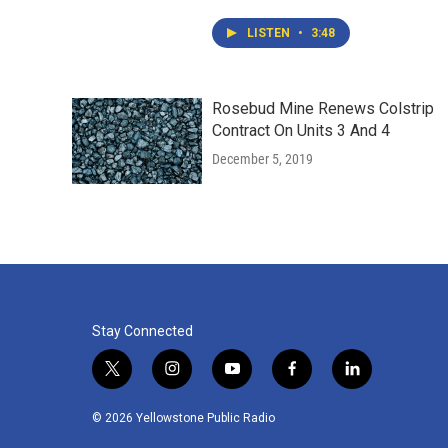
LISTEN
•
3:48
Rosebud Mine Renews Colstrip
Contract On Units 3 And 4
December 5, 2019
Stay Connected
t
i
y
f
l
w
n
o
a
i
i
s
u
c
n
© 2026 Yellowstone Public Radio
t
t
t
e
k