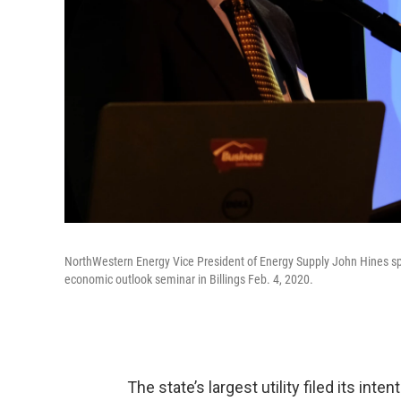
NorthWestern Energy Vice President of Energy Supply John Hines spe
economic outlook seminar in Billings Feb. 4, 2020.
The state’s largest utility filed its int