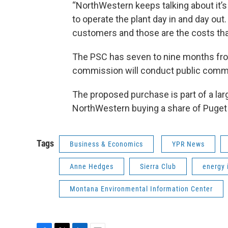
“NorthWestern keeps talking about it’s o
to operate the plant day in and day out
customers and those are the costs th
The PSC has seven to nine months from
commission will conduct public comme
The proposed purchase is part of a lar
NorthWestern buying a share of Puget
Tags
Business & Economics
YPR News
Anne Hedges
Sierra Club
energy 
Montana Environmental Information Center