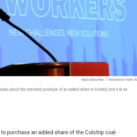
Kayla Desroches
/
Yellowstone Public R
aks about the intended purchase of an added share in Colstrip Unit 4 at an
ent to purchase an added share of the Colstrip coal-