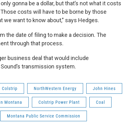
nly gonna be a dollar, but that’s not what it costs
. Those costs will have to be borne by those
at we want to know about,” says Hedges.
 the date of filing to make a decision. The
nt through that process.
ger business deal that would include
 Sound’s transmission system.
Colstrip
NorthWestern Energy
John Hines
in Montana
Colstrip Power Plant
Coal
Montana Public Service Commission