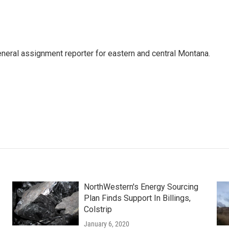
eneral assignment reporter for eastern and central Montana.
NorthWestern's Energy Sourcing
Plan Finds Support In Billings,
Colstrip
January 6, 2020