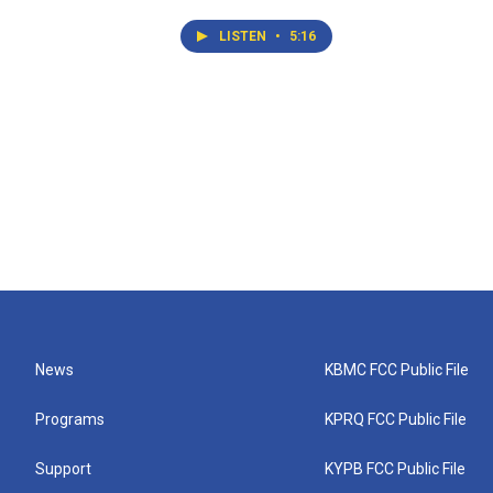
LISTEN
•
5:16
News
KBMC FCC Public File
Programs
KPRQ FCC Public File
Support
KYPB FCC Public File