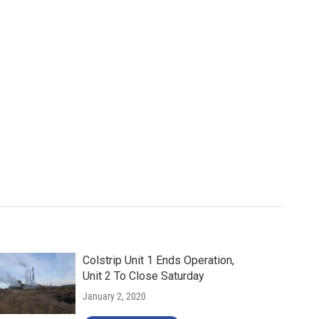
Colstrip Unit 1 Ends Operation,
Unit 2 To Close Saturday
January 2, 2020