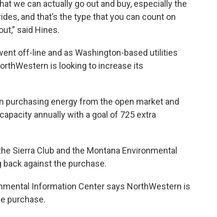
hat we can actually go out and buy, especially the
ides, and that’s the type that you can count on
out,” said Hines.
2 went off-line and as Washington-based utilities
NorthWestern is looking to increase its
h on purchasing energy from the open market and
pacity annually with a goal of 725 extra
the Sierra Club and the Montana Environmental
g back against the purchase.
nmental Information Center says NorthWestern is
he purchase.