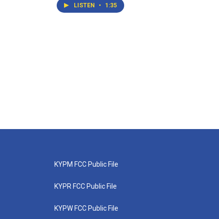
LISTEN
•
1:35
KYPM FCC Public File
KYPR FCC Public File
KYPW FCC Public File