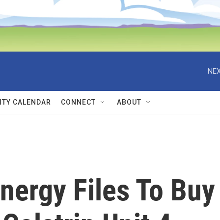
NEX
TY CALENDAR
CONNECT
ABOUT
nergy Files To Buy