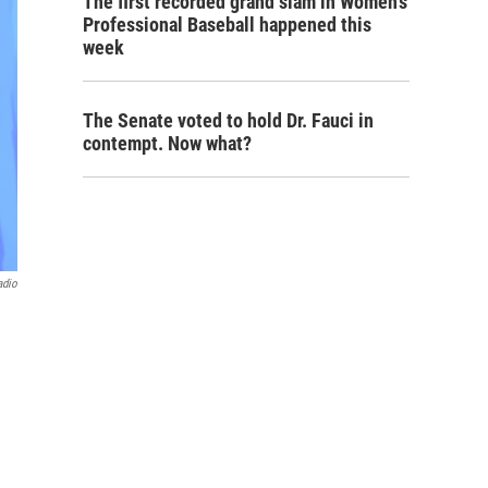
The first recorded grand slam in Women's
Professional Baseball happened this
week
The Senate voted to hold Dr. Fauci in
contempt. Now what?
adio