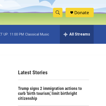
Donate
S
S
e
h
a
r
All Streams
T UP:
11:00 PM
Classical Music
o
c
h
w
Q
u
S
e
r
e
y
Latest Stories
a
r
Trump signs 2 immigration actions to
c
curb 'birth tourism,' limit birthright
citizenship
h