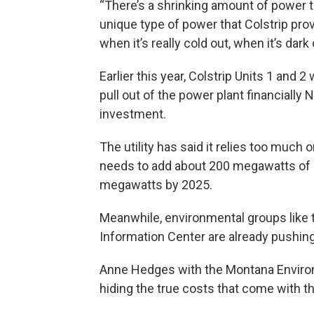
“There’s a shrinking amount of power t
unique type of power that Colstrip prov
when it’s really cold out, when it’s dark 
Earlier this year, Colstrip Units 1 and 
pull out of the power plant financially 
investment.
The utility has said it relies too muc
needs to add about 200 megawatts of ca
megawatts by 2025.
Meanwhile, environmental groups like 
Information Center are already pushin
Anne Hedges with the Montana Enviro
hiding the true costs that come with t