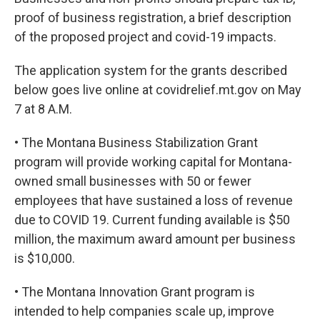
proof of business registration, a brief description
of the proposed project and covid-19 impacts.
The application system for the grants described
below goes live online at covidrelief.mt.gov on May
7 at 8 A.M.
• The Montana Business Stabilization Grant
program will provide working capital for Montana-
owned small businesses with 50 or fewer
employees that have sustained a loss of revenue
due to COVID 19. Current funding available is $50
million, the maximum award amount per business
is $10,000.
• The Montana Innovation Grant program is
intended to help companies scale up, improve