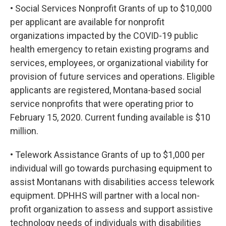
• Social Services Nonprofit Grants of up to $10,000
per applicant are available for nonprofit
organizations impacted by the COVID-19 public
health emergency to retain existing programs and
services, employees, or organizational viability for
provision of future services and operations. Eligible
applicants are registered, Montana-based social
service nonprofits that were operating prior to
February 15, 2020. Current funding available is $10
million.
• Telework Assistance Grants of up to $1,000 per
individual will go towards purchasing equipment to
assist Montanans with disabilities access telework
equipment. DPHHS will partner with a local non-
profit organization to assess and support assistive
technology needs of individuals with disabilities