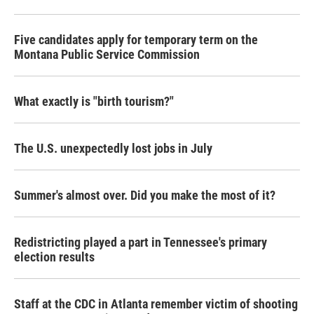
Five candidates apply for temporary term on the
Montana Public Service Commission
What exactly is "birth tourism?"
The U.S. unexpectedly lost jobs in July
Summer's almost over. Did you make the most of it?
Redistricting played a part in Tennessee's primary
election results
Staff at the CDC in Atlanta remember victim of shooting