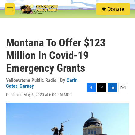
Skip to main content
S
Donate
e
M
a
e
r
n
c
u
h
Montana To Offer $123
u
e
Million In Covid-19
r
y
Emergency Grants
Yellowstone Public Radio | By
Corin
Cates-Carney
F
T
L
E
Published May 5, 2020 at 6:00 PM MDT
a
w
i
m
c
i
n
a
e
t
k
i
b
t
e
l
o
e
d
o
r
I
k
n