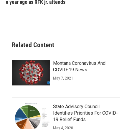
a year ago as RFK jr. attends
Related Content
Montana Coronavirus And
COVID-19 News
May 7, 2021
State Advisory Council
Identifies Priorities For COVID-
19 Relief Funds
May 4, 2020