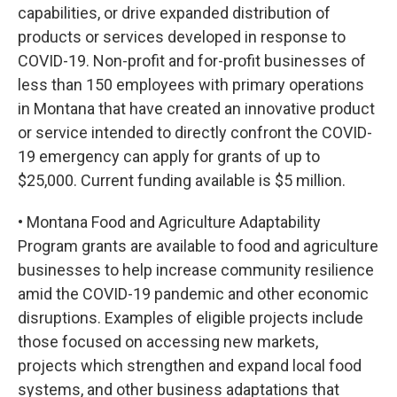
capabilities, or drive expanded distribution of
products or services developed in response to
COVID-19. Non-profit and for-profit businesses of
less than 150 employees with primary operations
in Montana that have created an innovative product
or service intended to directly confront the COVID-
19 emergency can apply for grants of up to
$25,000. Current funding available is $5 million.
• Montana Food and Agriculture Adaptability
Program grants are available to food and agriculture
businesses to help increase community resilience
amid the COVID-19 pandemic and other economic
disruptions. Examples of eligible projects include
those focused on accessing new markets,
projects which strengthen and expand local food
systems, and other business adaptations that