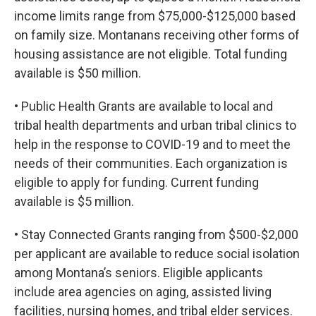
income limits range from $75,000-$125,000 based
on family size. Montanans receiving other forms of
housing assistance are not eligible. Total funding
available is $50 million.
• Public Health Grants are available to local and
tribal health departments and urban tribal clinics to
help in the response to COVID-19 and to meet the
needs of their communities. Each organization is
eligible to apply for funding. Current funding
available is $5 million.
• Stay Connected Grants ranging from $500-$2,000
per applicant are available to reduce social isolation
among Montana’s seniors. Eligible applicants
include area agencies on aging, assisted living
facilities, nursing homes, and tribal elder services.