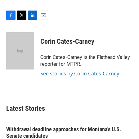
F
T
L
E
a
w
i
m
c
i
n
a
e
t
k
i
Corin Cates-Carney
b
t
e
l
o
e
d
o
r
I
Corin Cates-Carney is the Flathead Valley
k
n
reporter for MTPR.
See stories by Corin Cates-Carney
Latest Stories
Withdrawal deadline approaches for Montana's U.S.
Senate candidates