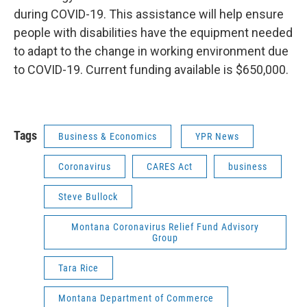
during COVID-19. This assistance will help ensure
people with disabilities have the equipment needed
to adapt to the change in working environment due
to COVID-19. Current funding available is $650,000.
Tags
Business & Economics
YPR News
Coronavirus
CARES Act
business
Steve Bullock
Montana Coronavirus Relief Fund Advisory
Group
Tara Rice
Montana Department of Commerce