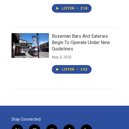
LISTEN
•
2:18
Bozeman Bars And Eateries
Begin To Operate Under New
Guidelines
May 4, 2020
LISTEN
•
3:52
Stay Connected