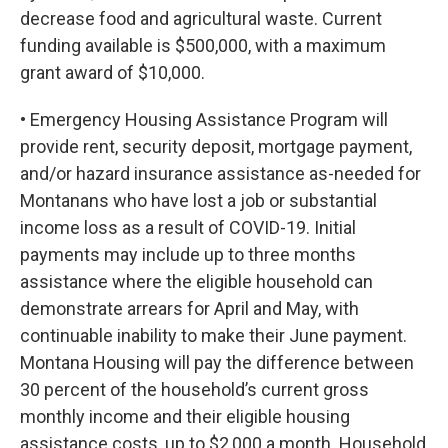
decrease food and agricultural waste. Current
funding available is $500,000, with a maximum
grant award of $10,000.
• Emergency Housing Assistance Program will
provide rent, security deposit, mortgage payment,
and/or hazard insurance assistance as-needed for
Montanans who have lost a job or substantial
income loss as a result of COVID-19. Initial
payments may include up to three months
assistance where the eligible household can
demonstrate arrears for April and May, with
continuable inability to make their June payment.
Montana Housing will pay the difference between
30 percent of the household’s current gross
monthly income and their eligible housing
assistance costs, up to $2,000 a month. Household