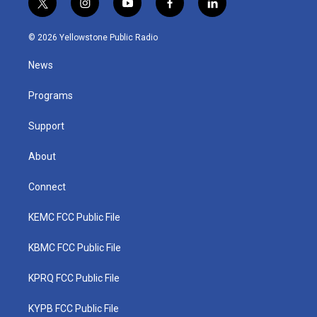
t
i
y
f
l
w
n
o
a
i
i
s
u
c
n
© 2026 Yellowstone Public Radio
t
t
t
e
k
t
a
u
b
e
News
e
g
b
o
d
r
r
e
o
i
a
k
n
Programs
m
Support
About
Connect
KEMC FCC Public File
KBMC FCC Public File
KPRQ FCC Public File
KYPB FCC Public File