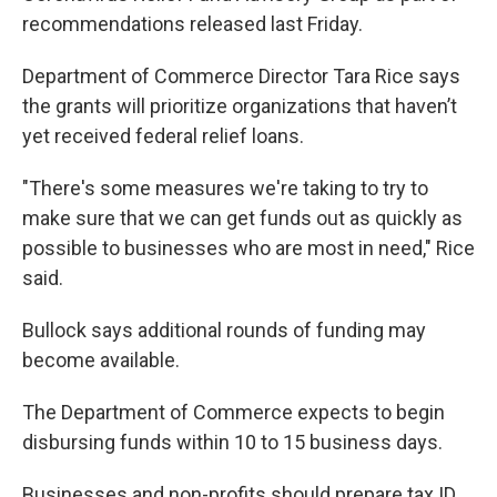
recommendations released last Friday.
Department of Commerce Director Tara Rice says
the grants will prioritize organizations that haven’t
yet received federal relief loans.
"There's some measures we're taking to try to
make sure that we can get funds out as quickly as
possible to businesses who are most in need," Rice
said.
Bullock says additional rounds of funding may
become available.
The Department of Commerce expects to begin
disbursing funds within 10 to 15 business days.
Businesses and non-profits should prepare tax ID,