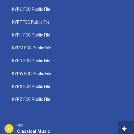
KYPC FCC Public File
KYPF FCC Public File
KYPH FCC Public File
KYPM FCC Public File
KYPR FCC Public File
KYPW FCC Public File
KYPX FCC Public File
KYPZ FCC Public File
YPR
Classical Music