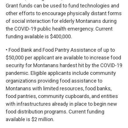
Grant funds can be used to fund technologies and
other efforts to encourage physically distant forms
of social interaction for elderly Montanans during
the COVID-19 public health emergency. Current
funding available is $400,000.
• Food Bank and Food Pantry Assistance of up to
$50,000 per applicant are available to increase food
security for Montanans hardest hit by the COVID-19
pandemic. Eligible applicants include community
organizations providing food assistance to
Montanans with limited resources, food banks,
food pantries, community cupboards, and entities
with infrastructures already in place to begin new
food distribution programs. Current funding
available is $2 million.