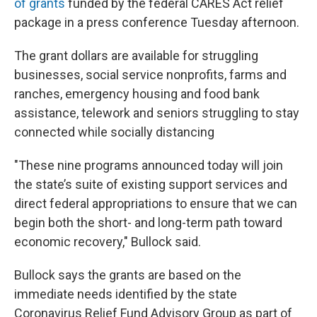
of grants
funded by the federal CARES Act relief
package in a press conference Tuesday afternoon.
The grant dollars are available for struggling
businesses, social service nonprofits, farms and
ranches, emergency housing and food bank
assistance, telework and seniors struggling to stay
connected while socially distancing
"These nine programs announced today will join
the state’s suite of existing support services and
direct federal appropriations to ensure that we can
begin both the short- and long-term path toward
economic recovery," Bullock said.
Bullock says the grants are based on the
immediate needs identified by the state
Coronavirus Relief Fund Advisory Group as part of