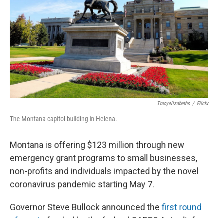
Tracyelizabeths
/
Flickr
The Montana capitol building in Helena.
Montana is offering $123 million through new
emergency grant programs to small businesses,
non-profits and individuals impacted by the novel
coronavirus pandemic starting May 7.
Governor Steve Bullock announced the
first round