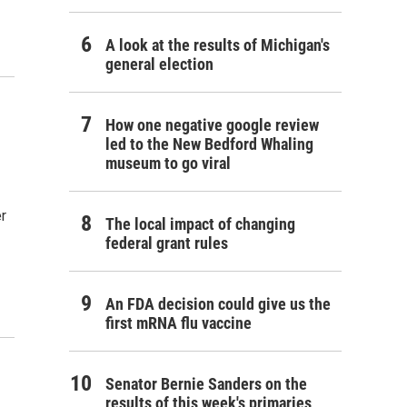
A look at the results of Michigan's
general election
How one negative google review
led to the New Bedford Whaling
museum to go viral
er
The local impact of changing
federal grant rules
An FDA decision could give us the
first mRNA flu vaccine
Senator Bernie Sanders on the
results of this week's primaries