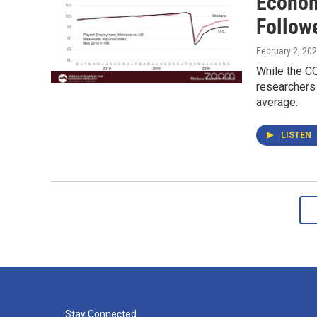
Econom
Follow
February 2, 20
While the C
researchers 
average.
LISTEN
Stay Connected