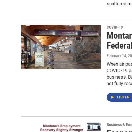
scattered 
COVID-19
Montan
Federal
February 14, 2
When air pa
COVID-19 pa
business. Bu
not fully re
LISTEN
Business & Ec