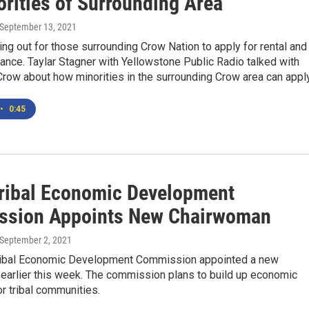
orities of Surrounding Area
 September 13, 2021
ing out for those surrounding Crow Nation to apply for rental and
stance. Taylar Stagner with Yellowstone Public Radio talked with
 Crow about how minorities in the surrounding Crow area can apply
•
0:45
Tribal Economic Development
sion Appoints New Chairwoman
 September 2, 2021
ribal Economic Development Commission appointed a new
earlier this week. The commission plans to build up economic
r tribal communities.