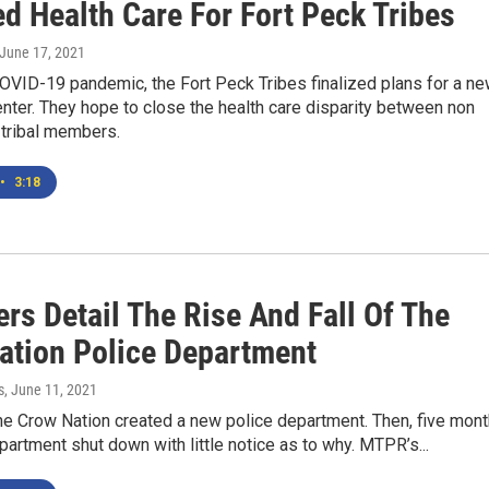
d Health Care For Fort Peck Tribes
 June 17, 2021
OVID-19 pandemic, the Fort Peck Tribes finalized plans for a n
ter. They hope to close the health care disparity between non
 tribal members.
•
3:18
rs Detail The Rise And Fall Of The
ation Police Department
s
, June 11, 2021
he Crow Nation created a new police department. Then, five mon
department shut down with little notice as to why. MTPR’s...