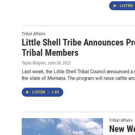
LISTEN
Tribal Affairs
Little Shell Tribe Announces P
Tribal Members
Taylar Stagner
, June 29, 2021
Last week, the Little Shell Tribal Council announced 
the state of Montana. The program will raise cattle an
LISTEN
•
1:43
Tribal Affairs
New We