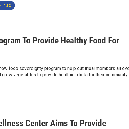
•
1:12
rogram To Provide Healthy Food For
a new food sovereignty program to help out tribal members all ov
d grow vegetables to provide healthier diets for their community.
llness Center Aims To Provide