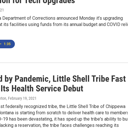
lion for Tech Upgrades
021
 Department of Corrections announced Monday it’s upgrading
t its facilities using funds from its annual budget and COVID rel
•
1:35
 by Pandemic, Little Shell Tribe Fast
Its Health Service Debut
hton
, February 19, 2021
t federally recognized tribe, the Little Shell Tribe of Chippewa
ontana is starting from scratch to deliver health care to member
19 has been devastating, it has sped up the tribe's ability to bu
, lacking a reservation, the tribe faces challenges reaching its