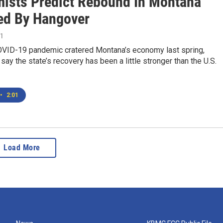
ists Predict Rebound In Montana
ed By Hangover
21
OVID-19 pandemic cratered Montana’s economy last spring,
say the state’s recovery has been a little stronger than the U.S.
•
2:01
Load More