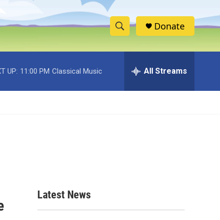
Donate
S
S
e
h
a
r
All Streams
T UP:
11:00 PM
Classical Music
o
c
h
w
Q
u
S
e
r
e
y
a
r
c
Latest News
e
h