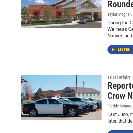
Rounde
Taylar Stagner
,
During the C
Wellness Cen
Natives and
LISTEN
Tribal Affairs
Reporte
Crow N
Freddy Monare
Last June, t
later, that 