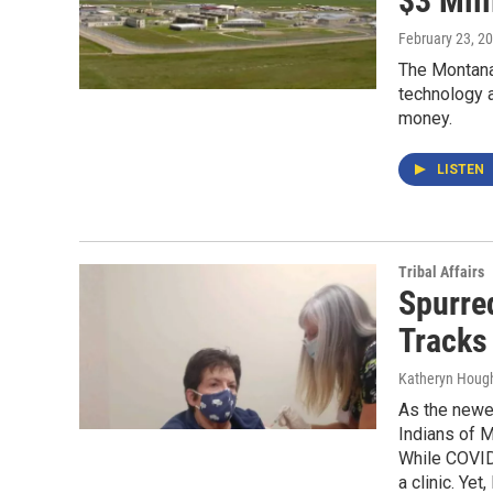
$3 Mil
February 23, 2
The Montana
technology a
money.
LISTEN
Tribal Affairs
Spurred
Tracks 
Katheryn Houg
As the newes
Indians of M
While COVID-
a clinic. Yet