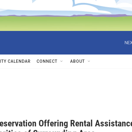
NEX
TY CALENDAR
CONNECT
ABOUT
eservation Offering Rental Assistanc