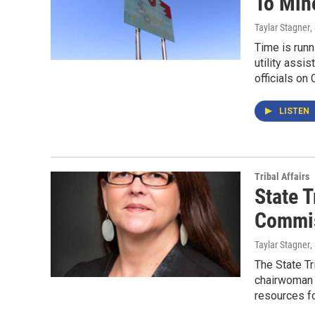
To Min
Taylar Stagner
,
Time is runn
utility assi
officials on
LISTEN
Tribal Affairs
State 
Commis
Taylar Stagner
,
The State T
chairwoman 
resources fo