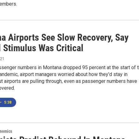
members.
a Airports See Slow Recovery, Say
 Stimulus Was Critical
021
ssenger numbers in Montana dropped 95 percent at the start of 
ndemic, airport managers worried about how they’d stay in
t airports are pulling through, even as passenger numbers have
covered.
•
5:38
onomics