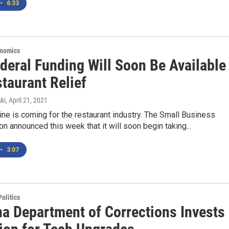
•
6:33
onomics
deral Funding Will Soon Be Available
taurant Relief
ki
, April 21, 2021
line is coming for the restaurant industry. The Small Business
on announced this week that it will soon begin taking...
•
3:07
olitics
a Department of Corrections Invests