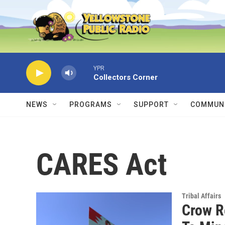
Skip to main content
YPR
Collectors Corner
NEWS
PROGRAMS
SUPPORT
COMMUNI
CARES Act
Tribal Affairs
Crow R