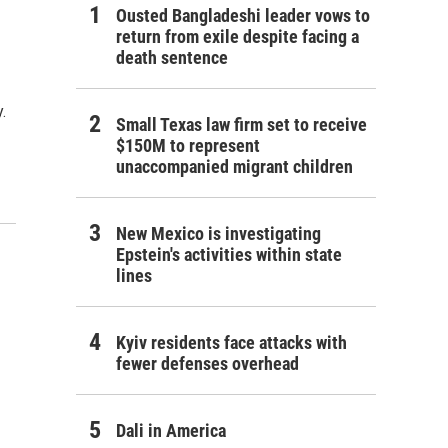
Ousted Bangladeshi leader vows to
return from exile despite facing a
death sentence
.
Small Texas law firm set to receive
$150M to represent
unaccompanied migrant children
New Mexico is investigating
Epstein's activities within state
lines
Kyiv residents face attacks with
fewer defenses overhead
Dali in America