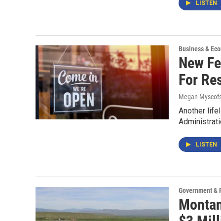
LISTEN
Business & Ec
New Fe
For Res
Megan Myscofs
Another life
Administrati
LISTEN
Government & P
Montan