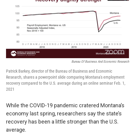
Bureau Of Business And Economic Research
Patrick Barkey, director of the Bureau of Business and Economic
Research, shares a powerpoint slide comparing Montana's employment
recovery compared to the U.S. average during an online seminar Feb. 1,
2021
While the COVID-19 pandemic cratered Montana’s
economy last spring, researchers say the state’s
recovery has been a little stronger than the U.S.
average.