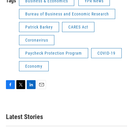
Tags
Business & Economics
YPR News
Bureau of Business and Economic Research
Patrick Barkey
CARES Act
Coronavirus
Paycheck Protection Program
COVID-19
Economy
F
T
L
E
a
w
i
m
c
i
n
a
e
t
k
i
b
t
e
l
Latest Stories
o
e
d
o
r
I
k
n