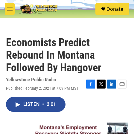
Skip to main content
S
Donate
e
M
a
e
r
n
c
u
h
Economists Predict
u
e
Rebound In Montana
r
y
Followed By Hangover
Yellowstone Public Radio
Published February 2, 2021 at 7:09 PM MST
F
T
L
E
a
w
i
m
c
i
n
a
LISTEN
•
2:01
e
t
k
i
b
t
e
l
o
e
d
o
r
I
k
n