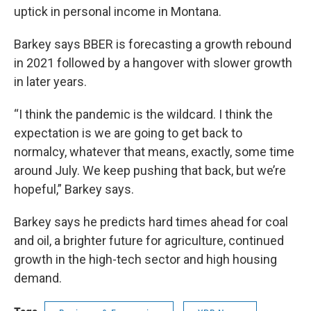
uptick in personal income in Montana.
Barkey says BBER is forecasting a growth rebound
in 2021 followed by a hangover with slower growth
in later years.
“I think the pandemic is the wildcard. I think the
expectation is we are going to get back to
normalcy, whatever that means, exactly, some time
around July. We keep pushing that back, but we’re
hopeful,” Barkey says.
Barkey says he predicts hard times ahead for coal
and oil, a brighter future for agriculture, continued
growth in the high-tech sector and high housing
demand.