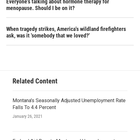
Everyone's talking about hormone therapy for
menopause. Should I be on it?
When tragedy strikes, America's wildland firefighters
ask, was it 'somebody that we loved?'
Related Content
Montana's Seasonally Adjusted Unemployment Rate
Falls To 4.4 Percent
January 26, 2021