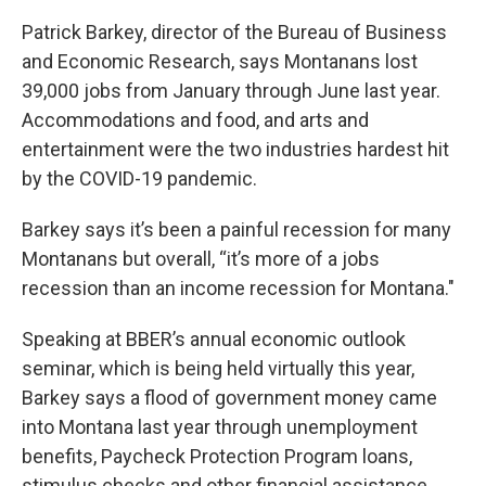
Patrick Barkey, director of the Bureau of Business
and Economic Research, says Montanans lost
39,000 jobs from January through June last year.
Accommodations and food, and arts and
entertainment were the two industries hardest hit
by the COVID-19 pandemic.
Barkey says it’s been a painful recession for many
Montanans but overall, “it’s more of a jobs
recession than an income recession for Montana."
Speaking at BBER’s annual economic outlook
seminar, which is being held virtually this year,
Barkey says a flood of government money came
into Montana last year through unemployment
benefits, Paycheck Protection Program loans,
stimulus checks and other financial assistance.