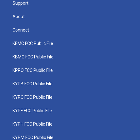
Support
About
Connect
KEMC FCC Public File
KBMC FCC Public File
KPRQ FCC Public File
KYPB FCC Public File
KYPC FCC Public File
KYPF FCC Public File
KYPH FCC Public File
KYPM FCC Public File