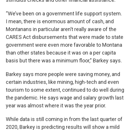
“We’ve been on a government life support system.
I mean, there is enormous amount of cash, and
Montanans in particular aren’t really aware of the
CARES Act disbursements that were made to state
government were even more favorable to Montana
than other states because it was on a per capita
basis but there was a minimum floor,” Barkey says.
Barkey says more people were saving money, and
certain industries, like mining, high-tech and even
tourism to some extent, continued to do well during
the pandemic. He says wage and salary growth last
year was almost where it was the year prior.
While data is still coming in from the last quarter of
2020, Barkey is predicting results will show a mild