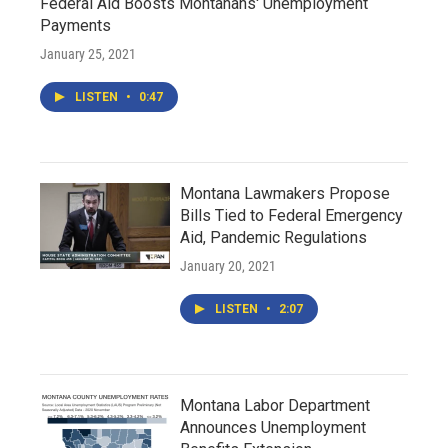
Federal Aid Boosts Montanans' Unemployment
Payments
January 25, 2021
LISTEN
•
0:47
Montana Lawmakers Propose
Bills Tied to Federal Emergency
Aid, Pandemic Regulations
January 20, 2021
LISTEN
•
2:07
Montana Labor Department
Announces Unemployment