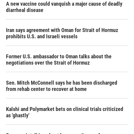
A new vaccine could vanquish a major cause of deadly
diarrheal disease
Iran says agreement with Oman for Strait of Hormuz
prohibits U.S. and Israeli vessels
Former U.S. ambassador to Oman talks about the
negotiations over the Strait of Hormuz
Sen. Mitch McConnell says he has been discharged
from rehab center to recover at home
Kalshi and Polymarket bets on clinical trials criticized
as 'ghastly'