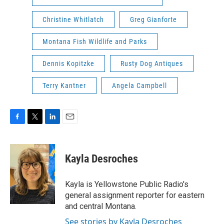
Christine Whitlatch
Greg Gianforte
Montana Fish Wildlife and Parks
Dennis Kopitzke
Rusty Dog Antiques
Terry Kantner
Angela Campbell
F
T
L
E
a
w
i
m
c
i
n
a
e
t
k
i
Kayla Desroches
b
t
e
l
o
e
d
o
r
I
Kayla is Yellowstone Public Radio's
k
n
general assignment reporter for eastern
and central Montana.
See stories by Kayla Desroches