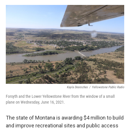
o
r
I
k
n
Kayla Desroches
/
Yellowstone Public Radio
Forsyth and the Lower Yellowstone River from the window of a small
plane on Wednesday, June 16, 2021.
The state of Montana is awarding $4 million to build
and improve recreational sites and public access