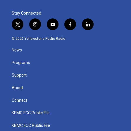
Stay Connected
t
i
y
f
l
w
n
o
a
i
i
s
u
c
n
© 2026 Yellowstone Public Radio
t
t
t
e
k
t
a
u
b
e
News
e
g
b
o
d
r
r
e
o
i
a
k
n
Programs
m
Support
About
Connect
KEMC FCC Public File
KBMC FCC Public File