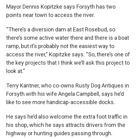
Mayor Dennis Kopitzke says Forsyth has two
points near town to access the river.
“There’s a diversion dam at East Rosebud, so
there’s some active water there and there is a boat
ramp, but it’s probably not the easiest way to
access the river,” Kopitzke says. “So, there’s one of
the key projects that I think we’ll ask this project to
look at.”
Terry Kantner, who co-owns Rusty Dog Antiques in
Forsyth with his wife Angela Campbell, says he’d
like to see more handicap-accessible docks.
He says he’d also welcome the extra foot traffic in
his shop, which he says attracts drivers from the
highway or hunting guides passing through.