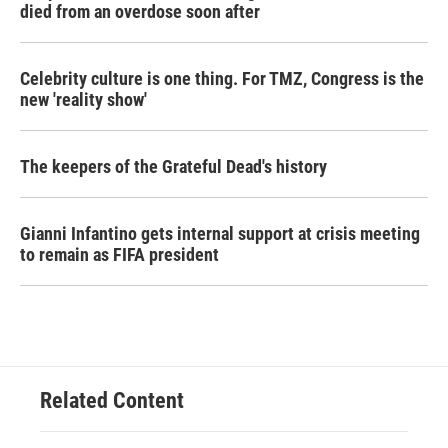
died from an overdose soon after
Celebrity culture is one thing. For TMZ, Congress is the
new 'reality show'
The keepers of the Grateful Dead's history
Gianni Infantino gets internal support at crisis meeting
to remain as FIFA president
Related Content