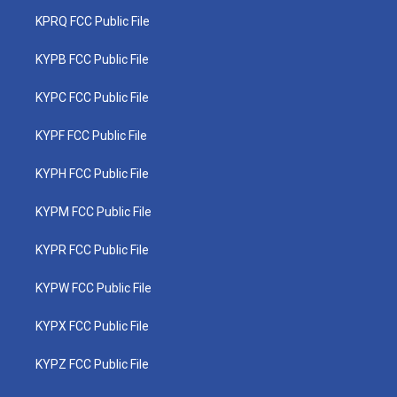
KPRQ FCC Public File
KYPB FCC Public File
KYPC FCC Public File
KYPF FCC Public File
KYPH FCC Public File
KYPM FCC Public File
KYPR FCC Public File
KYPW FCC Public File
KYPX FCC Public File
KYPZ FCC Public File