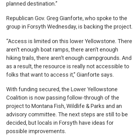
planned destination.”
Republican Gov. Greg Gianforte, who spoke to the
group in Forsyth Wednesday, is backing the project.
“Access is limited on this lower Yellowstone. There
aren’t enough boat ramps, there aren’t enough
hiking trails, there aren’t enough campgrounds. And
as a result, the resource is really not accessible to
folks that want to access it,” Gianforte says.
With funding secured, the Lower Yellowstone
Coalition is now passing follow-through of the
project to Montana Fish, Wildlife & Parks and an
advisory committee. The next steps are still to be
decided, but locals in Forsyth have ideas for
possible improvements.