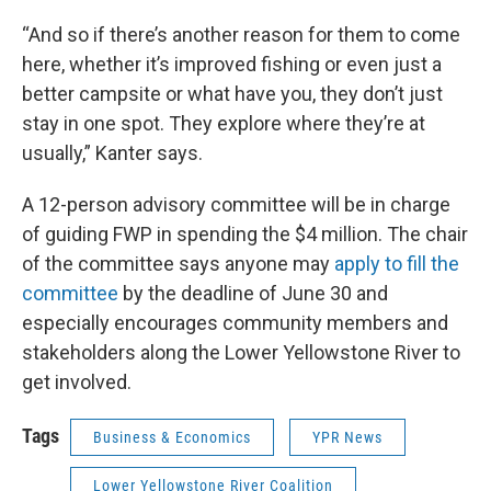
“And so if there’s another reason for them to come
here, whether it’s improved fishing or even just a
better campsite or what have you, they don’t just
stay in one spot. They explore where they’re at
usually,” Kanter says.
A 12-person advisory committee will be in charge
of guiding FWP in spending the $4 million. The chair
of the committee says anyone may
apply to fill the
committee
by the deadline of June 30 and
especially encourages community members and
stakeholders along the Lower Yellowstone River to
get involved.
Tags
Business & Economics
YPR News
Lower Yellowstone River Coalition