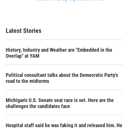
Latest Stories
History, Industry and Weather are "Embedded in the
Overlap" at YAM
Political consultant talks about the Democratic Party's
road to the midterms
Michigan's U.S. Senate seat race is set. Here are the
challenges the candidates face
Hospital staff said he was faking it and released him. He