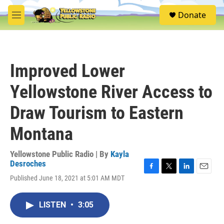
Skip to main content
S
Donate
e
M
a
e
r
n
c
u
h
Improved Lower
u
e
Yellowstone River Access to
r
y
Draw Tourism to Eastern
Montana
Yellowstone Public Radio | By
Kayla
Desroches
F
T
L
E
Published June 18, 2021 at 5:01 AM MDT
a
w
i
m
c
i
n
a
e
t
k
i
LISTEN
•
3:05
b
t
e
l
o
e
d