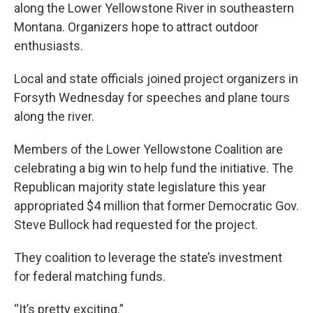
along the Lower Yellowstone River in southeastern
Montana. Organizers hope to attract outdoor
enthusiasts.
Local and state officials joined project organizers in
Forsyth Wednesday for speeches and plane tours
along the river.
Members of the Lower Yellowstone Coalition are
celebrating a big win to help fund the initiative. The
Republican majority state legislature this year
appropriated $4 million that former Democratic Gov.
Steve Bullock had requested for the project.
They coalition to leverage the state’s investment
for federal matching funds.
“It’s pretty exciting.”