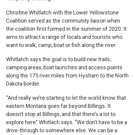
Christine Whitlatch with the Lower Yellowstone
Coalition served as the community liaison when
the coalition first formed in the summer of 2020. It
aims to attract a range of locals and tourists who
want to walk, camp, boat or fish along the river.
Whitlatch says the goal is to build new trails,
camping areas, boat launches and access points
along the 175 river miles from Hysham to the North
Dakota border.
“And really we’re starting to let the world know that
eastern Montana goes far beyond Billings. It
doesn’t stop at Billings, and that there’s a lot to
explore here” Whitlach says. “We don’t have to be a
drive-through to somewhere else. We can be a