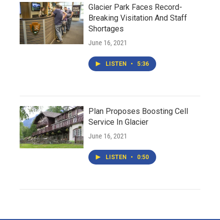
Glacier Park Faces Record-
Breaking Visitation And Staff
Shortages
June 16, 2021
LISTEN
•
5:36
Plan Proposes Boosting Cell
Service In Glacier
June 16, 2021
LISTEN
•
0:50