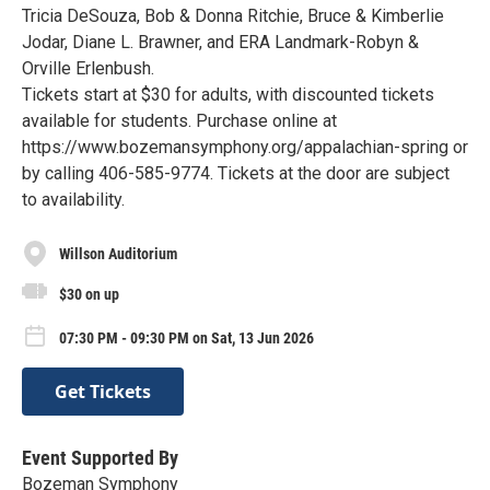
Tricia DeSouza, Bob & Donna Ritchie, Bruce & Kimberlie
Jodar, Diane L. Brawner, and ERA Landmark-Robyn &
Orville Erlenbush.
Tickets start at $30 for adults, with discounted tickets
available for students. Purchase online at
https://www.bozemansymphony.org/appalachian-spring or
by calling 406-585-9774. Tickets at the door are subject
to availability.
Willson Auditorium
$30 on up
07:30 PM - 09:30 PM on Sat, 13 Jun 2026
Get Tickets
Event Supported By
Bozeman Symphony