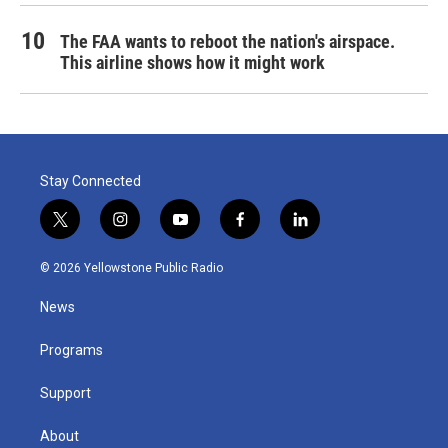
The FAA wants to reboot the nation's airspace.
This airline shows how it might work
Stay Connected
t
i
y
f
l
w
n
o
a
i
i
s
u
c
n
© 2026 Yellowstone Public Radio
t
t
t
e
k
t
a
u
b
e
News
e
g
b
o
d
r
r
e
o
i
a
k
n
Programs
m
Support
About