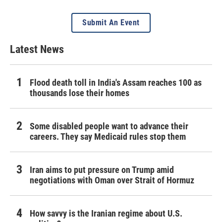
Submit An Event
Latest News
Flood death toll in India's Assam reaches 100 as
thousands lose their homes
Some disabled people want to advance their
careers. They say Medicaid rules stop them
Iran aims to put pressure on Trump amid
negotiations with Oman over Strait of Hormuz
How savvy is the Iranian regime about U.S.