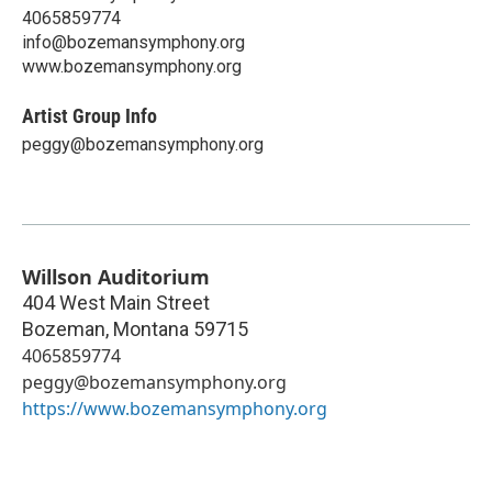
4065859774
info@bozemansymphony.org
www.bozemansymphony.org
Artist Group Info
peggy@bozemansymphony.org
Willson Auditorium
404 West Main Street
Bozeman
,
Montana
59715
4065859774
peggy@bozemansymphony.org
https://www.bozemansymphony.org