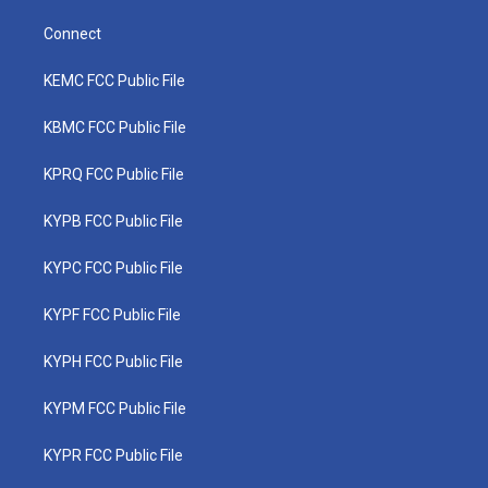
Connect
KEMC FCC Public File
KBMC FCC Public File
KPRQ FCC Public File
KYPB FCC Public File
KYPC FCC Public File
KYPF FCC Public File
KYPH FCC Public File
KYPM FCC Public File
KYPR FCC Public File