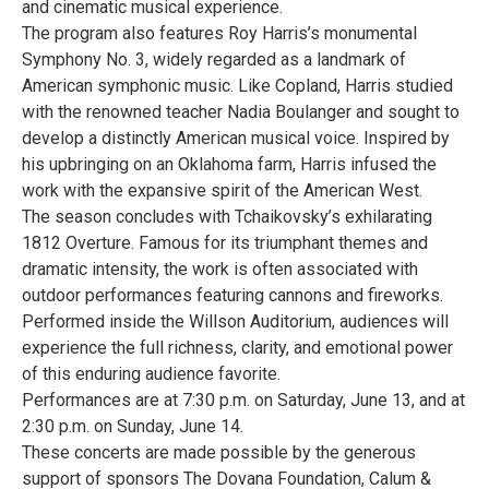
and cinematic musical experience.
The program also features Roy Harris’s monumental
Symphony No. 3, widely regarded as a landmark of
American symphonic music. Like Copland, Harris studied
with the renowned teacher Nadia Boulanger and sought to
develop a distinctly American musical voice. Inspired by
his upbringing on an Oklahoma farm, Harris infused the
work with the expansive spirit of the American West.
The season concludes with Tchaikovsky’s exhilarating
1812 Overture. Famous for its triumphant themes and
dramatic intensity, the work is often associated with
outdoor performances featuring cannons and fireworks.
Performed inside the Willson Auditorium, audiences will
experience the full richness, clarity, and emotional power
of this enduring audience favorite.
Performances are at 7:30 p.m. on Saturday, June 13, and at
2:30 p.m. on Sunday, June 14.
These concerts are made possible by the generous
support of sponsors The Dovana Foundation, Calum &