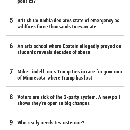
politics?
British Columbia declares state of emergency as
wildfires force thousands to evacuate
An arts school where Epstein allegedly preyed on
students reveals decades of abuse
Mike Lindell touts Trump ties in race for governor
of Minnesota, where Trump has lost
Voters are sick of the 2-party system. A new poll
shows they're open to big changes
Who really needs testosterone?