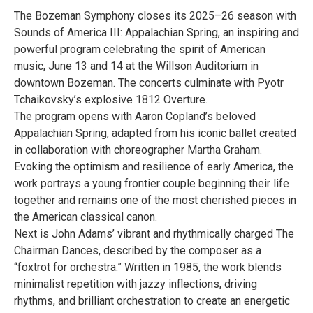
The Bozeman Symphony closes its 2025–26 season with
Sounds of America III: Appalachian Spring, an inspiring and
powerful program celebrating the spirit of American
music, June 13 and 14 at the Willson Auditorium in
downtown Bozeman. The concerts culminate with Pyotr
Tchaikovsky’s explosive 1812 Overture.
The program opens with Aaron Copland’s beloved
Appalachian Spring, adapted from his iconic ballet created
in collaboration with choreographer Martha Graham.
Evoking the optimism and resilience of early America, the
work portrays a young frontier couple beginning their life
together and remains one of the most cherished pieces in
the American classical canon.
Next is John Adams’ vibrant and rhythmically charged The
Chairman Dances, described by the composer as a
“foxtrot for orchestra.” Written in 1985, the work blends
minimalist repetition with jazzy inflections, driving
rhythms, and brilliant orchestration to create an energetic