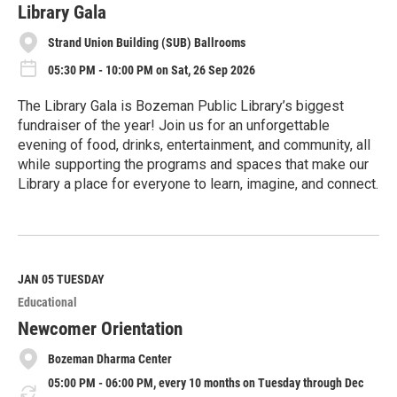
e
Library Gala
Strand Union Building (SUB) Ballrooms
05:30 PM - 10:00 PM on Sat, 26 Sep 2026
The Library Gala is Bozeman Public Library’s biggest
fundraiser of the year! Join us for an unforgettable
evening of food, drinks, entertainment, and community, all
while supporting the programs and spaces that make our
Library a place for everyone to learn, imagine, and connect.
R
e
a
d
M
JAN 05
TUESDAY
o
Educational
r
e
Newcomer Orientation
Bozeman Dharma Center
05:00 PM - 06:00 PM, every 10 months on Tuesday through Dec