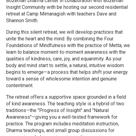
Bozeman Dharma Center in collaboration with Bozeman
Insight Community with be hosting our second residential
retreat at Camp Mimanagish with teachers Dave and
Shannon Smith.
During this silent retreat, we will develop practices that
unite the heart and the mind. By combining the Four
Foundations of Mindfulness with the practice of Metta, we
learn to balance moment-to-moment awareness with the
qualities of kindness, care, joy, and equanimity. As your
body and mind start to settle, a natural, intuitive wisdom
begins to emerge—a process that helps shift your energy
toward a sense of wholesome intention and genuine
contentment.
The retreat offers a supportive space grounded in a field
of kind awareness. The teaching style is a hybrid of two
traditions—the "Progress of Insight" and "Natural
Awareness"—giving you a well-tested framework for
practice. The program includes meditation instruction,
Dharma teachings, and small group discussions for