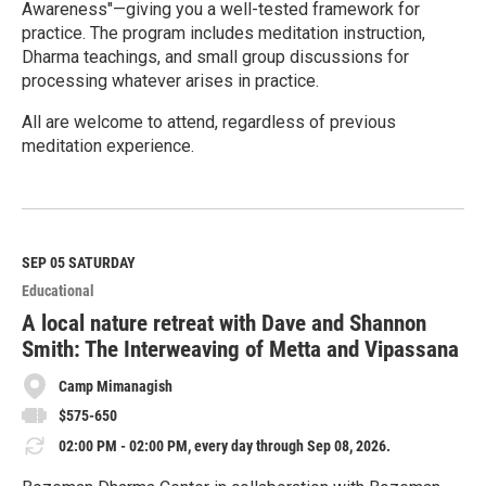
Awareness"—giving you a well-tested framework for
practice. The program includes meditation instruction,
Dharma teachings, and small group discussions for
processing whatever arises in practice.
All are welcome to attend, regardless of previous
meditation experience.
R
e
a
d
M
SEP 05
SATURDAY
o
Educational
r
e
A local nature retreat with Dave and Shannon
Smith: The Interweaving of Metta and Vipassana
Camp Mimanagish
$575-650
02:00 PM - 02:00 PM, every day through Sep 08, 2026.