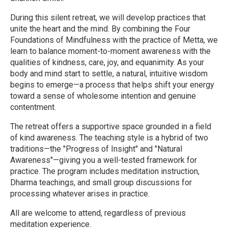
During this silent retreat, we will develop practices that
unite the heart and the mind. By combining the Four
Foundations of Mindfulness with the practice of Metta, we
learn to balance moment-to-moment awareness with the
qualities of kindness, care, joy, and equanimity. As your
body and mind start to settle, a natural, intuitive wisdom
begins to emerge—a process that helps shift your energy
toward a sense of wholesome intention and genuine
contentment.
The retreat offers a supportive space grounded in a field
of kind awareness. The teaching style is a hybrid of two
traditions—the "Progress of Insight" and "Natural
Awareness"—giving you a well-tested framework for
practice. The program includes meditation instruction,
Dharma teachings, and small group discussions for
processing whatever arises in practice.
All are welcome to attend, regardless of previous
meditation experience.