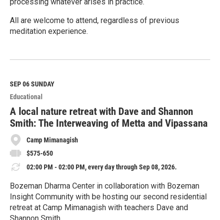
processing whatever arises in practice.
All are welcome to attend, regardless of previous
meditation experience.
R
e
a
d
M
SEP 06
SUNDAY
o
Educational
r
e
A local nature retreat with Dave and Shannon
Smith: The Interweaving of Metta and Vipassana
Camp Mimanagish
$575-650
02:00 PM - 02:00 PM, every day through Sep 08, 2026.
Bozeman Dharma Center in collaboration with Bozeman
Insight Community with be hosting our second residential
retreat at Camp Mimanagish with teachers Dave and
Shannon Smith.