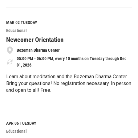
R
e
a
d
M
MAR 02
TUESDAY
o
Educational
r
e
Newcomer Orientation
Bozeman Dharma Center
05:00 PM - 06:00 PM, every 10 months on Tuesday through Dec
01, 2026.
Learn about meditation and the Bozeman Dharma Center.
Bring your questions! No registration necessary. In person
and open to all! Free.
R
e
a
d
M
APR 06
TUESDAY
o
Educational
r