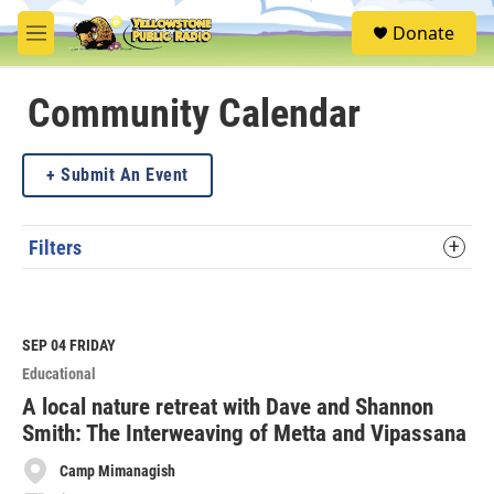
Skip to main content
S
Donate
e
M
a
e
r
n
c
u
Community Calendar
h
u
Submit An Event
e
r
y
Filters
SEP 04
FRIDAY
Educational
A local nature retreat with Dave and Shannon
Smith: The Interweaving of Metta and Vipassana
Camp Mimanagish