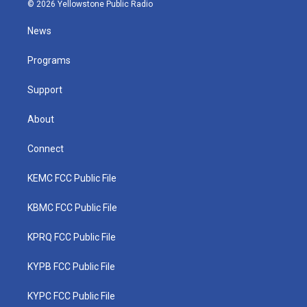
i
s
u
c
n
© 2026 Yellowstone Public Radio
t
t
t
e
k
t
a
u
b
e
News
e
g
b
o
d
r
r
e
o
i
a
k
n
Programs
m
Support
About
Connect
KEMC FCC Public File
KBMC FCC Public File
KPRQ FCC Public File
KYPB FCC Public File
KYPC FCC Public File