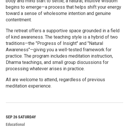
body and mind start to settle, a natural, intuitive wisdom
begins to emerge—a process that helps shift your energy
toward a sense of wholesome intention and genuine
contentment.
The retreat offers a supportive space grounded in a field
of kind awareness. The teaching style is a hybrid of two
traditions—the "Progress of Insight" and "Natural
Awareness"—giving you a well-tested framework for
practice. The program includes meditation instruction,
Dharma teachings, and small group discussions for
processing whatever arises in practice.
All are welcome to attend, regardless of previous
meditation experience.
R
e
a
d
M
SEP 26
SATURDAY
o
Educational
r