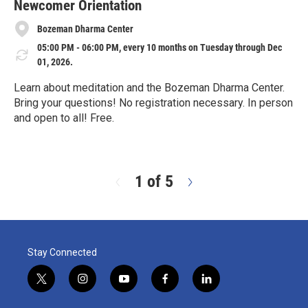
e
Newcomer Orientation
Bozeman Dharma Center
05:00 PM - 06:00 PM, every 10 months on Tuesday through Dec
01, 2026.
Learn about meditation and the Bozeman Dharma Center.
Bring your questions! No registration necessary. In person
and open to all! Free.
R
e
a
d
1 of 5
N
M
e
o
x
r
t
e
Stay Connected
t
i
y
f
l
w
n
o
a
i