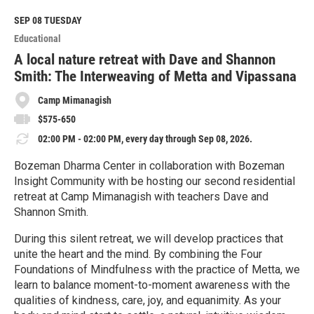
d
M
SEP 08
TUESDAY
o
Educational
r
e
A local nature retreat with Dave and Shannon
Smith: The Interweaving of Metta and Vipassana
Camp Mimanagish
$575-650
02:00 PM - 02:00 PM, every day through Sep 08, 2026.
Bozeman Dharma Center in collaboration with Bozeman
Insight Community with be hosting our second residential
retreat at Camp Mimanagish with teachers Dave and
Shannon Smith.
During this silent retreat, we will develop practices that
unite the heart and the mind. By combining the Four
Foundations of Mindfulness with the practice of Metta, we
learn to balance moment-to-moment awareness with the
qualities of kindness, care, joy, and equanimity. As your