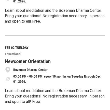
01, 2026.
Learn about meditation and the Bozeman Dharma Center.
Bring your questions! No registration necessary. In person
and open to all! Free.
R
e
a
d
M
FEB 02
TUESDAY
o
Educational
r
e
Newcomer Orientation
Bozeman Dharma Center
05:00 PM - 06:00 PM, every 10 months on Tuesday through Dec
01, 2026.
Learn about meditation and the Bozeman Dharma Center.
Bring your questions! No registration necessary. In person
and open to all! Free.