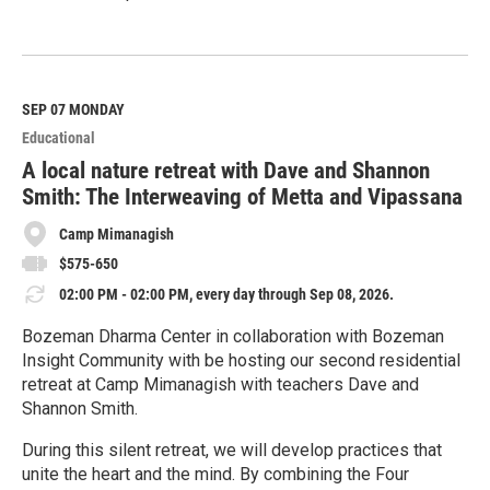
R
e
a
d
M
SEP 07
MONDAY
o
Educational
r
e
A local nature retreat with Dave and Shannon
Smith: The Interweaving of Metta and Vipassana
Camp Mimanagish
$575-650
02:00 PM - 02:00 PM, every day through Sep 08, 2026.
Bozeman Dharma Center in collaboration with Bozeman
Insight Community with be hosting our second residential
retreat at Camp Mimanagish with teachers Dave and
Shannon Smith.
During this silent retreat, we will develop practices that
unite the heart and the mind. By combining the Four