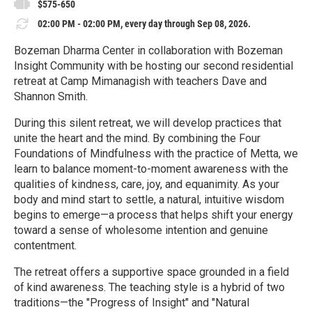
$575-650
02:00 PM - 02:00 PM, every day through Sep 08, 2026.
Bozeman Dharma Center in collaboration with Bozeman
Insight Community with be hosting our second residential
retreat at Camp Mimanagish with teachers Dave and
Shannon Smith.
During this silent retreat, we will develop practices that
unite the heart and the mind. By combining the Four
Foundations of Mindfulness with the practice of Metta, we
learn to balance moment-to-moment awareness with the
qualities of kindness, care, joy, and equanimity. As your
body and mind start to settle, a natural, intuitive wisdom
begins to emerge—a process that helps shift your energy
toward a sense of wholesome intention and genuine
contentment.
The retreat offers a supportive space grounded in a field
of kind awareness. The teaching style is a hybrid of two
traditions—the "Progress of Insight" and "Natural