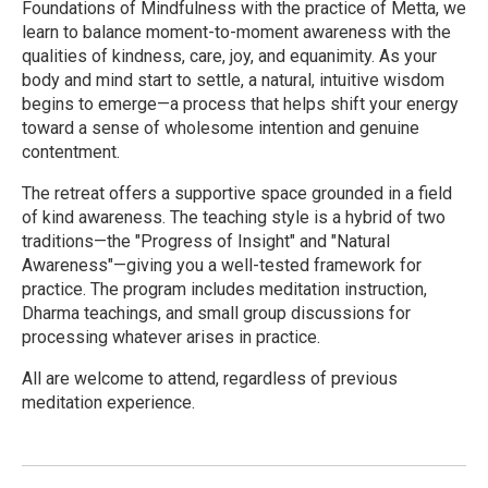
Foundations of Mindfulness with the practice of Metta, we
learn to balance moment-to-moment awareness with the
qualities of kindness, care, joy, and equanimity. As your
body and mind start to settle, a natural, intuitive wisdom
begins to emerge—a process that helps shift your energy
toward a sense of wholesome intention and genuine
contentment.
The retreat offers a supportive space grounded in a field
of kind awareness. The teaching style is a hybrid of two
traditions—the "Progress of Insight" and "Natural
Awareness"—giving you a well-tested framework for
practice. The program includes meditation instruction,
Dharma teachings, and small group discussions for
processing whatever arises in practice.
All are welcome to attend, regardless of previous
meditation experience.
R
e
a