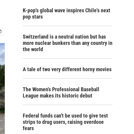
K-pop's global wave inspires Chile's next
pop stars
Switzerland is a neutral nation but has
more nuclear bunkers than any country in
the world
A tale of two very different horny movies
The Women's Professional Baseball
League makes its historic debut
Federal funds can't be used to give test
strips to drug users, raising overdose
fears