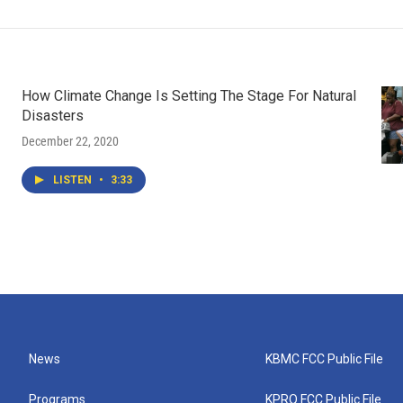
How Climate Change Is Setting The Stage For Natural
Disasters
December 22, 2020
LISTEN
•
3:33
News
KBMC FCC Public File
Programs
KPRQ FCC Public File