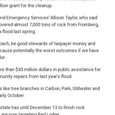
lion grant for the cleanup.
and Emergency Services’ Allison Taylor, who said
overed almost 7,000 tons of rock from Fromberg,
 flood last spring.
pproach, be good stewards of taxpayer money and
to cause potentially the worst outcomes if we have
or.
 than $43 million dollars in public assistance for
nity repairs from last year’s flood.
 like tree branches in Carbon, Park, Stillwater and
rly October.
state has until December 13 to finish rock
 are now targeting Red Lodge.