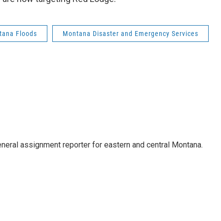
tana Floods
Montana Disaster and Emergency Services
eneral assignment reporter for eastern and central Montana.