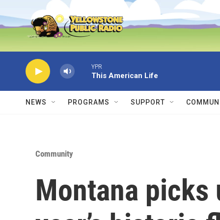
Skip to main content
YPR
This American Life
NEWS
PROGRAMS
SUPPORT
COMMUNI
Community
Montana picks u