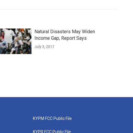
Natural Disasters May Widen
Income Gap, Report Says
July 3, 2017
KYPM FCC Public File
KYPR FCC Public File