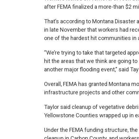
after FEMA finalized a more-than $2 mil
That’s according to Montana Disaster 
in late November that workers had rec
one of the hardest hit communities in a
“We’re trying to take that targeted a
hit the areas that we think are going 
another major flooding event,” said Tayl
Overall, FEMA has granted Montana more
infrastructure projects and other commu
Taylor said cleanup of vegetative debris
Yellowstone Counties wrapped up in ea
Under the FEMA funding structure, the 
cleanup in Carbon County, and workers