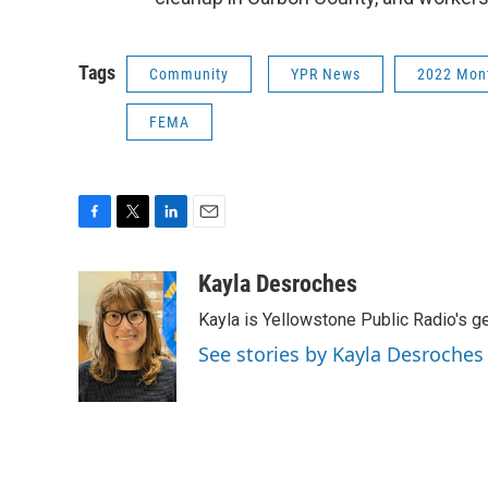
Tags
Community
YPR News
2022 Mon
FEMA
F
T
L
E
a
w
i
m
c
i
n
a
Kayla Desroches
e
t
k
i
Kayla is Yellowstone Public Radio's g
b
t
e
l
o
e
d
See stories by Kayla Desroches
o
r
I
k
n