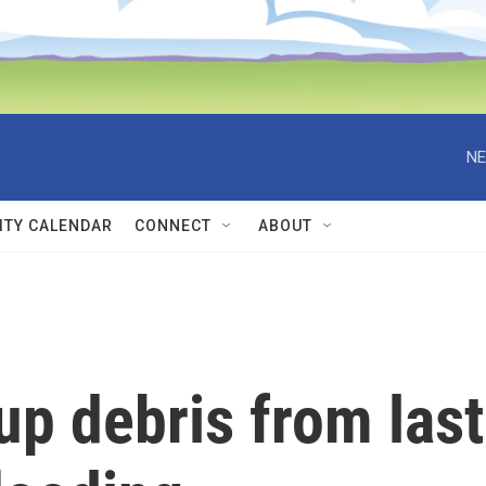
NE
TY CALENDAR
CONNECT
ABOUT
p debris from last