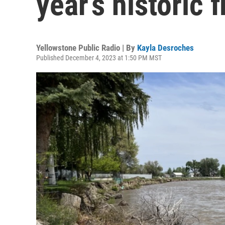
year’s historic 
Yellowstone Public Radio | By
Kayla Desroches
Published December 4, 2023 at 1:50 PM MST