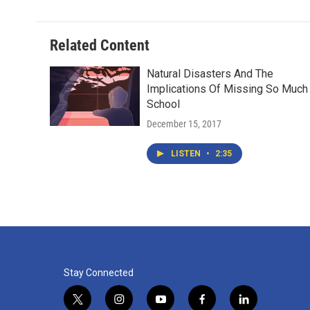
Related Content
Natural Disasters And The
Implications Of Missing So Much
School
December 15, 2017
LISTEN
•
2:35
Stay Connected
t
i
y
f
l