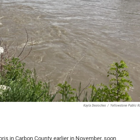
Kayla Desroches
/
Yellowstone Public R
bris in Carbon County earlier in November, soon