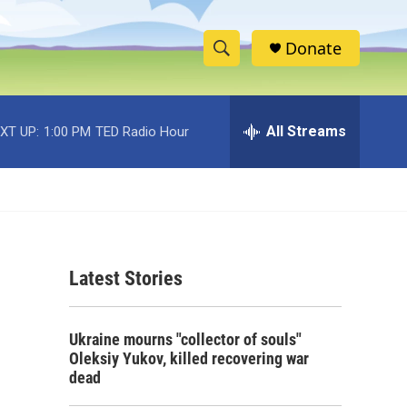
Donate
S
S
e
h
a
r
All Streams
XT UP:
1:00 PM
TED Radio Hour
o
c
h
w
Q
u
S
e
r
e
y
Latest Stories
a
r
Ukraine mourns "collector of souls"
c
Oleksiy Yukov, killed recovering war
dead
h