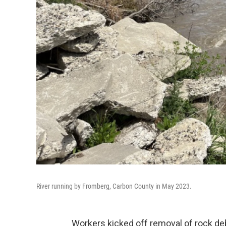
River running by Fromberg, Carbon County in May 2023.
Workers kicked off removal of rock de