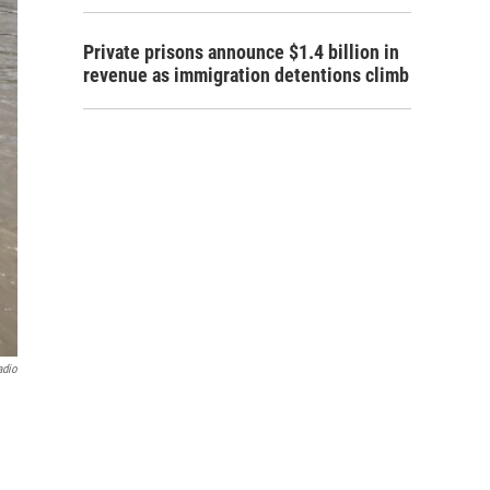
Private prisons announce $1.4 billion in
revenue as immigration detentions climb
adio