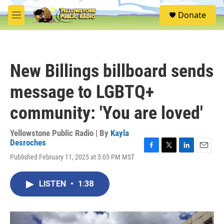
Skip to main content
S
Donate
e
M
a
e
r
n
c
u
h
New Billings billboard sends
u
e
message to LGBTQ+
r
y
community: 'You are loved'
Yellowstone Public Radio | By
Kayla
Desroches
F
T
L
E
Published February 11, 2025 at 5:05 PM MST
a
w
i
m
c
i
n
a
e
t
k
i
LISTEN
•
1:38
b
t
e
l
o
e
d
o
r
I
k
n