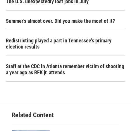
The U.S. unexpectedly lost jobs in July
Summer's almost over. Did you make the most of it?
Redistricting played a part in Tennessee's primary
election results
Staff at the CDC in Atlanta remember victim of shooting
a year ago as RFK jr. attends
Related Content