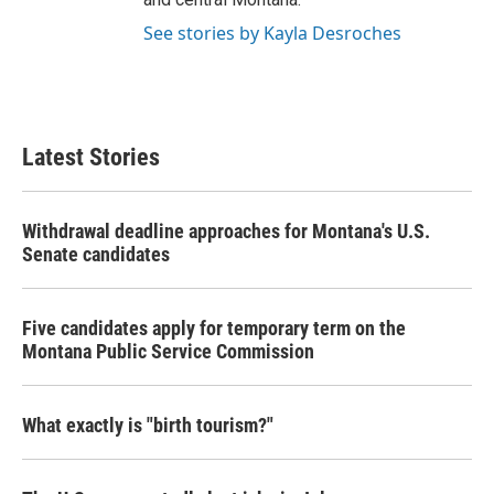
See stories by Kayla Desroches
Latest Stories
Withdrawal deadline approaches for Montana's U.S.
Senate candidates
Five candidates apply for temporary term on the
Montana Public Service Commission
What exactly is "birth tourism?"