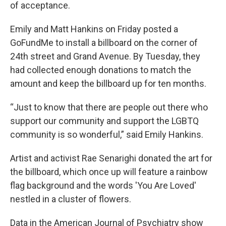
of acceptance.
Emily and Matt Hankins on Friday posted a
GoFundMe to install a billboard on the corner of
24th street and Grand Avenue. By Tuesday, they
had collected enough donations to match the
amount and keep the billboard up for ten months.
“Just to know that there are people out there who
support our community and support the LGBTQ
community is so wonderful,” said Emily Hankins.
Artist and activist Rae Senarighi donated the art for
the billboard, which once up will feature a rainbow
flag background and the words 'You Are Loved'
nestled in a cluster of flowers.
Data in the American Journal of Psychiatry show