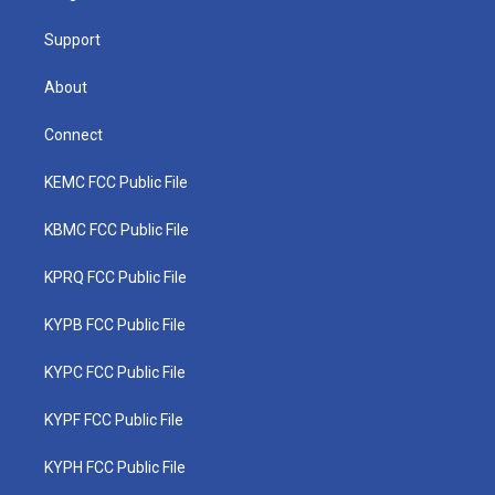
m
Support
About
Connect
KEMC FCC Public File
KBMC FCC Public File
KPRQ FCC Public File
KYPB FCC Public File
KYPC FCC Public File
KYPF FCC Public File
KYPH FCC Public File