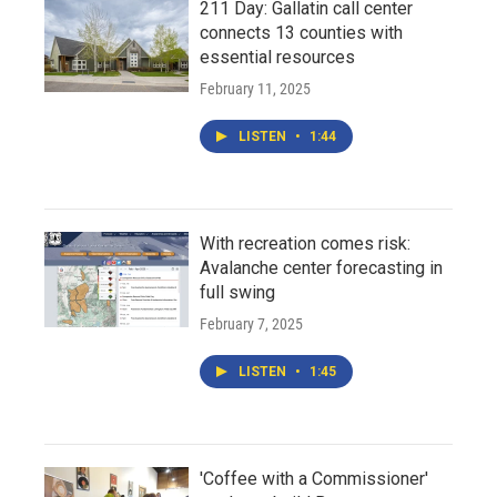
211 Day: Gallatin call center
connects 13 counties with
essential resources
February 11, 2025
LISTEN
•
1:44
With recreation comes risk:
Avalanche center forecasting in
full swing
February 7, 2025
LISTEN
•
1:45
'Coffee with a Commissioner'