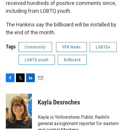
received hundreds of positive comments since,
including from LGBTQ youth.
The Hankins say the billboard will be installed by
the end of the month.
Tags
Community
YPR News
LGBTQ+
LGBTQ youth
Billboard
F
T
L
E
a
w
i
m
c
i
n
a
e
t
k
i
Kayla Desroches
b
t
e
l
o
e
d
o
r
I
Kayla is Yellowstone Public Radio's
k
n
general assignment reporter for eastern
and central Montana.