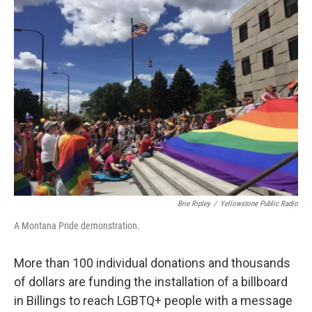
Brie Ripley
/
Yellowstone Public Radio
A Montana Pride demonstration.
More than 100 individual donations and thousands
of dollars are funding the installation of a billboard
in Billings to reach LGBTQ+ people with a message