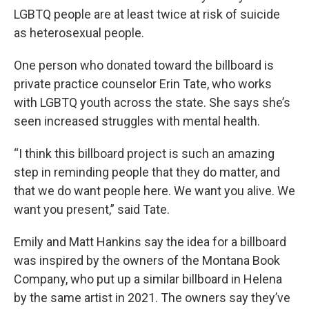
LGBTQ people are at least twice at risk of suicide
as heterosexual people.
One person who donated toward the billboard is
private practice counselor Erin Tate, who works
with LGBTQ youth across the state. She says she’s
seen increased struggles with mental health.
“I think this billboard project is such an amazing
step in reminding people that they do matter, and
that we do want people here. We want you alive. We
want you present,” said Tate.
Emily and Matt Hankins say the idea for a billboard
was inspired by the owners of the Montana Book
Company, who put up a similar billboard in Helena
by the same artist in 2021. The owners say they’ve