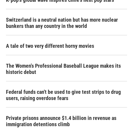
Switzerland is a neutral nation but has more nuclear
bunkers than any country in the world
A tale of two very different horny movies
The Women's Professional Baseball League makes its
historic debut
Federal funds can't be used to give test strips to drug
users, raising overdose fears
Private prisons announce $1.4 billion in revenue as
immigration detentions climb