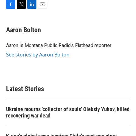
F
T
L
E
a
w
i
m
c
i
n
a
e
t
k
i
Aaron Bolton
b
t
e
l
o
e
d
o
r
I
Aaron is Montana Public Radio's Flathead reporter.
k
n
See stories by Aaron Bolton
Latest Stories
Ukraine mourns 'collector of souls' Oleksiy Yukov, killed
recovering war dead
K-pop's global wave inspires Chile's next pop stars