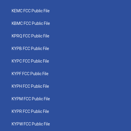
KEMC FCC Public File
KBMC FCC Public File
KPRQ FCC Public File
KYPB FCC Public File
KYPC FCC Public File
KYPF FCC Public File
KYPH FCC Public File
KYPM FCC Public File
KYPR FCC Public File
KYPW FCC Public File