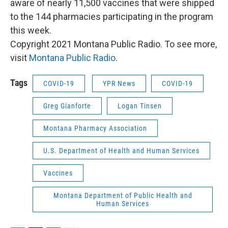
aware of nearly 11,500 vaccines that were shipped
to the 144 pharmacies participating in the program
this week.
Copyright 2021 Montana Public Radio. To see more,
visit
Montana Public Radio
.
Tags
COVID-19
YPR News
COVID-19
Greg Gianforte
Logan Tinsen
Montana Pharmacy Association
U.S. Department of Health and Human Services
Vaccines
Montana Department of Public Health and
Human Services