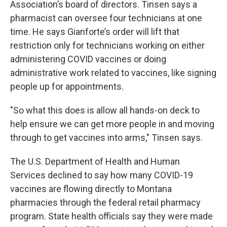
Association’s board of directors. Tinsen says a
pharmacist can oversee four technicians at one
time. He says Gianforte’s order will lift that
restriction only for technicians working on either
administering COVID vaccines or doing
administrative work related to vaccines, like signing
people up for appointments.
"So what this does is allow all hands-on deck to
help ensure we can get more people in and moving
through to get vaccines into arms," Tinsen says.
The U.S. Department of Health and Human
Services declined to say how many COVID-19
vaccines are flowing directly to Montana
pharmacies through the federal retail pharmacy
program. State health officials say they were made