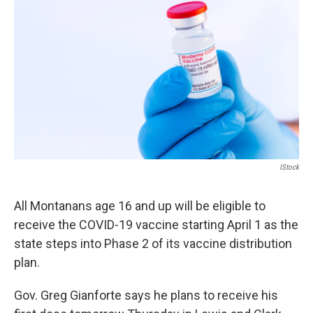
IStock
All Montanans age 16 and up will be eligible to
receive the COVID-19 vaccine starting April 1 as the
state steps into Phase 2 of its vaccine distribution
plan.
Gov. Greg Gianforte says he plans to receive his