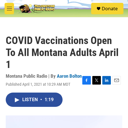
Skip to main content
S
Donate
e
M
a
e
r
n
c
u
h
COVID Vaccinations Open
u
e
To All Montana Adults April
r
y
1
Montana Public Radio | By
Aaron Bolton
Published April 1, 2021 at 10:29 AM MDT
F
T
L
E
a
w
i
m
c
i
n
a
LISTEN
•
1:19
e
t
k
i
b
t
e
l
o
e
d
o
r
I
k
n