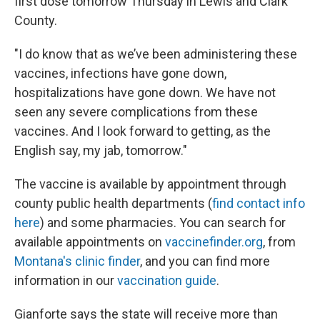
first dose tomorrow Thursday in Lewis and Clark
County.
"I do know that as we’ve been administering these
vaccines, infections have gone down,
hospitalizations have gone down. We have not
seen any severe complications from these
vaccines. And I look forward to getting, as the
English say, my jab, tomorrow."
The vaccine is available by appointment through
county public health departments (
find contact info
here
) and some pharmacies. You can search for
available appointments on
vaccinefinder.org
, from
Montana's clinic finder
, and you can find more
information in our
vaccination guide
.
Gianforte says the state will receive more than