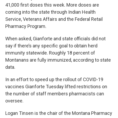
41,000 first doses this week. More doses are
coming into the state through Indian Health
Service, Veterans Affairs and the Federal Retail
Pharmacy Program.
When asked, Gianforte and state officials did not
say if there’s any specific goal to obtain herd
immunity statewide. Roughly 18 percent of
Montanans are fully immunized, according to state
data.
In an effort to speed up the rollout of COVID-19
vaccines Gianforte Tuesday lifted restrictions on
the number of staff members pharmacists can
oversee.
Logan Tinsen is the chair of the Montana Pharmacy