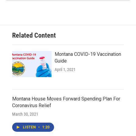
Related Content
Montana COVID-19 Vaccination
Guide
April 1, 2021
Montana House Moves Forward Spending Plan For
Coronavirus Relief
March 30, 2021
LISTEN
•
1:20