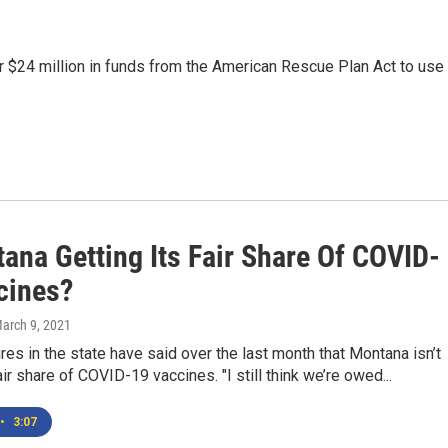
r $24 million in funds from the American Rescue Plan Act to use
ana Getting Its Fair Share Of COVID-
cines?
March 9, 2021
gures in the state have said over the last month that Montana isn’t
air share of COVID-19 vaccines. "I still think we’re owed...
•
3:07