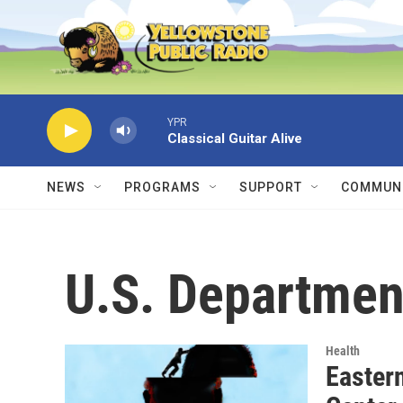
Skip to main content
YPR
Classical Guitar Alive
NEWS
PROGRAMS
SUPPORT
COMMUNI
U.S. Departmen
Health
Easter