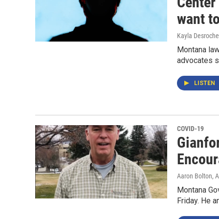
Center
want t
Kayla Desroche
Montana law
advocates s
LISTEN
COVID-19
Gianfo
Encour
Aaron Bolton
, 
Montana Gov
Friday. He a