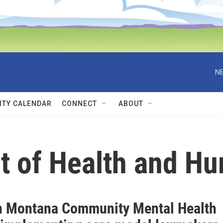
NE
TY CALENDAR
CONNECT
ABOUT
t of Health and H
n Montana Community Mental Health