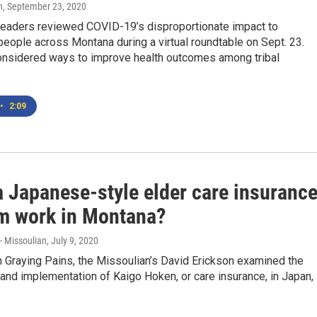
n
, September 23, 2020
eaders reviewed COVID-19’s disproportionate impact to
eople across Montana during a virtual roundtable on Sept. 23.
onsidered ways to improve health outcomes among tribal
•
2:09
a Japanese-style elder care insuranc
m work in Montana?
-- Missoulian
, July 9, 2020
 Graying Pains, the Missoulian’s David Erickson examined the
 and implementation of Kaigo Hoken, or care insurance, in Japan,