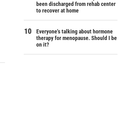
been discharged from rehab center
to recover at home
Everyone's talking about hormone
therapy for menopause. Should I be
on it?