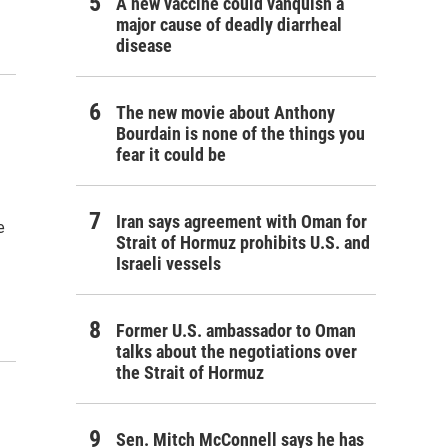
A new vaccine could vanquish a
major cause of deadly diarrheal
disease
The new movie about Anthony
Bourdain is none of the things you
fear it could be
Iran says agreement with Oman for
e
Strait of Hormuz prohibits U.S. and
Israeli vessels
Former U.S. ambassador to Oman
talks about the negotiations over
the Strait of Hormuz
Sen. Mitch McConnell says he has