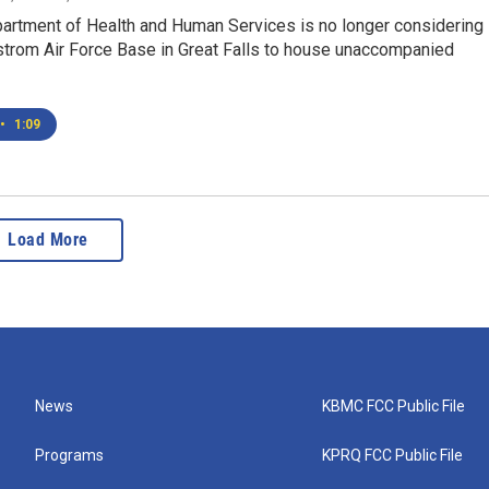
partment of Health and Human Services is no longer considering
trom Air Force Base in Great Falls to house unaccompanied
•
1:09
Load More
News
KBMC FCC Public File
Programs
KPRQ FCC Public File