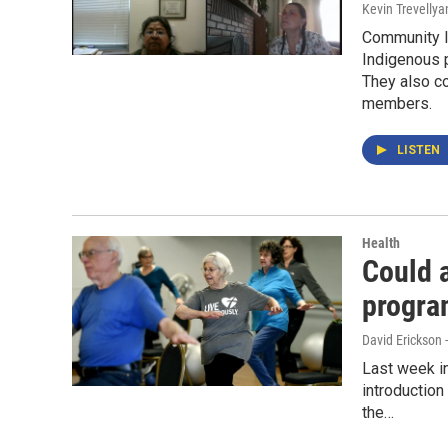
Kevin Trevellya
Community l
Indigenous p
They also c
members.
LISTEN
Health
Could 
progra
David Erickson 
Last week in
introduction
the…