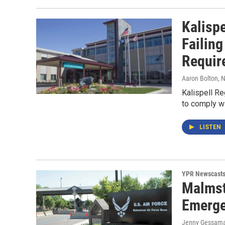
Kalispe
Failin
Requir
Aaron Bolton
, 
Kalispell Re
to comply wi
LISTEN
YPR Newscast
Malmst
Emerge
Jenny Gessam