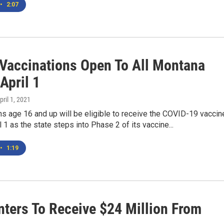
•
2:07
Vaccinations Open To All Montana
April 1
April 1, 2021
s age 16 and up will be eligible to receive the COVID-19 vaccin
l 1 as the state steps into Phase 2 of its vaccine...
•
1:19
ters To Receive $24 Million From