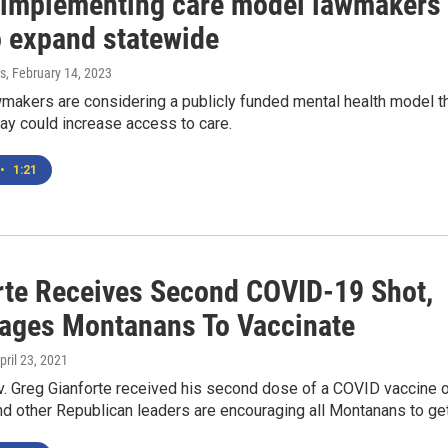
 implementing care model lawmakers
o expand statewide
s
, February 14, 2023
makers are considering a publicly funded mental health model t
ay could increase access to care.
•
1:21
rte Receives Second COVID-19 Shot,
ages Montanans To Vaccinate
April 23, 2021
. Greg Gianforte received his second dose of a COVID vaccine 
nd other Republican leaders are encouraging all Montanans to get.