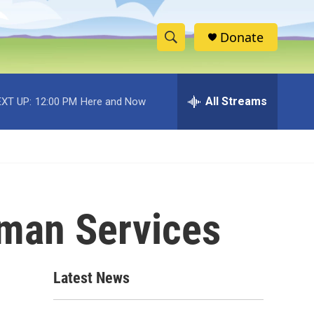
Donate
S
S
e
h
a
r
All Streams
XT UP:
12:00 PM
Here and Now
o
c
h
w
Q
u
S
e
r
e
y
uman Services
a
r
c
Latest News
h