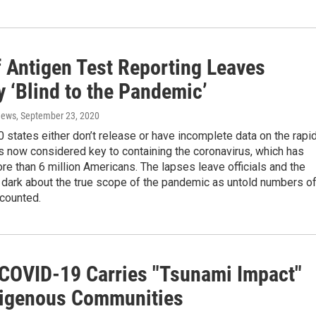
f Antigen Test Reporting Leaves
 ‘Blind to the Pandemic’
News
, September 23, 2020
 states either don’t release or have incomplete data on the rapi
s now considered key to containing the coronavirus, which has
e than 6 million Americans. The lapses leave officials and the
e dark about the true scope of the pandemic as untold numbers o
counted.
 COVID-19 Carries "Tsunami Impact"
digenous Communities