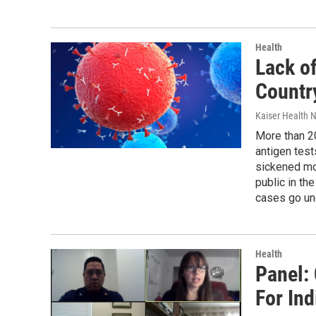
Health
Lack o
Country
Kaiser Health 
More than 20
antigen test
sickened mor
public in th
cases go un
Health
Panel:
For In