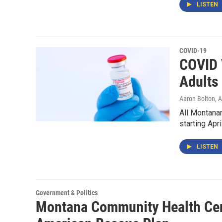
LISTEN
COVID-19
COVID 
Adults 
Aaron Bolton
, 
All Montanan
starting Apri
LISTEN
Government & Politics
Montana Community Health Cen