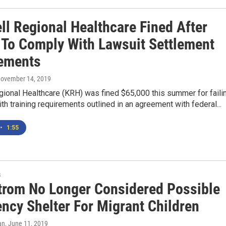
ll Regional Healthcare Fined After
g To Comply With Lawsuit Settlement
ements
November 14, 2019
gional Healthcare (KRH) was fined $65,000 this summer for faili
th training requirements outlined in an agreement with federal...
•
1:55
s
rom No Longer Considered Possible
ncy Shelter For Migrant Children
an
, June 11, 2019