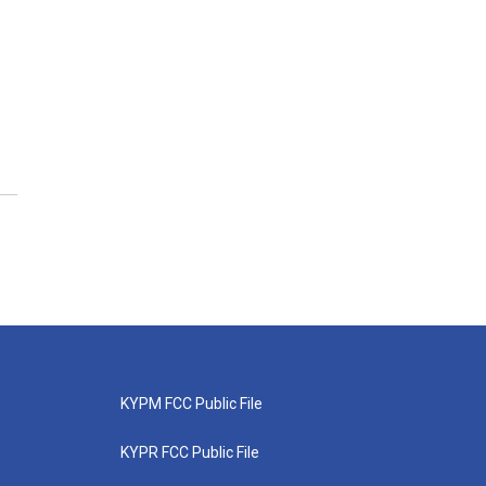
KYPM FCC Public File
KYPR FCC Public File