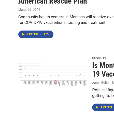
American Rescue Plan
March 26, 2021
Community health centers in Montana will receive ove
for COVID-19 vaccinations, testing and treatment.
LISTEN
•
1:24
COVID-19
Is Mont
19 Vac
Aaron Bolton
, 
Political fi
getting its f
LISTEN