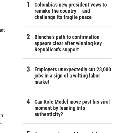
Colombia's new president vows to
remake the country — and
challenge its fragile peace
hat
Blanche's path to confirmation
appears clear after winning key
Republican's support
Employers unexpectedly cut 23,000
jobs in a sign of a wilting labor
market
Can Role Model move past his viral
moment by leaning into
authenticity?
on
..