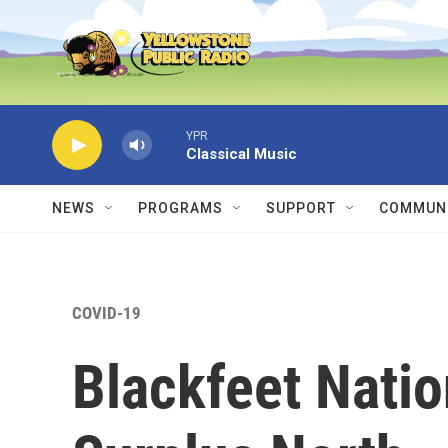
Skip to main content
YPR
Classical Music
NEWS
PROGRAMS
SUPPORT
COMMUNI
COVID-19
Blackfeet Nati