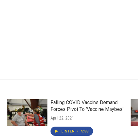
Falling COVID Vaccine Demand
Forces Pivot To 'Vaccine Maybes'
April 22, 2021
LISTEN
•
5:38