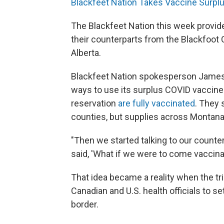
Blackfeet Nation Takes Vaccine Surpl
The Blackfeet Nation this week provi
their counterparts from the Blackfoot
Alberta.
Blackfeet Nation spokesperson James 
ways to use its surplus COVID vaccines
reservation
are fully vaccinated
. They 
counties, but supplies across Montan
"Then we started talking to our counter
said, 'What if we were to come vaccina
That idea became a reality when the t
Canadian and U.S. health officials to se
border.