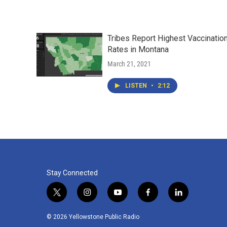
Tribes Report Highest Vaccinatio
Rates in Montana
March 21, 2021
LISTEN
•
2:12
Stay Connected
t
i
y
f
l
w
n
o
a
i
i
s
u
c
n
© 2026 Yellowstone Public Radio
t
t
t
e
k