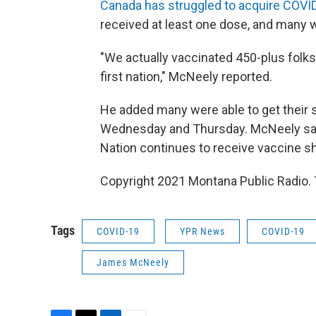
Canada has struggled to acquire COVI
received at least one dose, and many 
"We actually vaccinated 450-plus folks 
first nation," McNeely reported.
He added many were able to get their s
Wednesday and Thursday. McNeely said
Nation continues to receive vaccine s
Copyright 2021 Montana Public Radio. 
Tags
COVID-19
YPR News
COVID-19
James McNeely