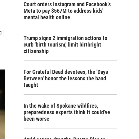
Court orders Instagram and Facebook's
Meta to pay $567M to address kids'
mental health online
Trump signs 2 immigration actions to
curb 'birth tourism,' limit birthright
citizenship
For Grateful Dead devotees, the 'Days
Between' honor the lessons the band
taught
In the wake of Spokane wildfires,
preparedness experts think it could've
been worse