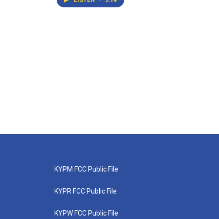
LISTEN
•
5:14
KYPM FCC Public File
KYPR FCC Public File
KYPW FCC Public File