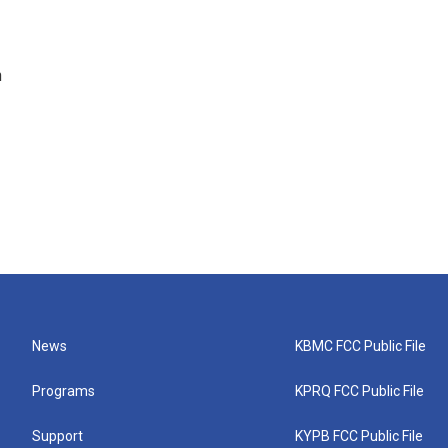
n
News
KBMC FCC Public File
Programs
KPRQ FCC Public File
Support
KYPB FCC Public File