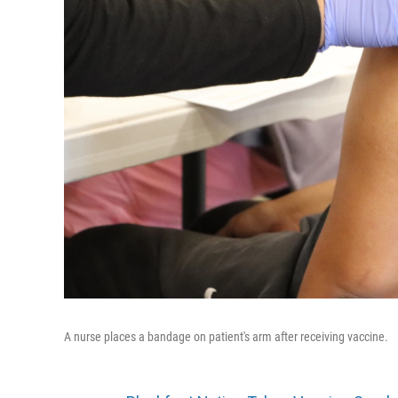
A nurse places a bandage on patient's arm after receiving vaccine.