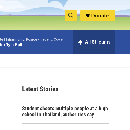
Donate
S
S
e
h
a
ate Phiharmonic, Kosice -
Frederic Cowen
r
All Streams
o
erfly's Ball
c
h
w
Q
u
S
e
r
e
y
Latest Stories
a
r
Student shoots multiple people at a high
c
school in Thailand, authorities say
h