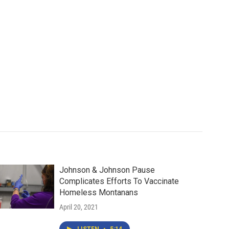
Johnson & Johnson Pause
Complicates Efforts To Vaccinate
Homeless Montanans
April 20, 2021