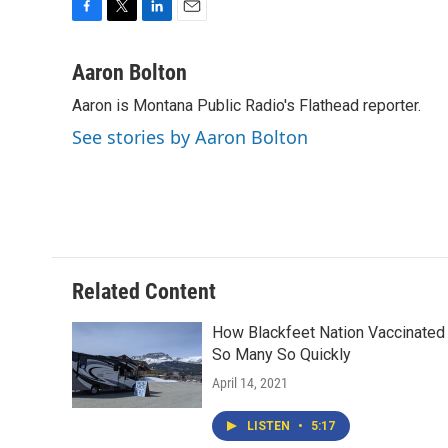
F
T
L
E
a
w
i
m
c
i
n
a
Aaron Bolton
e
t
k
i
Aaron is Montana Public Radio's Flathead reporter.
b
t
e
l
o
e
d
See stories by Aaron Bolton
o
r
I
k
n
Related Content
How Blackfeet Nation Vaccinated
So Many So Quickly
April 14, 2021
LISTEN
•
5:17