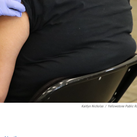
Kaitlyn Nicholas
/
Yellowstone Public R