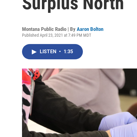
Surplus North
Montana Public Radio | By
Aaron Bolton
Published April 23, 2021 at 7:49 PM MDT
LISTEN
•
1:35