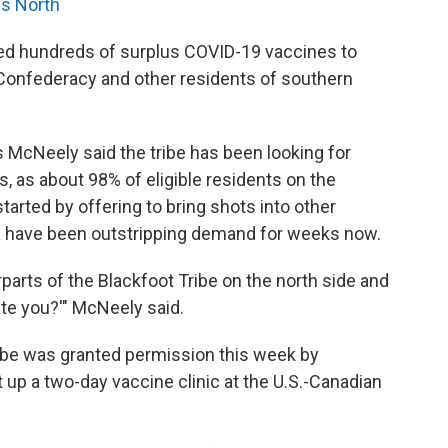
us North
ded hundreds of surplus COVID-19 vaccines to
 Confederacy and other residents of southern
McNeely said the tribe has been looking for
, as about 98% of eligible residents on the
started by offering to bring shots into other
a have been outstripping demand for weeks now.
parts of the Blackfoot Tribe on the north side and
te you?'" McNeely said.
ribe was granted permission this week by
t up a two-day vaccine clinic at the U.S.-Canadian