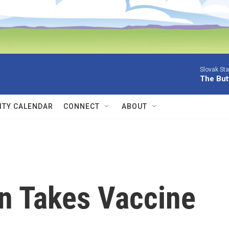
Slovak St
The Butt
TY CALENDAR
CONNECT
ABOUT
on Takes Vaccine