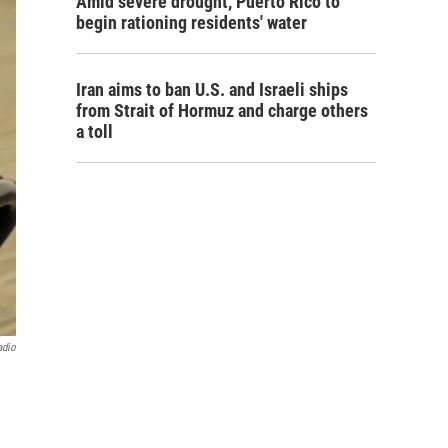
Amid severe drought, Puerto Rico to
begin rationing residents' water
Iran aims to ban U.S. and Israeli ships
from Strait of Hormuz and charge others
a toll
adio