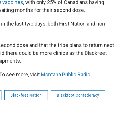
D vaccines
, with only 25% of Canadians having
waiting months for their second dose.
in the last two days, both First Nation and non-
econd dose and that the tribe plans to return next
 there could be more clinics as the Blackfeet
hipments.
To see more, visit
Montana Public Radio
.
Blackfeet Nation
Blackfoot Confederacy