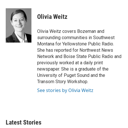
a
w
i
m
c
i
n
a
e
t
k
i
Olivia Weitz
b
t
e
l
o
e
d
o
r
I
Olivia Weitz covers Bozeman and
k
n
surrounding communities in Southwest
Montana for Yellowstone Public Radio.
She has reported for Northwest News
Network and Boise State Public Radio and
previously worked at a daily print
newspaper. She is a graduate of the
University of Puget Sound and the
Transom Story Workshop.
See stories by Olivia Weitz
Latest Stories