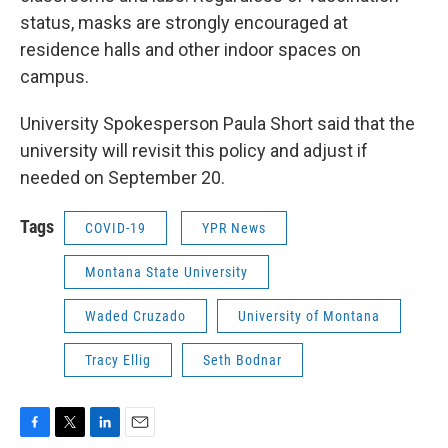
status, masks are strongly encouraged at
residence halls and other indoor spaces on
campus.
University Spokesperson Paula Short said that the
university will revisit this policy and adjust if
needed on September 20.
Tags
COVID-19
YPR News
Montana State University
Waded Cruzado
University of Montana
Tracy Ellig
Seth Bodnar
F
T
L
E