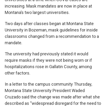
increasing. Mask mandates are now in place at
Montana’s two largest universities.
Two days after classes began at Montana State
University in Bozeman, mask guidelines for inside
classrooms changed from a recommendation to a
mandate.
The university had previously stated it would
require masks if they were not being worn or if
hospitalizations rose in Gallatin County, among
other factors.
In a letter to the campus community Thursday,
Montana State University President Waded
Cruzado said the change was made after what she
described as “widespread disregard for the need to