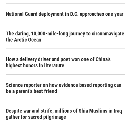
National Guard deployment in D.C. approaches one year
The daring, 10,000-mile-long journey to circumnavigate
the Arctic Ocean
How a delivery driver and poet won one of China's
highest honors in literature
Science reporter on how evidence based reporting can
be a parent's best friend
Despite war and strife, millions of Shia Muslims in Iraq
gather for sacred pilgrimage