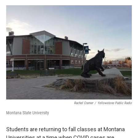
o
r
I
k
n
Rachel Cramer
/
Yellowstone Public Radio
Montana State University
Students are returning to fall classes at Montana
Universities at a time when COVID cases are