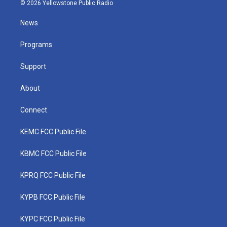
i
s
u
c
n
© 2026 Yellowstone Public Radio
t
t
t
e
k
t
a
u
b
e
News
e
g
b
o
d
r
r
e
o
i
a
k
n
Programs
m
Support
About
Connect
KEMC FCC Public File
KBMC FCC Public File
KPRQ FCC Public File
KYPB FCC Public File
KYPC FCC Public File