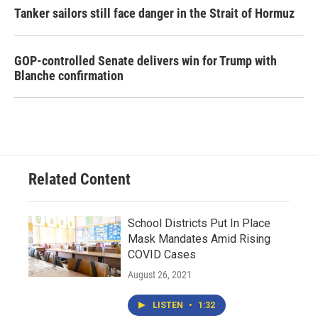
Tanker sailors still face danger in the Strait of Hormuz
GOP-controlled Senate delivers win for Trump with
Blanche confirmation
Related Content
School Districts Put In Place
Mask Mandates Amid Rising
COVID Cases
August 26, 2021
LISTEN
•
1:32