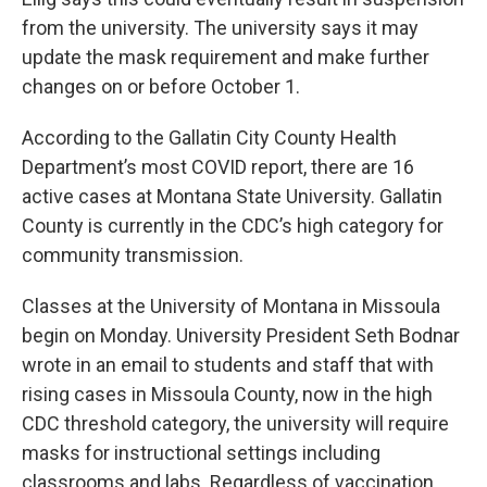
from the university. The university says it may
update the mask requirement and make further
changes on or before October 1.
According to the Gallatin City County Health
Department’s most COVID report, there are 16
active cases at Montana State University. Gallatin
County is currently in the CDC’s high category for
community transmission.
Classes at the University of Montana in Missoula
begin on Monday. University President Seth Bodnar
wrote in an email to students and staff that with
rising cases in Missoula County, now in the high
CDC threshold category, the university will require
masks for instructional settings including
classrooms and labs. Regardless of vaccination