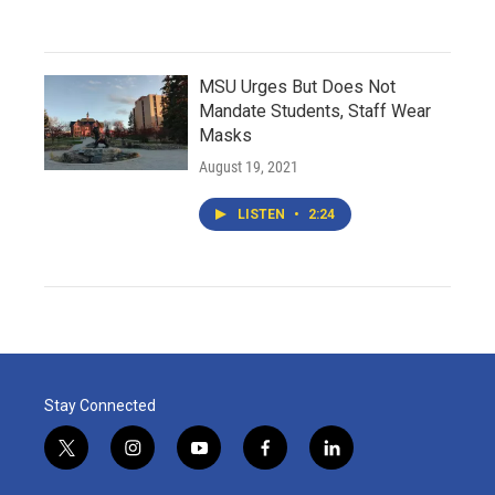
MSU Urges But Does Not
Mandate Students, Staff Wear
Masks
August 19, 2021
LISTEN
•
2:24
Stay Connected
t
i
y
f
l
w
n
o
a
i