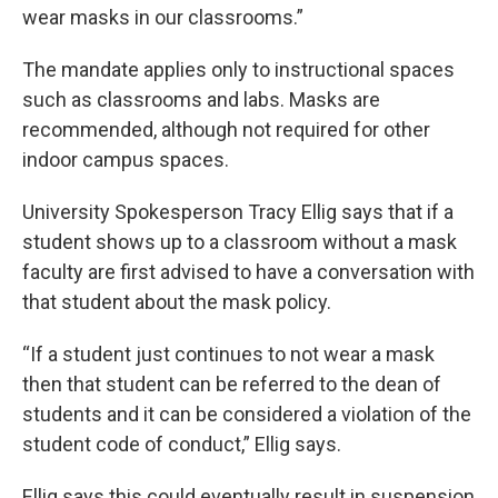
wear masks in our classrooms.”
The mandate applies only to instructional spaces
such as classrooms and labs. Masks are
recommended, although not required for other
indoor campus spaces.
University Spokesperson Tracy Ellig says that if a
student shows up to a classroom without a mask
faculty are first advised to have a conversation with
that student about the mask policy.
“If a student just continues to not wear a mask
then that student can be referred to the dean of
students and it can be considered a violation of the
student code of conduct,” Ellig says.
Ellig says this could eventually result in suspension