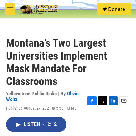
Skip to main content
S
Donate
e
M
a
e
r
n
c
u
h
Montana’s Two Largest
u
e
Universities Implement
r
y
Mask Mandate For
Classrooms
Yellowstone Public Radio | By
Olivia
Weitz
F
T
L
E
Published August 27, 2021 at 5:53 PM MDT
a
w
i
m
c
i
n
a
e
t
k
i
LISTEN
•
2:12
b
t
e
l
o
e
d