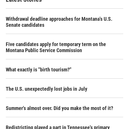
Withdrawal deadline approaches for Montana's U.S.
Senate candidates
Five candidates apply for temporary term on the
Montana Public Service Commission
What exactly is "birth tourism?"
The U.S. unexpectedly lost jobs in July
Summer's almost over. Did you make the most of it?
Redistricting played a part in Tennessee's primary