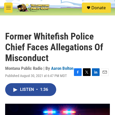
Skip to main content
S
Donate
e
M
a
e
r
n
c
u
h
Former Whitefish Police
u
e
Chief Faces Allegations Of
r
y
Misconduct
Montana Public Radio | By
Aaron Bolton
Published August 30, 2021 at 6:47 PM MDT
F
T
L
E
a
w
i
m
c
i
n
a
LISTEN
•
1:36
e
t
k
i
b
t
e
l
o
e
d
o
r
I
k
n