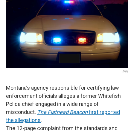
(PD)
Montana’s agency responsible for certifying law
enforcement officials alleges a former Whitefish
Police chief engaged in a wide range of
misconduct.
The Flathead Beacon
first reported
the allegations
.
The 12-page complaint from the standards and