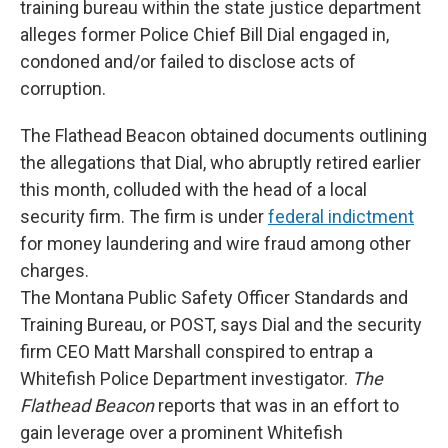
training bureau within the state justice department
alleges former Police Chief Bill Dial engaged in,
condoned and/or failed to disclose acts of
corruption.
The Flathead Beacon obtained documents outlining
the allegations that Dial, who abruptly retired earlier
this month, colluded with the head of a local
security firm. The firm is under
federal indictment
for money laundering and wire fraud among other
charges.
The Montana Public Safety Officer Standards and
Training Bureau, or POST, says Dial and the security
firm CEO Matt Marshall conspired to entrap a
Whitefish Police Department investigator.
The
Flathead Beacon
reports that was in an effort to
gain leverage over a prominent Whitefish