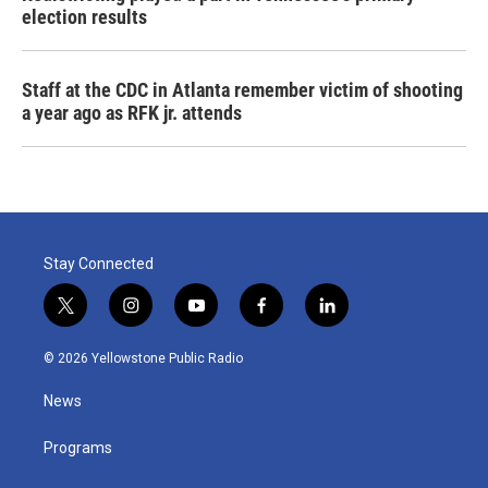
election results
Staff at the CDC in Atlanta remember victim of shooting
a year ago as RFK jr. attends
Stay Connected
t
i
y
f
l
w
n
o
a
i
i
s
u
c
n
© 2026 Yellowstone Public Radio
t
t
t
e
k
t
a
u
b
e
News
e
g
b
o
d
r
r
e
o
i
a
k
n
Programs
m