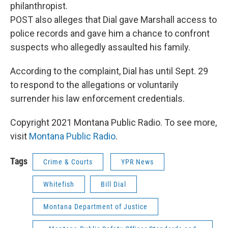
philanthropist.
POST also alleges that Dial gave Marshall access to
police records and gave him a chance to confront
suspects who allegedly assaulted his family.
According to the complaint, Dial has until Sept. 29
to respond to the allegations or voluntarily
surrender his law enforcement credentials.
Copyright 2021 Montana Public Radio. To see more,
visit
Montana Public Radio
.
Tags
Crime & Courts
YPR News
Whitefish
Bill Dial
Montana Department of Justice