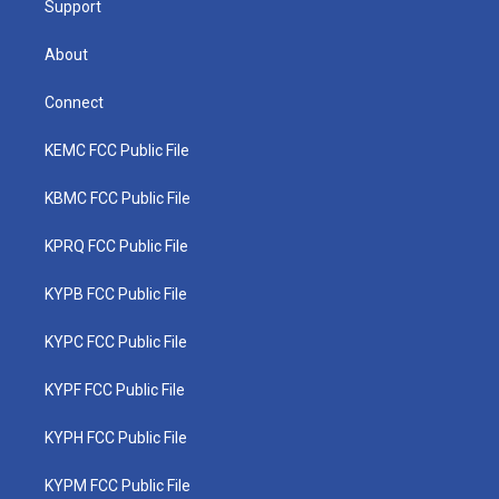
Support
About
Connect
KEMC FCC Public File
KBMC FCC Public File
KPRQ FCC Public File
KYPB FCC Public File
KYPC FCC Public File
KYPF FCC Public File
KYPH FCC Public File
KYPM FCC Public File