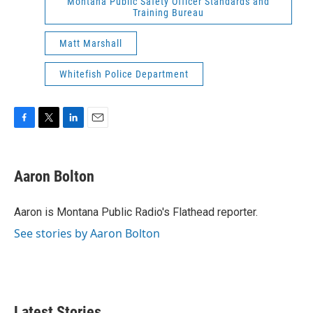
Montana Public Safety Officer Standards and
Training Bureau
Matt Marshall
Whitefish Police Department
F
T
L
E
a
w
i
m
c
i
n
a
e
t
k
i
Aaron Bolton
b
t
e
l
o
e
d
o
r
I
Aaron is Montana Public Radio's Flathead reporter.
k
n
See stories by Aaron Bolton
Latest Stories