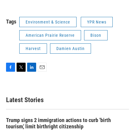
Tags
Environment & Science
YPR News
American Prairie Reserve
Bison
Harvest
Damien Austin
F
T
L
E
a
w
i
m
c
i
n
a
e
t
k
i
b
t
e
l
Latest Stories
o
e
d
o
r
I
k
n
Trump signs 2 immigration actions to curb 'birth
tourism,' limit birthright citizenship