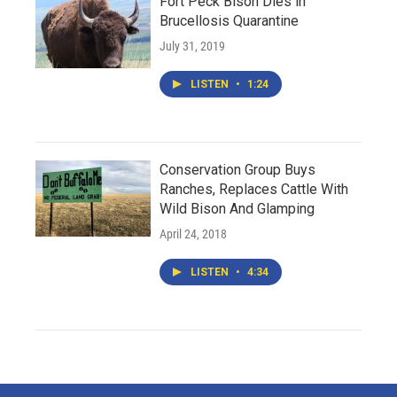
Fort Peck Bison Dies in
Brucellosis Quarantine
July 31, 2019
LISTEN
•
1:24
Conservation Group Buys
Ranches, Replaces Cattle With
Wild Bison And Glamping
April 24, 2018
LISTEN
•
4:34