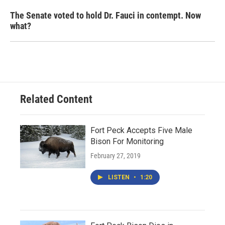
The Senate voted to hold Dr. Fauci in contempt. Now
what?
Related Content
Fort Peck Accepts Five Male
Bison For Monitoring
February 27, 2019
LISTEN
•
1:20