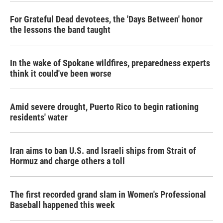
For Grateful Dead devotees, the 'Days Between' honor
the lessons the band taught
In the wake of Spokane wildfires, preparedness experts
think it could've been worse
Amid severe drought, Puerto Rico to begin rationing
residents' water
Iran aims to ban U.S. and Israeli ships from Strait of
Hormuz and charge others a toll
The first recorded grand slam in Women's Professional
Baseball happened this week