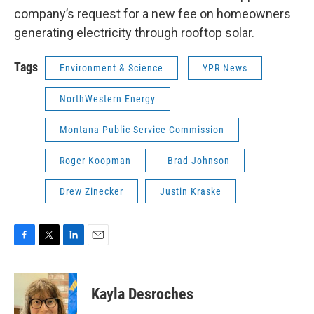
company’s request for a new fee on homeowners
generating electricity through rooftop solar.
Tags
Environment & Science
YPR News
NorthWestern Energy
Montana Public Service Commission
Roger Koopman
Brad Johnson
Drew Zinecker
Justin Kraske
F
T
L
E
a
w
i
m
c
i
n
a
e
t
k
i
Kayla Desroches
b
t
e
l