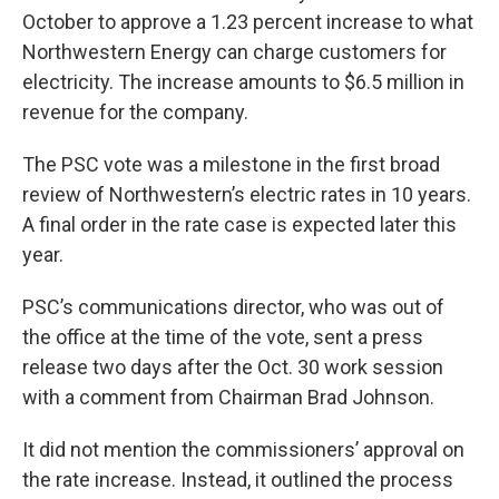
October to approve a 1.23 percent increase to what
Northwestern Energy can charge customers for
electricity. The increase amounts to $6.5 million in
revenue for the company.
The PSC vote was a milestone in the first broad
review of Northwestern’s electric rates in 10 years.
A final order in the rate case is expected later this
year.
PSC’s communications director, who was out of
the office at the time of the vote, sent a press
release two days after the Oct. 30 work session
with a comment from Chairman Brad Johnson.
It did not mention the commissioners’ approval on
the rate increase. Instead, it outlined the process