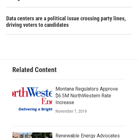
Data centers are a political issue crossing party lines,
driving voters to candidates
Related Content
Montana Regulators Approve
$6.5M NorthWestern Rate
Increase
November 7, 2019
Renewable Energy Advocates