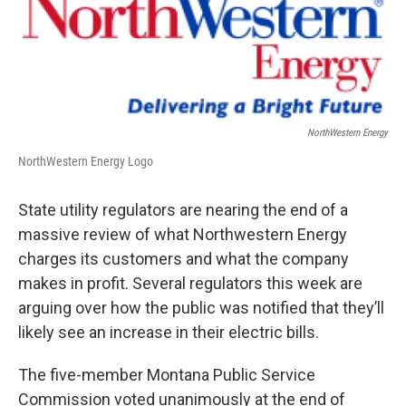
NorthWestern Energy
NorthWestern Energy Logo
State utility regulators are nearing the end of a
massive review of what Northwestern Energy
charges its customers and what the company
makes in profit. Several regulators this week are
arguing over how the public was notified that they’ll
likely see an increase in their electric bills.
The five-member Montana Public Service
Commission voted unanimously at the end of