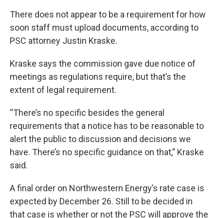
There does not appear to be a requirement for how
soon staff must upload documents, according to
PSC attorney Justin Kraske.
Kraske says the commission gave due notice of
meetings as regulations require, but that’s the
extent of legal requirement.
“There’s no specific besides the general
requirements that a notice has to be reasonable to
alert the public to discussion and decisions we
have. There’s no specific guidance on that,” Kraske
said.
A final order on Northwestern Energy’s rate case is
expected by December 26. Still to be decided in
that case is whether or not the PSC will approve the