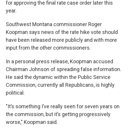
for approving the final rate case order later this
year.
Southwest Montana commissioner Roger
Koopman says news of the rate hike vote should
have been released more publicly and with more
input from the other commissioners.
In a personal press release, Koopman accused
Chairman Johnson of spreading false information.
He said the dynamic within the Public Service
Commission, currently all Republicans, is highly
political.
"It’s something I’ve really seen for seven years on
the commission, but it’s getting progressively
worse," Koopman said.