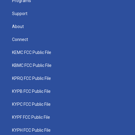
a
k
n
Programs
m
Support
About
Connect
KEMC FCC Public File
KBMC FCC Public File
KPRQ FCC Public File
KYPB FCC Public File
KYPC FCC Public File
KYPF FCC Public File
KYPH FCC Public File