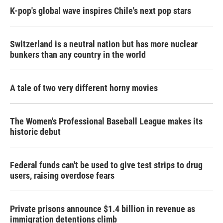
K-pop's global wave inspires Chile's next pop stars
Switzerland is a neutral nation but has more nuclear
bunkers than any country in the world
A tale of two very different horny movies
The Women's Professional Baseball League makes its
historic debut
Federal funds can't be used to give test strips to drug
users, raising overdose fears
Private prisons announce $1.4 billion in revenue as
immigration detentions climb