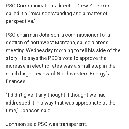
PSC Communications director Drew Zinecker
called it a “misunderstanding and a matter of
perspective.”
PSC chairman Johnson, a commissioner for a
section of northwest Montana, called a press
meeting Wednesday morning to tell his side of the
story. He says the PSC’s vote to approve the
increase in electric rates was a small step in the
much larger review of Northwestern Energy’s
finances.
“I didn’t give it any thought. I thought we had
addressed it in a way that was appropriate at the
time,” Johnson said.
Johnson said PSC was transparent.