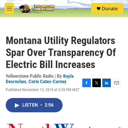
Skip to main content
S
Donate
e
M
a
e
r
n
c
u
h
Montana Utility Regulators
u
e
Spar Over Transparency Of
r
y
Electric Bill Increases
Yellowstone Public Radio | By
Kayla
Desroches
,
Corin Cates-Carney
F
T
L
E
Published November 13, 2019 at 5:39 PM MST
a
w
i
m
c
i
n
a
e
t
k
i
LISTEN
•
2:56
b
t
e
l
o
e
d
o
r
I
k
n