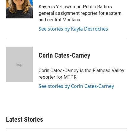
o
e
d
o
r
I
Kayla is Yellowstone Public Radio's
k
n
general assignment reporter for eastern
and central Montana.
See stories by Kayla Desroches
Corin Cates-Carney
Corin Cates-Carney is the Flathead Valley
reporter for MTPR.
See stories by Corin Cates-Carney
Latest Stories