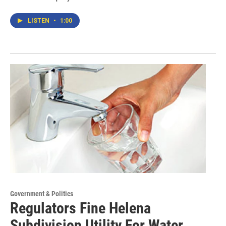
LISTEN
•
1:00
Government & Politics
Regulators Fine Helena
Subdivision Utility For Water