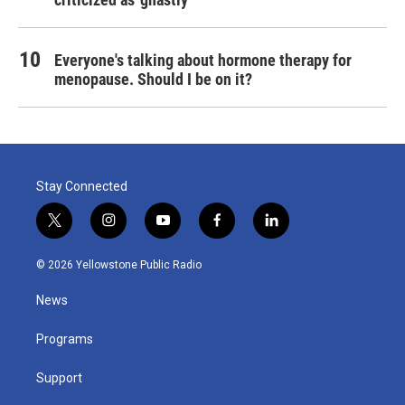
Everyone's talking about hormone therapy for
menopause. Should I be on it?
Stay Connected
t
i
y
f
l
w
n
o
a
i
i
s
u
c
n
© 2026 Yellowstone Public Radio
t
t
t
e
k
t
a
u
b
e
News
e
g
b
o
d
r
r
e
o
i
a
k
n
Programs
m
Support