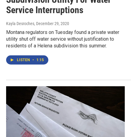
Service Interruptions
Kayla Desroches
, December 29, 2020
Montana regulators on Tuesday found a private water
utility shut off water service without justification to
residents of a Helena subdivision this summer.
LISTEN
•
1:15