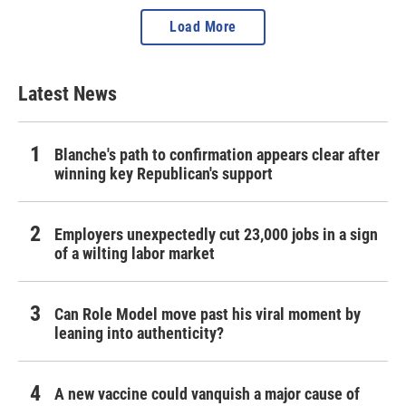
Load More
Latest News
Blanche's path to confirmation appears clear after
winning key Republican's support
Employers unexpectedly cut 23,000 jobs in a sign
of a wilting labor market
Can Role Model move past his viral moment by
leaning into authenticity?
A new vaccine could vanquish a major cause of