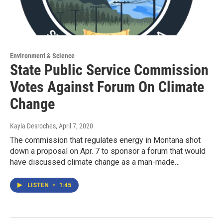
Environment & Science
State Public Service Commission
Votes Against Forum On Climate
Change
Kayla Desroches
, April 7, 2020
The commission that regulates energy in Montana shot
down a proposal on Apr. 7 to sponsor a forum that would
have discussed climate change as a man-made…
LISTEN
•
1:45