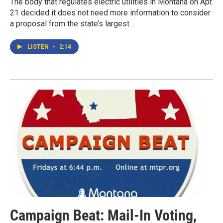
The body that regulates electric utilities in Montana on Apr.
21 decided it does not need more information to consider
a proposal from the state’s largest…
LISTEN
•
2:14
Campaign Beat: Mail-In Voting,