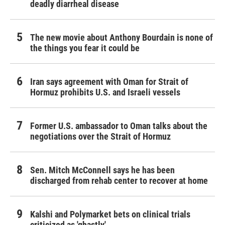
deadly diarrheal disease
The new movie about Anthony Bourdain is none of
the things you fear it could be
Iran says agreement with Oman for Strait of
Hormuz prohibits U.S. and Israeli vessels
Former U.S. ambassador to Oman talks about the
negotiations over the Strait of Hormuz
Sen. Mitch McConnell says he has been
discharged from rehab center to recover at home
Kalshi and Polymarket bets on clinical trials
criticized as 'ghastly'