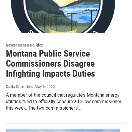
Government & Politics
Montana Public Service
Commissioners Disagree
Infighting Impacts Duties
Kayla Desroches
, May 6, 2020
A member of the council that regulates Montana energy
utilities tried to officially censure a fellow commissioner
this week. The two commissioners…