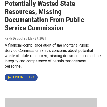
Potentially Wasted State
Resources, Missing
Documentation From Public
Service Commission
Kayla Desroches
, May 28, 2021
A financial-compliance audit of the Montana Public
Service Commission raises concerns about potential
waste of state resources, missing documentation and the
integrity and competence of certain management
personnel.
LISTEN
•
1:43