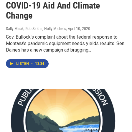
COVID-19 Aid And Climate
Change
Sally Mauk, Rob Saldin, Holly Michels
, April 10, 2020
Gov. Bullock's complaint about the federal response to
Montana's pandemic equipment needs yields results. Sen.
Daines has a new campaign ad bragging...
LISTEN
•
13:34