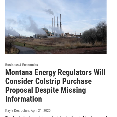
Business & Economics
Montana Energy Regulators Will
Consider Colstrip Purchase
Proposal Despite Missing
Information
Kayla Desroches
, April 21, 2020