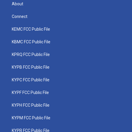
About
Connect
KEMC FCC Public File
KBMC FCC Public File
KPRQ FCC Public File
KYPB FCC Public File
KYPC FCC Public File
KYPF FCC Public File
KYPH FCC Public File
KYPM FCC Public File
KYPR FCC Public File