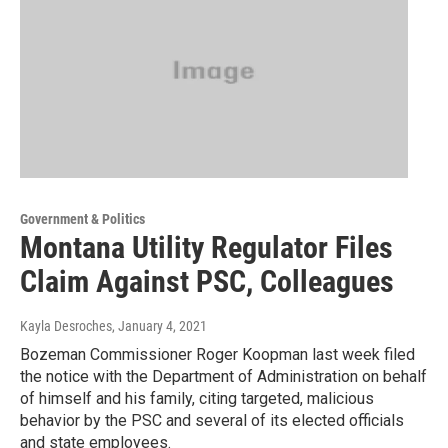
Government & Politics
Montana Utility Regulator Files
Claim Against PSC, Colleagues
Kayla Desroches
, January 4, 2021
Bozeman Commissioner Roger Koopman last week filed
the notice with the Department of Administration on behalf
of himself and his family, citing targeted, malicious
behavior by the PSC and several of its elected officials
and state employees.