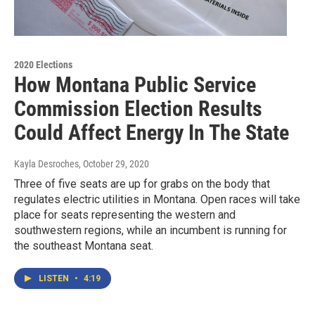
2020 Elections
How Montana Public Service
Commission Election Results
Could Affect Energy In The State
Kayla Desroches
, October 29, 2020
Three of five seats are up for grabs on the body that
regulates electric utilities in Montana. Open races will take
place for seats representing the western and
southwestern regions, while an incumbent is running for
the southeast Montana seat.
LISTEN
•
4:19