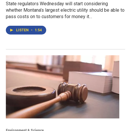
State regulators Wednesday will start considering
whether Montana’s largest electric utility should be able to
pass costs on to customers for money it…
LISTEN
•
1:54
Environment & Science