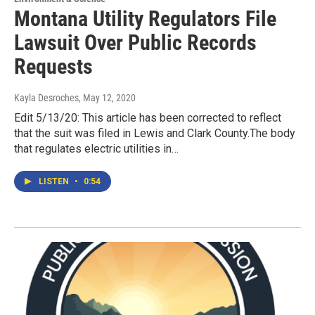
Montana Utility Regulators File
Lawsuit Over Public Records
Requests
Kayla Desroches
, May 12, 2020
Edit 5/13/20: This article has been corrected to reflect
that the suit was filed in Lewis and Clark County.The body
that regulates electric utilities in…
LISTEN
•
0:54