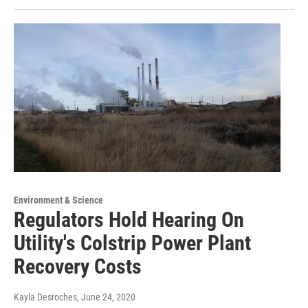
Environment & Science
Regulators Hold Hearing On
Utility's Colstrip Power Plant
Recovery Costs
Kayla Desroches
, June 24, 2020