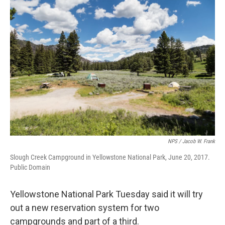
o
r
I
k
n
NPS / Jacob W. Frank
Slough Creek Campground in Yellowstone National Park, June 20, 2017.
Public Domain
Yellowstone National Park Tuesday said it will try
out a new reservation system for two
campgrounds and part of a third.