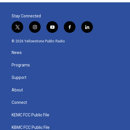
Stay Connected
t
i
y
f
l
w
n
o
a
i
i
s
u
c
n
© 2026 Yellowstone Public Radio
t
t
t
e
k
t
a
u
b
e
News
e
g
b
o
d
r
r
e
o
i
a
k
n
Programs
m
Support
About
Connect
KEMC FCC Public File
KBMC FCC Public File