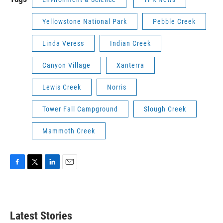
Yellowstone National Park
Pebble Creek
Linda Veress
Indian Creek
Canyon Village
Xanterra
Lewis Creek
Norris
Tower Fall Campground
Slough Creek
Mammoth Creek
F
T
L
E
a
w
i
m
c
i
n
a
e
t
k
i
b
t
e
l
Latest Stories
o
e
d