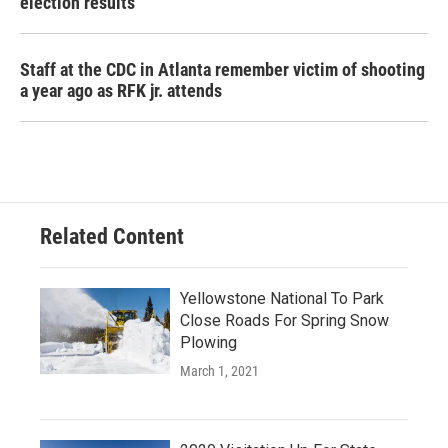
election results
Staff at the CDC in Atlanta remember victim of shooting
a year ago as RFK jr. attends
Related Content
Yellowstone National To Park
Close Roads For Spring Snow
Plowing
March 1, 2021