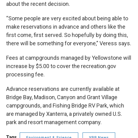
about the recent decision.
“Some people are very excited about being able to
make reservations in advance and others like the
first come, first served. So hopefully by doing this,
there will be something for everyone,” Veress says.
Fees at campgrounds managed by Yellowstone will
increase by $5.00 to cover the recreation.gov
processing fee.
Advance reservations are currently available at
Bridge Bay, Madison, Canyon and Grant Village
campgrounds, and Fishing Bridge RV Park, which
are managed by Xanterra, a privately owned U.S.
park and resort management company.
Tags
Environment & Science
YPR News