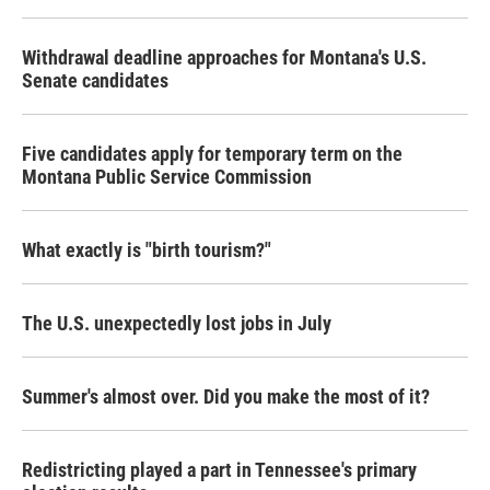
o
r
I
k
n
Withdrawal deadline approaches for Montana's U.S.
Senate candidates
Five candidates apply for temporary term on the
Montana Public Service Commission
What exactly is "birth tourism?"
The U.S. unexpectedly lost jobs in July
Summer's almost over. Did you make the most of it?
Redistricting played a part in Tennessee's primary