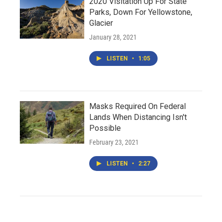
2020 Visitation Up For State
Parks, Down For Yellowstone,
Glacier
January 28, 2021
LISTEN
•
1:05
Masks Required On Federal
Lands When Distancing Isn't
Possible
February 23, 2021
LISTEN
•
2:27