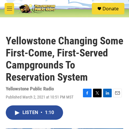
Skip to main content
S
Donate
e
M
a
e
r
n
c
u
h
Yellowstone Changing Some
u
e
First-Come, First-Served
r
y
Campgrounds To
Reservation System
Yellowstone Public Radio
Published March 2, 2021 at 10:51 PM MST
F
T
L
E
a
w
i
m
c
i
n
a
LISTEN
•
1:10
e
t
k
i
b
t
e
l
o
e
d