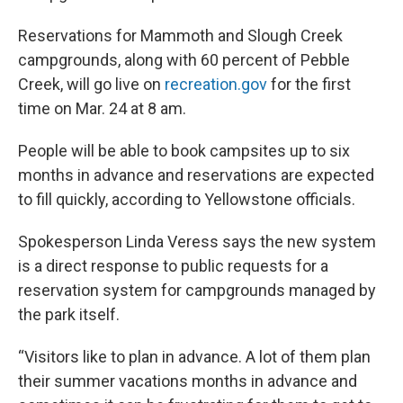
Reservations for Mammoth and Slough Creek
campgrounds, along with 60 percent of Pebble
Creek, will go live on
recreation.gov
for the first
time on Mar. 24 at 8 am.
People will be able to book campsites up to six
months in advance and reservations are expected
to fill quickly, according to Yellowstone officials.
Spokesperson Linda Veress says the new system
is a direct response to public requests for a
reservation system for campgrounds managed by
the park itself.
“Visitors like to plan in advance. A lot of them plan
their summer vacations months in advance and