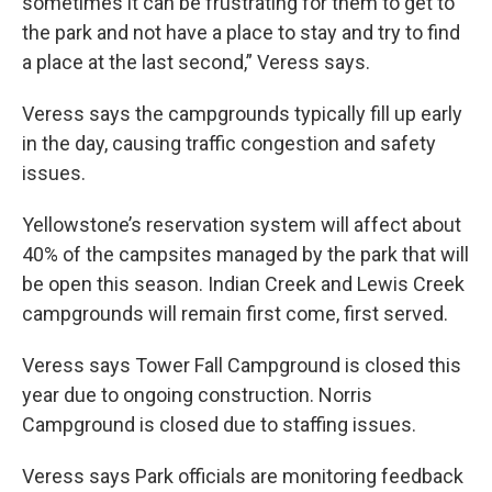
sometimes it can be frustrating for them to get to
the park and not have a place to stay and try to find
a place at the last second,” Veress says.
Veress says the campgrounds typically fill up early
in the day, causing traffic congestion and safety
issues.
Yellowstone’s reservation system will affect about
40% of the campsites managed by the park that will
be open this season. Indian Creek and Lewis Creek
campgrounds will remain first come, first served.
Veress says Tower Fall Campground is closed this
year due to ongoing construction. Norris
Campground is closed due to staffing issues.
Veress says Park officials are monitoring feedback