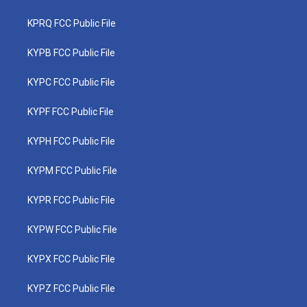
KPRQ FCC Public File
KYPB FCC Public File
KYPC FCC Public File
KYPF FCC Public File
KYPH FCC Public File
KYPM FCC Public File
KYPR FCC Public File
KYPW FCC Public File
KYPX FCC Public File
KYPZ FCC Public File